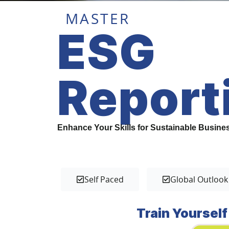
MASTER
ESG
Report
Enhance Your Skills for Sustainable Busine
Self Paced
Global Outlook
Train Yourself