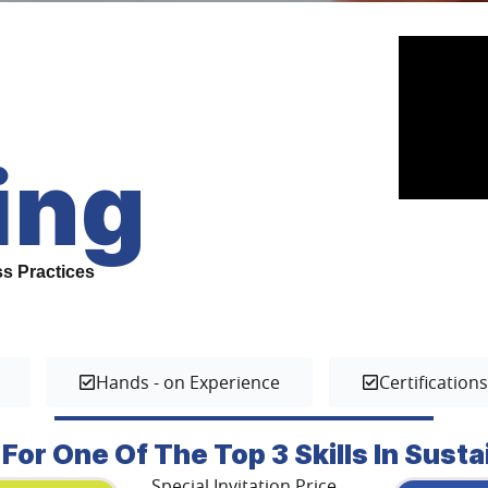
ing
ss Practices
Hands - on Experience
Certification
 For One Of The Top 3 Skills In Susta
Special Invitation Price