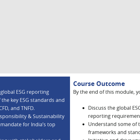
Course Outcome
 global ESG reporting
By the end of this module, y
f the key ESG standards and
Discuss the global ES
TCFD, and TNFD.
reporting requirement
ponsibility & Sustainability
Understand some of t
 mandate for India’s top
frameworks and stan