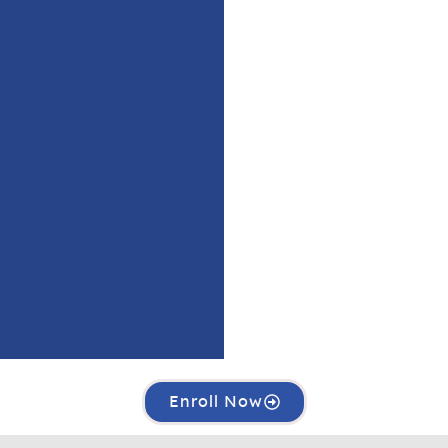
Enroll Now