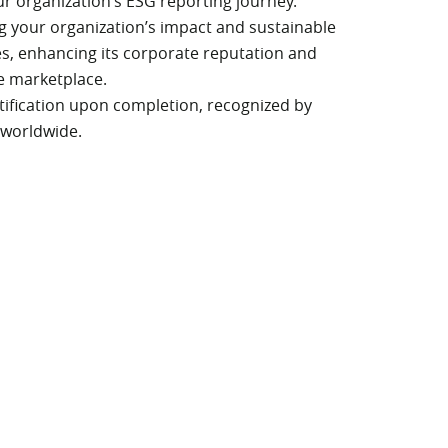
our organization’s ESG reporting journey.
ng your organization’s impact and sustainable
es, enhancing its corporate reputation and
e marketplace.
rtification upon completion, recognized by
 worldwide.