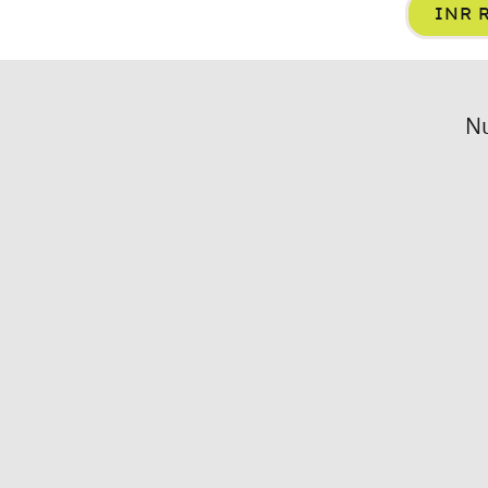
INR R
Nu