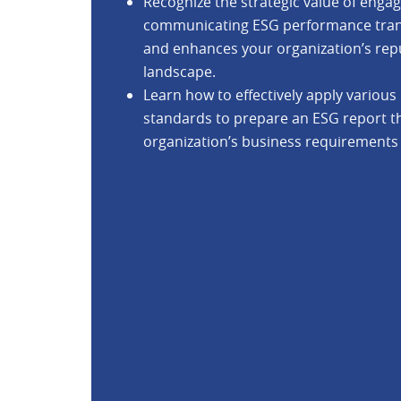
Recognize the strategic value of enga
communicating ESG performance transp
and enhances your organization’s rep
landscape.
Learn how to effectively apply vario
standards to prepare an ESG report tha
organization’s business requirements 