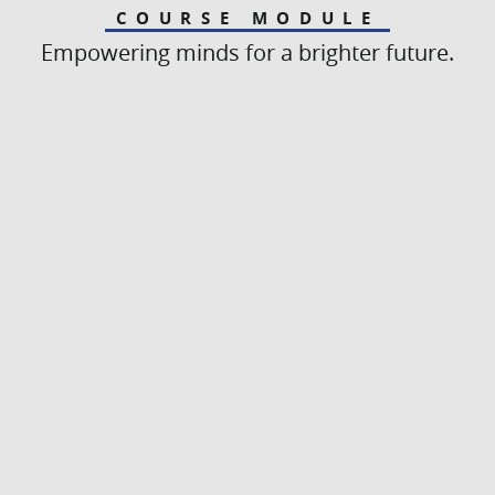
COURSE MODULE
Empowering minds for a brighter future.