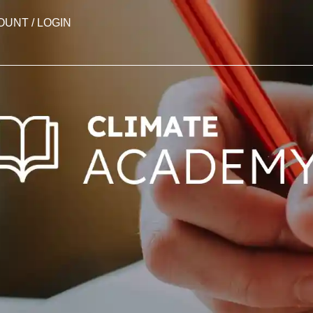
OUNT / LOGIN