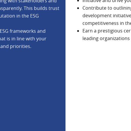
Initiative and drive y
ging with stakeholders and
Contribute to outlini
arently. This builds trust
development initiativ
utation in the ESG
competitiveness in th
Earn a prestigious ce
us ESG frameworks and
leading organizations
t is in line with your
and priorities.