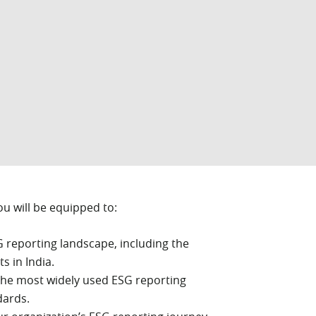
ou will be equipped to:
G reporting landscape, including the
s in India.
he most widely used ESG reporting
dards.