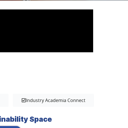
s
Industry Academia Connect
inability Space