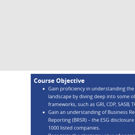
Course Objective
Gain proficiency in understanding the
landscape by diving deep into some o
frameworks, such as GRI, CDP, SASB, 
Gain an understanding of Business Res
Reporting (BRSR) – the ESG disclosure
1000 listed companies.