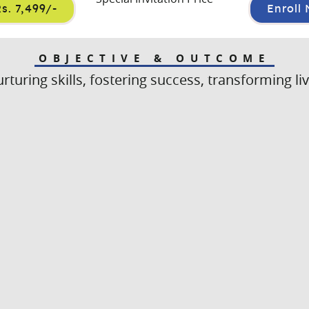
s. 7,499/-
Enroll
OBJECTIVE & OUTCOME
rturing skills, fostering success, transforming li