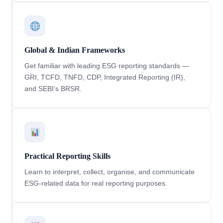
Global & Indian Frameworks
Get familiar with leading ESG reporting standards —
GRI, TCFD, TNFD, CDP, Integrated Reporting (IR),
and SEBI’s BRSR.
Practical Reporting Skills
Learn to interpret, collect, organise, and communicate
ESG-related data for real reporting purposes.