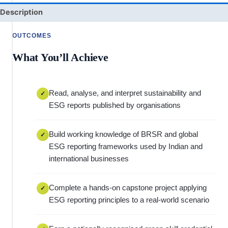
Description
OUTCOMES
What You’ll Achieve
Read, analyse, and interpret sustainability and
✓
ESG reports published by organisations
Build working knowledge of BRSR and global
✓
ESG reporting frameworks used by Indian and
international businesses
Complete a hands-on capstone project applying
✓
ESG reporting principles to a real-world scenario