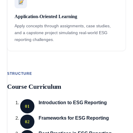
Application-Oriented Learning
Apply concepts through assignments, case studies,
and a capstone project simulating real-world ESG
reporting challenges.
STRUCTURE
Course Curriculum
Introduction to ESG Reporting
01
Frameworks for ESG Reporting
02