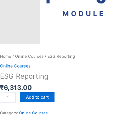
Home
/
Online Courses
/ ESG Reporting
Online Courses
ESG Reporting
₹
6,313.00
Add to cart
Category:
Online Courses