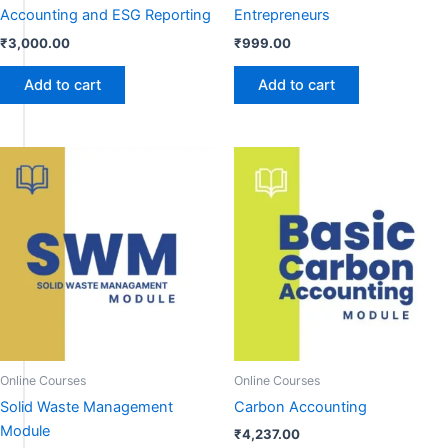
Accounting and ESG Reporting
Entrepreneurs
₹
3,000.00
₹
999.00
Add to cart
Add to cart
Online Courses
Online Courses
Solid Waste Management
Carbon Accounting
Module
₹
4,237.00