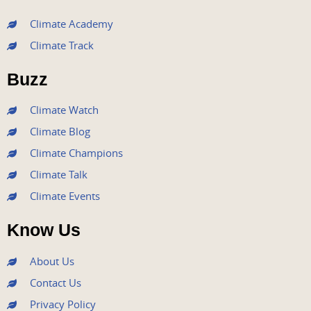
c
i
u
s
n
e
t
t
t
k
Climate Academy
b
t
u
a
e
Climate Track
o
e
b
g
d
o
r
e
r
i
Buzz
k
a
n
m
Climate Watch
Climate Blog
Climate Champions
Climate Talk
Climate Events
Know Us
About Us
Contact Us
Privacy Policy