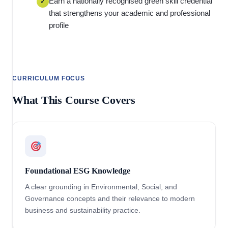
Earn a nationally recognised green skill credential
✓
that strengthens your academic and professional
profile
CURRICULUM FOCUS
What This Course Covers
Foundational ESG Knowledge
A clear grounding in Environmental, Social, and
Governance concepts and their relevance to modern
business and sustainability practice.