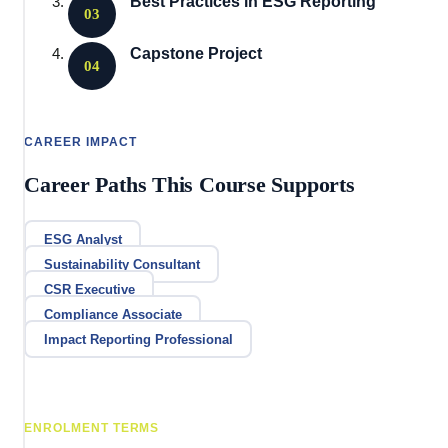
Best Practices in ESG Reporting
03
Capstone Project
04
CAREER IMPACT
Career Paths This Course Supports
ESG Analyst
Sustainability Consultant
CSR Executive
Compliance Associate
Impact Reporting Professional
ENROLMENT TERMS