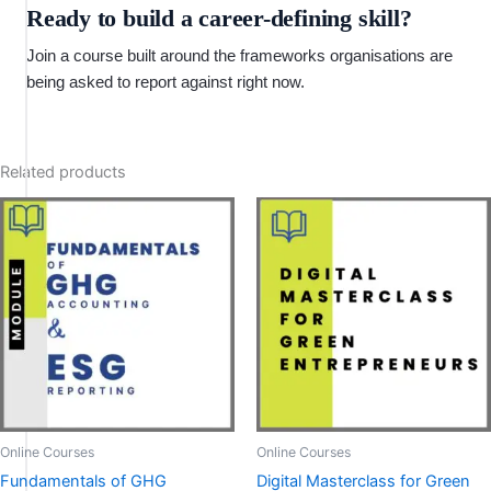
Ready to build a career-defining skill?
Join a course built around the frameworks organisations are
being asked to report against right now.
Related products
Online Courses
Online Courses
Fundamentals of GHG
Digital Masterclass for Green