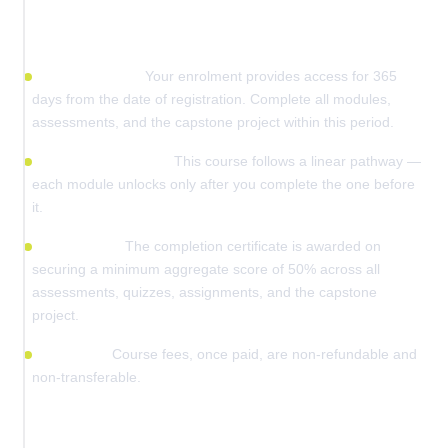
Before You Enrol
Access validity:
Your enrolment provides access for 365
days from the date of registration. Complete all modules,
assessments, and the capstone project within this period.
Sequential learning:
This course follows a linear pathway —
each module unlocks only after you complete the one before
it.
Certification:
The completion certificate is awarded on
securing a minimum aggregate score of 50% across all
assessments, quizzes, assignments, and the capstone
project.
Fee policy:
Course fees, once paid, are non-refundable and
non-transferable.