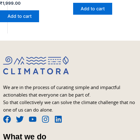
₹
1,999.00
Add to cart
Add to cart
We are in the process of curating simple and impactful
actionables that everyone can be part of.
So that collectively we can solve the climate challenge that no
one of us can do alone.
F
T
Y
I
L
a
w
o
n
i
What we do