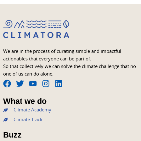
We are in the process of curating simple and impactful
actionables that everyone can be part of.
So that collectively we can solve the climate challenge that no
one of us can do alone.
F
T
Y
I
L
a
w
o
n
i
What we do
c
i
u
s
n
Climate Academy
e
t
t
t
k
b
t
u
a
e
Climate Track
o
e
b
g
d
Buzz
o
r
e
r
i