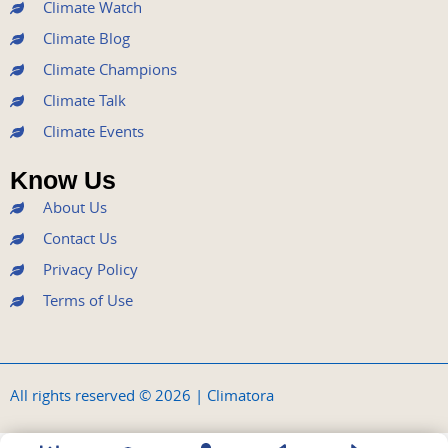
k
a
n
Climate Watch
m
Climate Blog
Climate Champions
Climate Talk
Climate Events
Know Us
About Us
Contact Us
Privacy Policy
Terms of Use
All rights reserved © 2026 | Climatora