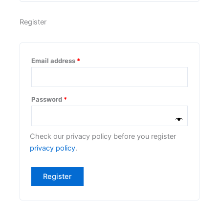
Register
Email address
*
Password
*
Check our privacy policy before you register
privacy policy
.
Register