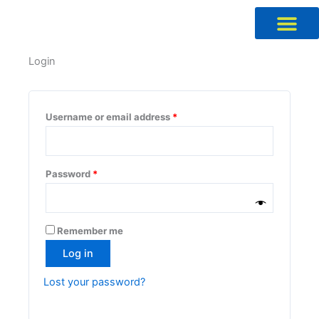
Skip
to
content
Required
Required
Required
Required
Login
Username or email address
*
Password
*
Remember me
Log in
Lost your password?