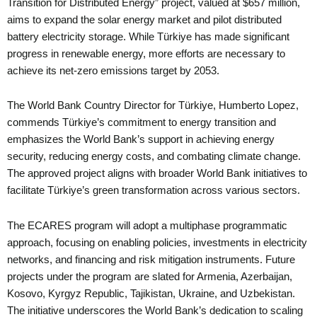
Transition for Distributed Energy” project, valued at $657 million,
aims to expand the solar energy market and pilot distributed
battery electricity storage. While Türkiye has made significant
progress in renewable energy, more efforts are necessary to
achieve its net-zero emissions target by 2053.
The World Bank Country Director for Türkiye, Humberto Lopez,
commends Türkiye’s commitment to energy transition and
emphasizes the World Bank’s support in achieving energy
security, reducing energy costs, and combating climate change.
The approved project aligns with broader World Bank initiatives to
facilitate Türkiye’s green transformation across various sectors.
The ECARES program will adopt a multiphase programmatic
approach, focusing on enabling policies, investments in electricity
networks, and financing and risk mitigation instruments. Future
projects under the program are slated for Armenia, Azerbaijan,
Kosovo, Kyrgyz Republic, Tajikistan, Ukraine, and Uzbekistan.
The initiative underscores the World Bank’s dedication to scaling