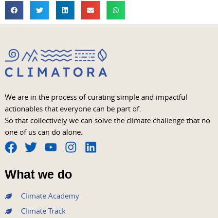
We are in the process of curating simple and impactful
actionables that everyone can be part of.
So that collectively we can solve the climate challenge that no
one of us can do alone.
F
T
Y
I
L
a
w
o
n
i
What we do
c
i
u
s
n
e
t
t
t
k
Climate Academy
b
t
u
a
e
Climate Track
o
e
b
g
d