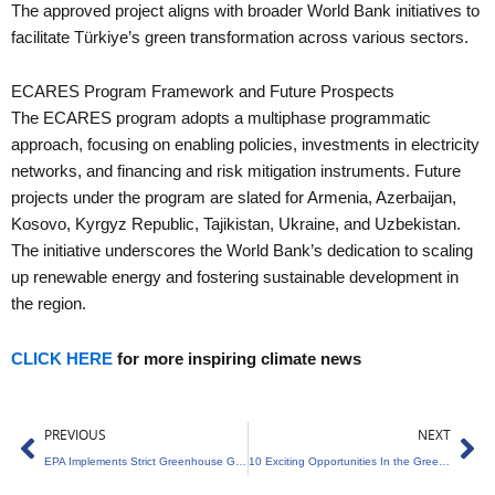
The approved project aligns with broader World Bank initiatives to
facilitate Türkiye’s green transformation across various sectors.
ECARES Program Framework and Future Prospects
The ECARES program adopts a multiphase programmatic
approach, focusing on enabling policies, investments in electricity
networks, and financing and risk mitigation instruments. Future
projects under the program are slated for Armenia, Azerbaijan,
Kosovo, Kyrgyz Republic, Tajikistan, Ukraine, and Uzbekistan.
The initiative underscores the World Bank’s dedication to scaling
up renewable energy and fostering sustainable development in
the region.
CLICK HERE
for more inspiring climate news
Prev
Ne
PREVIOUS
NEXT
EPA Implements Strict Greenhouse Gas Emission Standards for Heavy-Duty Vehicles
10 Exciting Opportunities In the Green Sector