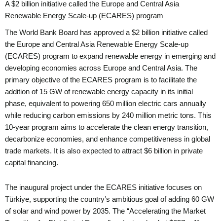
A $2 billion initiative called the Europe and Central Asia
Renewable Energy Scale-up (ECARES) program
The World Bank Board has approved a $2 billion initiative called
the Europe and Central Asia Renewable Energy Scale-up
(ECARES) program to expand renewable energy in emerging and
developing economies across Europe and Central Asia. The
primary objective of the ECARES program is to facilitate the
addition of 15 GW of renewable energy capacity in its initial
phase, equivalent to powering 650 million electric cars annually
while reducing carbon emissions by 240 million metric tons. This
10-year program aims to accelerate the clean energy transition,
decarbonize economies, and enhance competitiveness in global
trade markets. It is also expected to attract $6 billion in private
capital financing.
The inaugural project under the ECARES initiative focuses on
Türkiye, supporting the country’s ambitious goal of adding 60 GW
of solar and wind power by 2035. The “Accelerating the Market