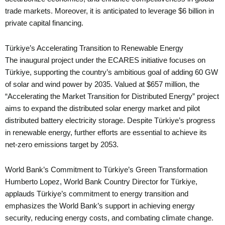
trade markets. Moreover, it is anticipated to leverage $6 billion in
private capital financing.
Türkiye’s Accelerating Transition to Renewable Energy
The inaugural project under the ECARES initiative focuses on
Türkiye, supporting the country’s ambitious goal of adding 60 GW
of solar and wind power by 2035. Valued at $657 million, the
“Accelerating the Market Transition for Distributed Energy” project
aims to expand the distributed solar energy market and pilot
distributed battery electricity storage. Despite Türkiye’s progress
in renewable energy, further efforts are essential to achieve its
net-zero emissions target by 2053.
World Bank’s Commitment to Türkiye’s Green Transformation
Humberto Lopez, World Bank Country Director for Türkiye,
applauds Türkiye’s commitment to energy transition and
emphasizes the World Bank’s support in achieving energy
security, reducing energy costs, and combating climate change.