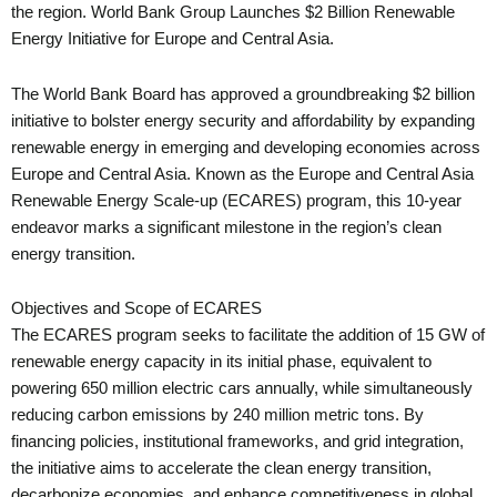
the region. World Bank Group Launches $2 Billion Renewable
Energy Initiative for Europe and Central Asia.
The World Bank Board has approved a groundbreaking $2 billion
initiative to bolster energy security and affordability by expanding
renewable energy in emerging and developing economies across
Europe and Central Asia. Known as the Europe and Central Asia
Renewable Energy Scale-up (ECARES) program, this 10-year
endeavor marks a significant milestone in the region’s clean
energy transition.
Objectives and Scope of ECARES
The ECARES program seeks to facilitate the addition of 15 GW of
renewable energy capacity in its initial phase, equivalent to
powering 650 million electric cars annually, while simultaneously
reducing carbon emissions by 240 million metric tons. By
financing policies, institutional frameworks, and grid integration,
the initiative aims to accelerate the clean energy transition,
decarbonize economies, and enhance competitiveness in global