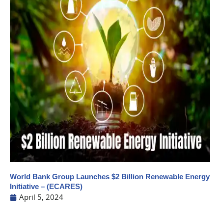
World Bank Group Launches $2 Billion Renewable Energy
Initiative – (ECARES)
April 5, 2024