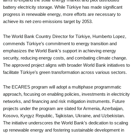
aims to expand the solar energy market and pilot distributed
battery electricity storage. While Türkiye has made significant
progress in renewable energy, more efforts are necessary to
achieve its net-zero emissions target by 2053.
The World Bank Country Director for Türkiye, Humberto Lopez,
commends Türkiye’s commitment to energy transition and
emphasizes the World Bank’s support in achieving energy
security, reducing energy costs, and combating climate change.
The approved project aligns with broader World Bank initiatives to
facilitate Türkiye’s green transformation across various sectors.
The ECARES program will adopt a multiphase programmatic
approach, focusing on enabling policies, investments in electricity
networks, and financing and risk mitigation instruments. Future
projects under the program are slated for Armenia, Azerbaijan,
Kosovo, Kyrgyz Republic, Tajikistan, Ukraine, and Uzbekistan.
The initiative underscores the World Bank’s dedication to scaling
up renewable energy and fostering sustainable development in