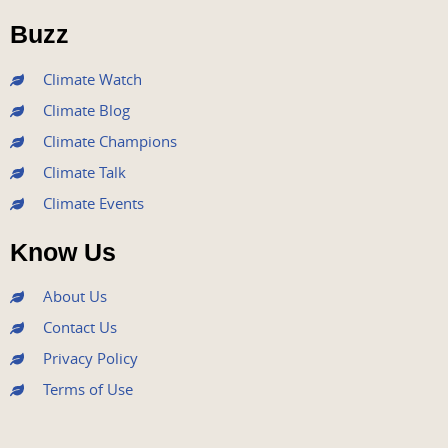
o
r
e
r
i
Buzz
k
a
n
m
Climate Watch
Climate Blog
Climate Champions
Climate Talk
Climate Events
Know Us
About Us
Contact Us
Privacy Policy
Terms of Use