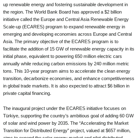
up renewable energy and fostering sustainable development in
the region. The World Bank Board has approved a $2 billion
initiative called the Europe and Central Asia Renewable Energy
Scale-up (ECARES) program to expand renewable energy in
emerging and developing economies across Europe and Central
Asia. The primary objective of the ECARES program is to
facilitate the addition of 15 GW of renewable energy capacity in its
initial phase, equivalent to powering 650 million electric cars
annually while reducing carbon emissions by 240 million metric
tons. This 10-year program aims to accelerate the clean energy
transition, decarbonize economies, and enhance competitiveness
in global trade markets. It is also expected to attract $6 billion in
private capital financing.
The inaugural project under the ECARES initiative focuses on
Türkiye, supporting the country’s ambitious goal of adding 60 GW
of solar and wind power by 2035. The “Accelerating the Market
Transition for Distributed Energy” project, valued at $657 million,