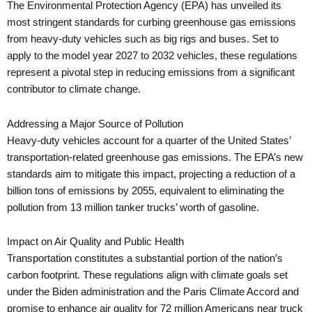
The Environmental Protection Agency (EPA) has unveiled its
most stringent standards for curbing greenhouse gas emissions
from heavy-duty vehicles such as big rigs and buses. Set to
apply to the model year 2027 to 2032 vehicles, these regulations
represent a pivotal step in reducing emissions from a significant
contributor to climate change.
Addressing a Major Source of Pollution
Heavy-duty vehicles account for a quarter of the United States’
transportation-related greenhouse gas emissions. The EPA’s new
standards aim to mitigate this impact, projecting a reduction of a
billion tons of emissions by 2055, equivalent to eliminating the
pollution from 13 million tanker trucks’ worth of gasoline.
Impact on Air Quality and Public Health
Transportation constitutes a substantial portion of the nation’s
carbon footprint. These regulations align with climate goals set
under the Biden administration and the Paris Climate Accord and
promise to enhance air quality for 72 million Americans near truck