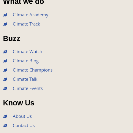
What we do
c
i
u
s
n
e
t
t
t
k
Climate Academy
b
t
u
a
e
Climate Track
o
e
b
g
d
o
r
e
r
i
Buzz
k
a
n
m
Climate Watch
Climate Blog
Climate Champions
Climate Talk
Climate Events
Know Us
About Us
Contact Us