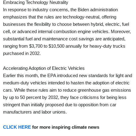
Embracing Technology Neutrality
In response to industry concerns, the Biden administration
emphasizes that the rules are technology-neutral, offering
businesses the flexibility to choose between hybrid, electric, fuel
cell, or advanced internal combustion engine vehicles. Moreover,
substantial fuel and maintenance cost savings are anticipated,
ranging from $3,700 to $10,500 annually for heavy-duty trucks
purchased in 2032.
Accelerating Adoption of Electric Vehicles
Earlier this month, the EPA introduced new standards for light and
medium-duty vehicles intended to hasten the adoption of electric
cars. While these rules aim to reduce greenhouse gas emissions
by up to 50 percent by 2032, they face criticisms for being less
stringent than initially proposed due to opposition from car
manufacturers and labor unions.
CLICK HERE
for more inspiring climate news