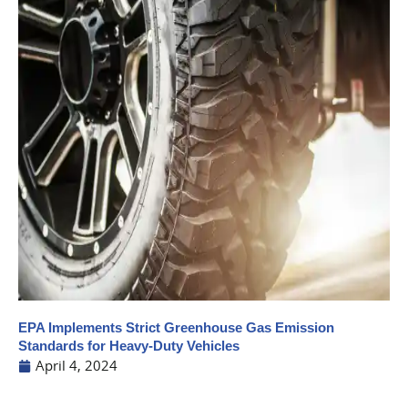
EPA Implements Strict Greenhouse Gas Emission
Standards for Heavy-Duty Vehicles
April 4, 2024