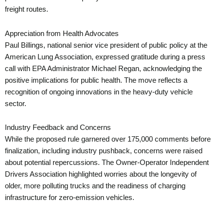
freight routes.
Appreciation from Health Advocates
Paul Billings, national senior vice president of public policy at the
American Lung Association, expressed gratitude during a press
call with EPA Administrator Michael Regan, acknowledging the
positive implications for public health. The move reflects a
recognition of ongoing innovations in the heavy-duty vehicle
sector.
Industry Feedback and Concerns
While the proposed rule garnered over 175,000 comments before
finalization, including industry pushback, concerns were raised
about potential repercussions. The Owner-Operator Independent
Drivers Association highlighted worries about the longevity of
older, more polluting trucks and the readiness of charging
infrastructure for zero-emission vehicles.