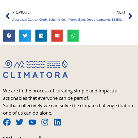
Prev
Ne
PREVIOUS
NEXT
Australia’s Carbon Credit Scheme Criticized as ‘Catastrophe’ in New Research
World Bank Group Launches $2 Billion Renewable Energy Initiative – (ECARES)
We are in the process of curating simple and impactful
actionables that everyone can be part of.
So that collectively we can solve the climate challenge that no
one of us can do alone.
F
T
Y
I
L
a
w
o
n
i