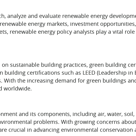
ch, analyze and evaluate renewable energy developm
n renewable energy markets, investment opportunities
ets, renewable energy policy analysts play a vital role
 on sustainable building practices, green building cert
een building certifications such as LEED (Leadership 
. With the increasing demand for green buildings and
d worldwide.
onment and its components, including air, water, soil
environmental problems. With growing concerns about 
 are crucial in advancing environmental conservation a