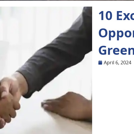
10 Ex
Oppor
Green
April 6, 2024