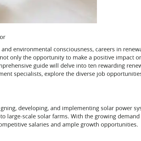
tor
ity and environmental consciousness, careers in rene
er not only the opportunity to make a positive impact 
omprehensive guide will delve into ten rewarding ren
nt specialists, explore the diverse job opportunities 
signing, developing, and implementing solar power s
s to large-scale solar farms. With the growing demand 
ompetitive salaries and ample growth opportunities.