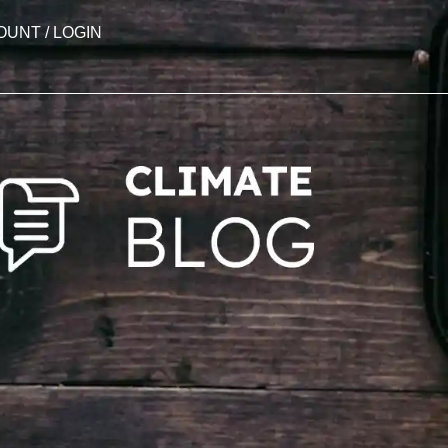
OUNT / LOGIN