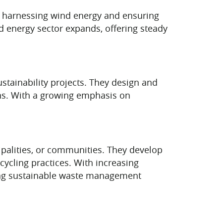
 in harnessing wind energy and ensuring
d energy sector expands, offering steady
tainability projects. They design and
ns. With a growing emphasis on
ipalities, or communities. They develop
cycling practices. With increasing
ting sustainable waste management