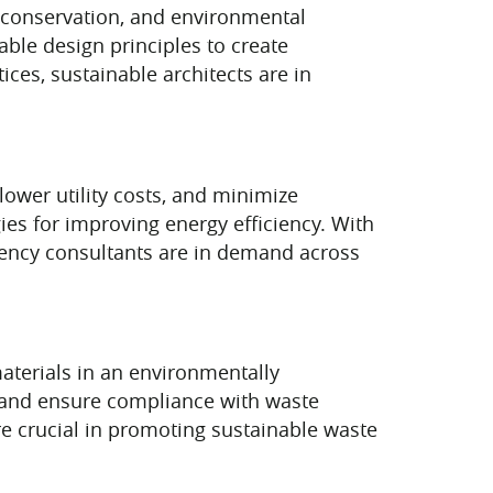
e conservation, and environmental
able design principles to create
ces, sustainable architects are in
ower utility costs, and minimize
ies for improving energy efficiency. With
ciency consultants are in demand across
aterials in an environmentally
and ensure compliance with waste
re crucial in promoting sustainable waste