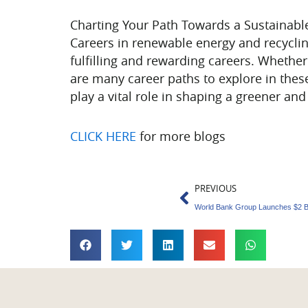
Charting Your Path Towards a Sustainabl
Careers in renewable energy and recyclin
fulfilling and rewarding careers. Whethe
are many career paths to explore in thes
play a vital role in shaping a greener an
CLICK HERE
for more blogs
Prev
PREVIOUS
World Bank Group Launches $2 Bi