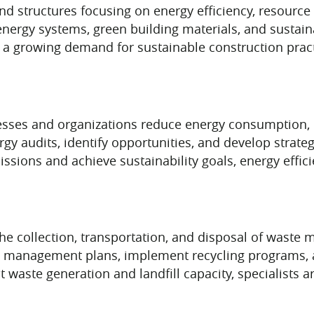
and structures focusing on energy efficiency, resourc
energy systems, green building materials, and sustain
 a growing demand for sustainable construction practi
esses and organizations reduce energy consumption, l
y audits, identify opportunities, and develop strateg
ssions and achieve sustainability goals, energy effi
 collection, transportation, and disposal of waste m
e management plans, implement recycling programs, 
waste generation and landfill capacity, specialists a