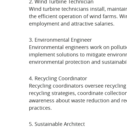
2. Wind Turbine Technician
Wind turbine technicians install, maintai
the efficient operation of wind farms. W
employment and attractive salaries.
3. Environmental Engineer
Environmental engineers work on polluti
implement solutions to mitigate enviro
environmental protection and sustainabil
4. Recycling Coordinator
Recycling coordinators oversee recycling
recycling strategies, coordinate collecti
awareness about waste reduction and rec
practices.
5. Sustainable Architect