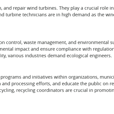
n, and repair wind turbines. They play a crucial role
ind turbine technicians are in high demand as the win
on control, waste management, and environmental sus
nmental impact and ensure compliance with regulatio
ity, various industries demand ecological engineers.
 programs and initiatives within organizations, munic
on and processing efforts, and educate the public on re
ycling, recycling coordinators are crucial in promo