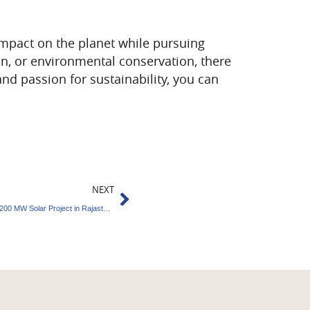
impact on the planet while pursuing
on, or environmental conservation, there
 and passion for sustainability, you can
Next
NEXT
Tata Power Renewable Energy Commissions 200 MW Solar Project in Rajasthan