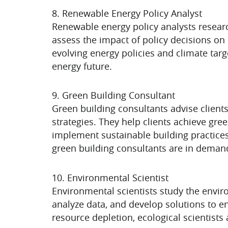
8. Renewable Energy Policy Analyst
Renewable energy policy analysts resear
assess the impact of policy decisions o
evolving energy policies and climate targ
energy future.
9. Green Building Consultant
Green building consultants advise clients
strategies. They help clients achieve gr
implement sustainable building practices
green building consultants are in deman
10. Environmental Scientist
Environmental scientists study the envir
analyze data, and develop solutions to 
resource depletion, ecological scientists