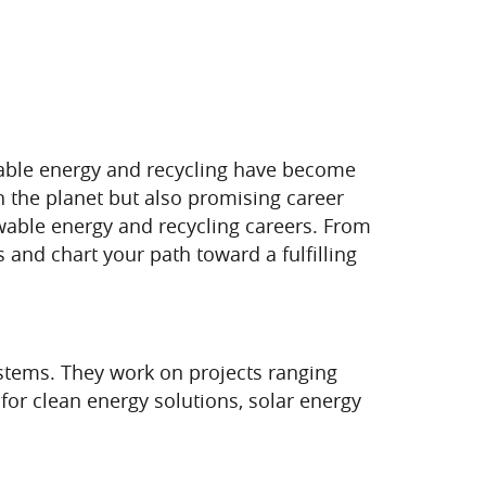
wable energy and recycling have become
on the planet but also promising career
ewable energy and recycling careers. From
and chart your path toward a fulfilling
ystems. They work on projects ranging
for clean energy solutions, solar energy