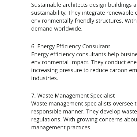
Sustainable architects design buildings 
sustainability. They integrate renewable 
environmentally friendly structures. With
demand worldwide.
6. Energy Efficiency Consultant
Energy efficiency consultants help busin
environmental impact. They conduct energ
increasing pressure to reduce carbon emi
industries.
7. Waste Management Specialist
Waste management specialists oversee the
responsible manner. They develop wast
regulations. With growing concerns about 
management practices.