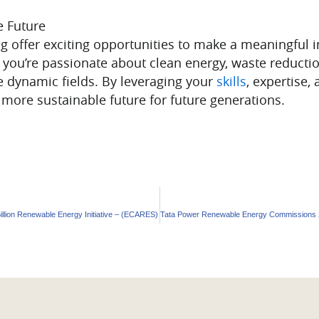
e Future
g offer exciting opportunities to make a meaningful 
r you’re passionate about clean energy, waste reducti
e dynamic fields. By leveraging your
skills
, expertise,
d more sustainable future for future generations.
llion Renewable Energy Initiative – (ECARES)