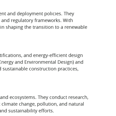
ent and deployment policies. They
, and regulatory frameworks. With
 in shaping the transition to a renewable
ifications, and energy-efficient design
in Energy and Environmental Design) and
 sustainable construction practices,
, and ecosystems. They conduct research,
climate change, pollution, and natural
nd sustainability efforts.