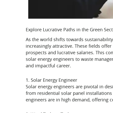
Explore Lucrative Paths in the Green Sec
As the world shifts towards sustainabil
increasingly attractive. These fields off
prospects and lucrative salaries. This c
solar energy engineers to waste manageme
and impactful career.
1. Solar Energy Engineer
Solar energy engineers are pivotal in de
from residential solar panel installation
engineers are in high demand, offering c