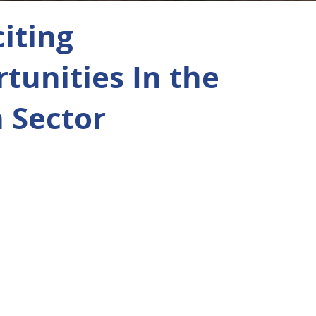
citing
tunities In the
 Sector