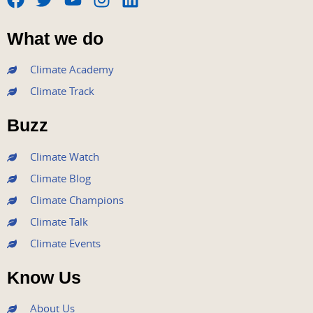
F
T
Y
I
L
a
w
o
n
i
What we do
c
i
u
s
n
e
t
t
t
k
Climate Academy
b
t
u
a
e
Climate Track
o
e
b
g
d
o
r
e
r
i
Buzz
k
a
n
m
Climate Watch
Climate Blog
Climate Champions
Climate Talk
Climate Events
Know Us
About Us