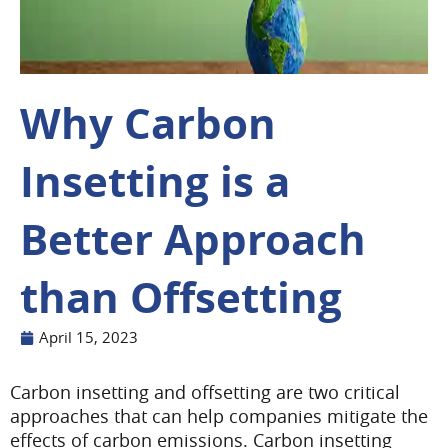
Why Carbon
Insetting is a
Better Approach
than Offsetting
April 15, 2023
Carbon insetting and offsetting are two critical
approaches that can help companies mitigate the
effects of carbon emissions. Carbon insetting