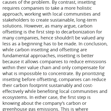
causes of the problem. By contrast, insetting
requires companies to take a more holistic
approach, working with local communities and
stakeholders to create sustainable, long-term
solutions. However, as many argue, carbon
offsetting is the first step to decarbonization for
many companies, hence shouldn’t be valued any
less as a beginning has to be made.
In conclusion,
while carbon insetting and offsetting are
fundamental approaches, insetting is better
because it allows companies to reduce emissions
within their value chain and only compensate for
what is impossible to concentrate. By prioritizing
insetting before offsetting, companies can reduce
their carbon footprint sustainably and cost-
effectively while benefiting local communities and
ecosystems. In either case, the first step is
knowing about the company’s carbon or
greenhouse gas emissions. This is where