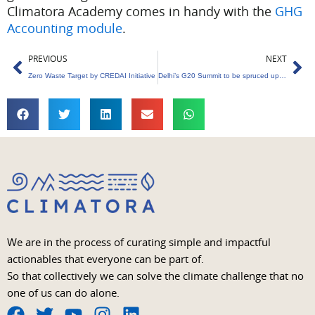
Climatora Academy comes in handy with the
GHG
Accounting module
.
Prev
Ne
PREVIOUS
NEXT
Zero Waste Target by CREDAI Initiative
Delhi’s G20 Summit to be spruced up with 20 lakh flower samplings
We are in the process of curating simple and impactful
actionables that everyone can be part of.
So that collectively we can solve the climate challenge that no
one of us can do alone.