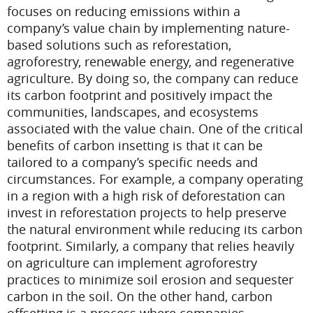
focuses on reducing emissions within a
company’s value chain by implementing nature-
based solutions such as reforestation,
agroforestry, renewable energy, and regenerative
agriculture. By doing so, the company can reduce
its carbon footprint and positively impact the
communities, landscapes, and ecosystems
associated with the value chain.
One of the critical
benefits of carbon insetting is that it can be
tailored to a company’s specific needs and
circumstances. For example, a company operating
in a region with a high risk of deforestation can
invest in reforestation projects to help preserve
the natural environment while reducing its carbon
footprint. Similarly, a company that relies heavily
on agriculture can implement agroforestry
practices to minimize soil erosion and sequester
carbon in the soil.
On the other hand, carbon