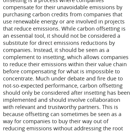
offsetting is a process where companies
compensate for their unavoidable emissions by
purchasing carbon credits from companies that
use renewable energy or are involved in projects
that reduce emissions. While carbon offsetting is
an essential tool, it should not be considered a
substitute for direct emissions reductions by
companies. Instead, it should be seen as a
complement to insetting, which allows companies
to reduce their emissions within their value chain
before compensating for what is impossible to
concentrate.
Much under debate and fire due to
not-so-expected performance, carbon offsetting
should only be considered after insetting has been
implemented and should involve collaboration
with relevant and trustworthy partners. This is
because offsetting can sometimes be seen as a
way for companies to buy their way out of
reducing emissions without addressing the root