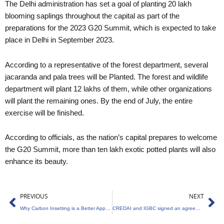
The Delhi administration has set a goal of planting 20 lakh
blooming saplings throughout the capital as part of the
preparations for the 2023 G20 Summit, which is expected to take
place in Delhi in September 2023.
According to a representative of the forest department, several
jacaranda and pala trees will be Planted. The forest and wildlife
department will plant 12 lakhs of them, while other organizations
will plant the remaining ones. By the end of July, the entire
exercise will be finished.
According to officials, as the nation’s capital prepares to welcome
the G20 Summit, more than ten lakh exotic potted plants will also
enhance its beauty.
Prev
Ne
PREVIOUS
NEXT
Why Carbon Insetting is a Better Approach than Offsetting
CREDAI and IGBC signed an agreement to build 4,000 environmentally friendly projects by 2030