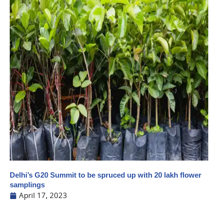
Delhi’s G20 Summit to be spruced up with 20 lakh flower
samplings
April 17, 2023