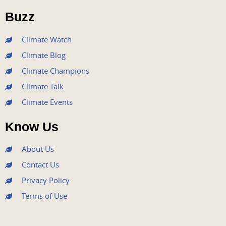
o
r
e
r
i
Buzz
k
a
n
m
Climate Watch
Climate Blog
Climate Champions
Climate Talk
Climate Events
Know Us
About Us
Contact Us
Privacy Policy
Terms of Use