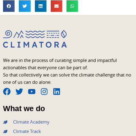
We are in the process of curating simple and impactful
actionables that everyone can be part of.
So that collectively we can solve the climate challenge that no
one of us can do alone.
F
T
Y
I
L
a
w
o
n
i
What we do
c
i
u
s
n
e
t
t
t
k
Climate Academy
b
t
u
a
e
Climate Track
o
e
b
g
d