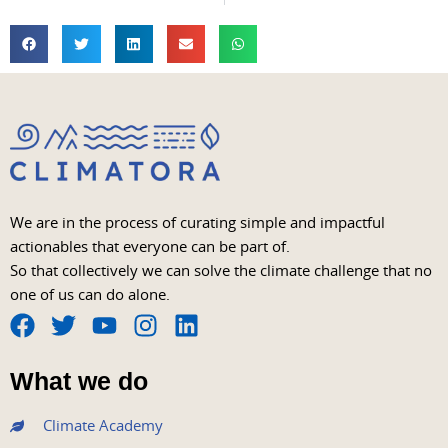
We are in the process of curating simple and impactful
actionables that everyone can be part of.
So that collectively we can solve the climate challenge that no
one of us can do alone.
F
T
Y
I
L
a
w
o
n
i
What we do
c
i
u
s
n
e
t
t
t
k
Climate Academy
b
t
u
a
e