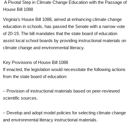
A Pivotal Step in Climate Change Education with the Passage of
House Bill 1088
Virginia’s House Bill 1088, aimed at enhancing climate change
education in schools, has passed the Senate with a narrow vote
of 20-19. The bill mandates that the state board of education
assist local school boards by providing instructional materials on
climate change and environmental literacy.
Key Provisions of House Bill 1088
If enacted, the legislation would necessitate the following actions
from the state board of education:
– Provision of instructional materials based on peer-reviewed
scientific sources.
– Develop and adopt model policies for selecting climate change
and environmental literacy instructional materials.