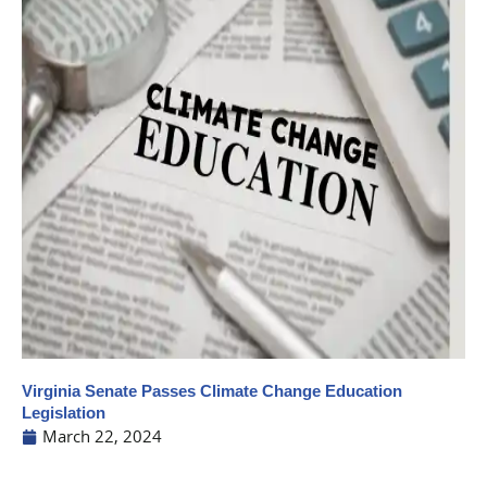
Virginia Senate Passes Climate Change Education
Legislation
March 22, 2024