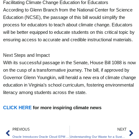
Facilitating Climate Change Education for Educators
According to Glenn Branch from the National Center for Science
Education (NCSE), the passage of this bill would simplify the
process for educators to teach about climate change. Educators
will be better equipped to educate students on this critical topic by
ensuring access to accurate and credible instructional materials.
Next Steps and Impact
With its successful passage in the Senate, House Bill 1088 is now
on the cusp of a transformative journey. The bill, if approved by
Governor Glenn Youngkin, will herald a new era of climate change
education in Virginia’s school curriculum, fostering environmental
literacy among students across the state.
CLICK HERE
for more inspiring climate news
Prev
Ne
PREVIOUS
NEXT
Oracle Introduces Oracle Cloud EPM for Sustainability
Understanding Our Waste for a Sustainable Future