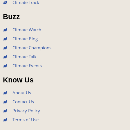
Climate Track
o
e
b
g
d
o
r
e
r
i
Buzz
k
a
n
m
Climate Watch
Climate Blog
Climate Champions
Climate Talk
Climate Events
Know Us
About Us
Contact Us
Privacy Policy
Terms of Use