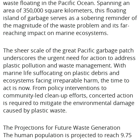
waste floating in the Pacific Ocean. Spanning an
area of 350,000 square kilometers, this floating
island of garbage serves as a sobering reminder of
the magnitude of the waste problem and its far-
reaching impact on marine ecosystems.
The sheer scale of the great Pacific garbage patch
underscores the urgent need for action to address
plastic pollution and waste management. With
marine life suffocating on plastic debris and
ecosystems facing irreparable harm, the time to
act is now. From policy interventions to
community-led clean-up efforts, concerted action
is required to mitigate the environmental damage
caused by plastic waste.
The Projections for Future Waste Generation
The human population is projected to reach 9.75