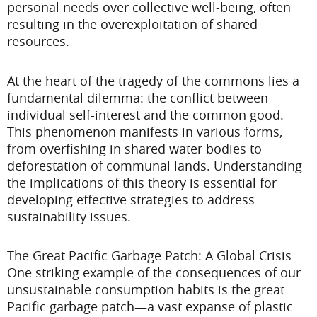
personal needs over collective well-being, often
resulting in the overexploitation of shared
resources.
At the heart of the tragedy of the commons lies a
fundamental dilemma: the conflict between
individual self-interest and the common good.
This phenomenon manifests in various forms,
from overfishing in shared water bodies to
deforestation of communal lands. Understanding
the implications of this theory is essential for
developing effective strategies to address
sustainability issues.
The Great Pacific Garbage Patch: A Global Crisis
One striking example of the consequences of our
unsustainable consumption habits is the great
Pacific garbage patch—a vast expanse of plastic