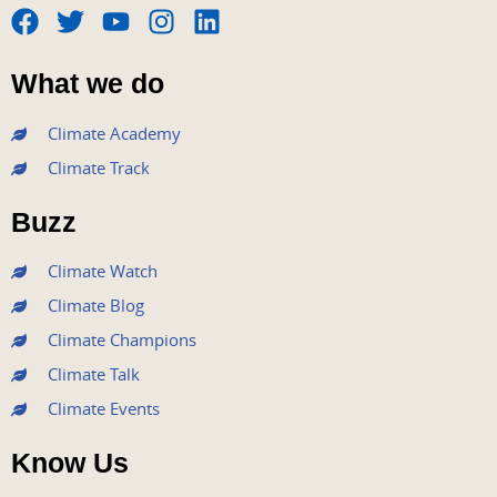
F
T
Y
I
L
a
w
o
n
i
What we do
c
i
u
s
n
e
t
t
t
k
Climate Academy
b
t
u
a
e
Climate Track
o
e
b
g
d
o
r
e
r
i
Buzz
k
a
n
m
Climate Watch
Climate Blog
Climate Champions
Climate Talk
Climate Events
Know Us