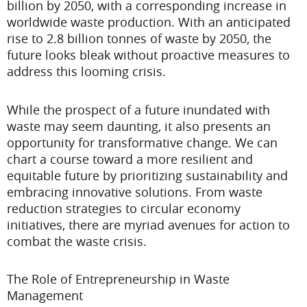
billion by 2050, with a corresponding increase in
worldwide waste production. With an anticipated
rise to 2.8 billion tonnes of waste by 2050, the
future looks bleak without proactive measures to
address this looming crisis.
While the prospect of a future inundated with
waste may seem daunting, it also presents an
opportunity for transformative change. We can
chart a course toward a more resilient and
equitable future by prioritizing sustainability and
embracing innovative solutions. From waste
reduction strategies to circular economy
initiatives, there are myriad avenues for action to
combat the waste crisis.
The Role of Entrepreneurship in Waste
Management