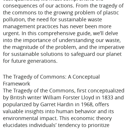
consequences of our actions. From the tragedy of
the commons to the growing problem of plastic
pollution, the need for sustainable waste
management practices has never been more
urgent. In this comprehensive guide, we’ll delve
into the importance of understanding our waste,
the magnitude of the problem, and the imperative
for sustainable solutions to safeguard our planet
for future generations.
The Tragedy of Commons: A Conceptual
Framework
The Tragedy of the Commons, first conceptualized
by British writer William Forster Lloyd in 1833 and
popularized by Garret Hardin in 1968, offers
valuable insights into human behavior and its
environmental impact. This economic theory
elucidates individuals’ tendency to prioritize