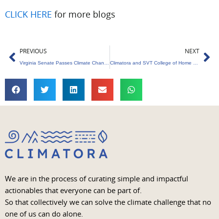
CLICK HERE
for more blogs
Prev
Ne
PREVIOUS
NEXT
Virginia Senate Passes Climate Change Education Legislation
Climatora and SVT College of Home Science Organise Sustainability Workshop
We are in the process of curating simple and impactful
actionables that everyone can be part of.
So that collectively we can solve the climate challenge that no
one of us can do alone.