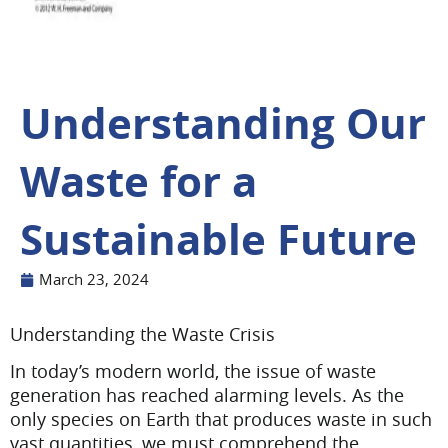
Understanding Our
Waste for a
Sustainable Future
March 23, 2024
Understanding the Waste Crisis
In today’s modern world, the issue of waste
generation has reached alarming levels. As the
only species on Earth that produces waste in such
vast quantities, we must comprehend the