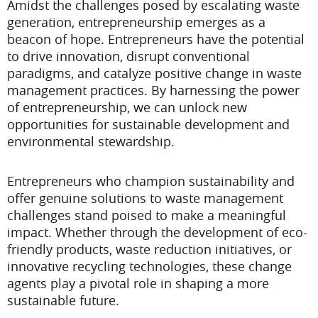
Amidst the challenges posed by escalating waste
generation, entrepreneurship emerges as a
beacon of hope. Entrepreneurs have the potential
to drive innovation, disrupt conventional
paradigms, and catalyze positive change in waste
management practices. By harnessing the power
of entrepreneurship, we can unlock new
opportunities for sustainable development and
environmental stewardship.
Entrepreneurs who champion sustainability and
offer genuine solutions to waste management
challenges stand poised to make a meaningful
impact. Whether through the development of eco-
friendly products, waste reduction initiatives, or
innovative recycling technologies, these change
agents play a pivotal role in shaping a more
sustainable future.