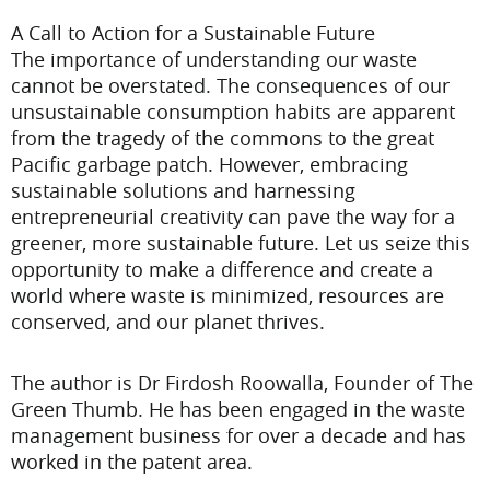
A Call to Action for a Sustainable Future
The importance of understanding our waste
cannot be overstated. The consequences of our
unsustainable consumption habits are apparent
from the tragedy of the commons to the great
Pacific garbage patch. However, embracing
sustainable solutions and harnessing
entrepreneurial creativity can pave the way for a
greener, more sustainable future. Let us seize this
opportunity to make a difference and create a
world where waste is minimized, resources are
conserved, and our planet thrives.
The author is Dr Firdosh Roowalla, Founder of The
Green Thumb. He has been engaged in the waste
management business for over a decade and has
worked in the patent area.