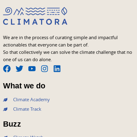
We are in the process of curating simple and impactful
actionables that everyone can be part of.
So that collectively we can solve the climate challenge that no
one of us can do alone.
F
T
Y
I
L
a
w
o
n
i
What we do
c
i
u
s
n
e
t
t
t
k
Climate Academy
b
t
u
a
e
Climate Track
o
e
b
g
d
o
r
e
r
i
Buzz
k
a
n
m