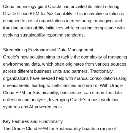
Cloud technology giant Oracle has unveiled its latest offering,
Oracle Cloud EPM for Sustainability. This innovative solution is
designed to assist organizations in measuring, managing, and
tracking sustainability initiatives while ensuring compliance with
evolving sustainability reporting standards.
Streamlining Environmental Data Management
Oracle’s new solution aims to tackle the complexity of managing
environmental data, which often originates from various sources
across different business units and partners. Traditionally,
organizations have needed help with manual consolidation using
spreadsheets, leading to inefficiencies and errors. With Oracle
Cloud EPM for Sustainability, businesses can streamline data
collection and analysis, leveraging Oracle’s robust workflow
systems and AI-powered tools.
Key Features and Functionality
The Oracle Cloud EPM for Sustainability boasts a range of