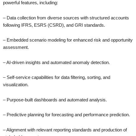
powerful features, including:
– Data collection from diverse sources with structured accounts
following IFRS, ESRS (CSRD), and GRI standards.
– Embedded scenario modeling for enhanced risk and opportunity
assessment.
– AI-driven insights and automated anomaly detection.
– Self-service capabilities for data filtering, sorting, and
visualization.
– Purpose-built dashboards and automated analysis.
– Predictive planning for forecasting and performance prediction.
– Alignment with relevant reporting standards and production of