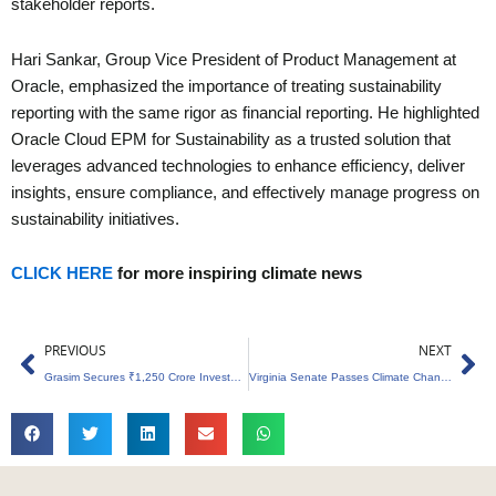
stakeholder reports.
Hari Sankar, Group Vice President of Product Management at
Oracle, emphasized the importance of treating sustainability
reporting with the same rigor as financial reporting. He highlighted
Oracle Cloud EPM for Sustainability as a trusted solution that
leverages advanced technologies to enhance efficiency, deliver
insights, ensure compliance, and effectively manage progress on
sustainability initiatives.
CLICK HERE
for more inspiring climate news
Prev
Ne
PREVIOUS
NEXT
Grasim Secures ₹1,250 Crore Investment from IFC for Green Energy Projects
Virginia Senate Passes Climate Change Education Legislation