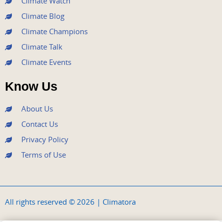
Climate Watch
Climate Blog
Climate Champions
Climate Talk
Climate Events
Know Us
About Us
Contact Us
Privacy Policy
Terms of Use
All rights reserved © 2026 | Climatora