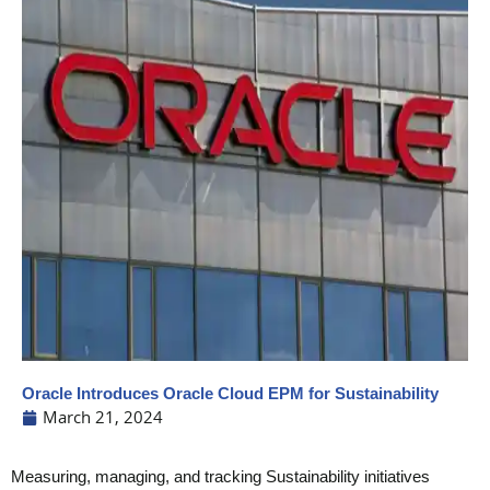
Oracle Introduces Oracle Cloud EPM for Sustainability
March 21, 2024
Measuring, managing, and tracking Sustainability initiatives