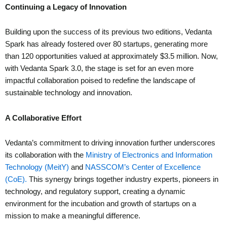
Continuing a Legacy of Innovation
Building upon the success of its previous two editions, Vedanta
Spark has already fostered over 80 startups, generating more
than 120 opportunities valued at approximately $3.5 million. Now,
with Vedanta Spark 3.0, the stage is set for an even more
impactful collaboration poised to redefine the landscape of
sustainable technology and innovation.
A Collaborative Effort
Vedanta’s commitment to driving innovation further underscores
its collaboration with the
Ministry of Electronics and Information
Technology (MeitY)
and
NASSCOM’s Center of Excellence
(CoE).
This synergy brings together industry experts, pioneers in
technology, and regulatory support, creating a dynamic
environment for the incubation and growth of startups on a
mission to make a meaningful difference.