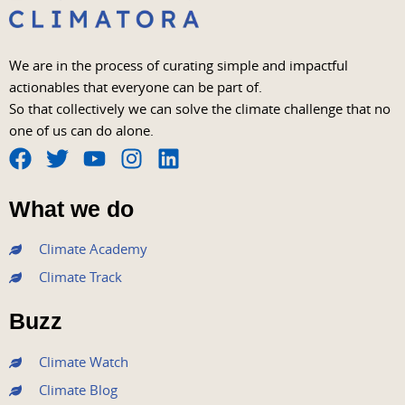
We are in the process of curating simple and impactful
actionables that everyone can be part of.
So that collectively we can solve the climate challenge that no
one of us can do alone.
F
T
Y
I
L
a
w
o
n
i
What we do
c
i
u
s
n
e
t
t
t
k
Climate Academy
b
t
u
a
e
Climate Track
o
e
b
g
d
o
r
e
r
i
Buzz
k
a
n
m
Climate Watch
Climate Blog