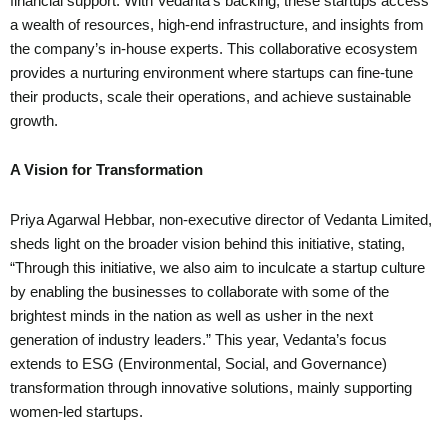
financial support. With Vedanta’s backing, these startups access
a wealth of resources, high-end infrastructure, and insights from
the company’s in-house experts. This collaborative ecosystem
provides a nurturing environment where startups can fine-tune
their products, scale their operations, and achieve sustainable
growth.
A Vision for Transformation
Priya Agarwal Hebbar, non-executive director of Vedanta Limited,
sheds light on the broader vision behind this initiative, stating,
“Through this initiative, we also aim to inculcate a startup culture
by enabling the businesses to collaborate with some of the
brightest minds in the nation as well as usher in the next
generation of industry leaders.” This year, Vedanta’s focus
extends to ESG (Environmental, Social, and Governance)
transformation through innovative solutions, mainly supporting
women-led startups.