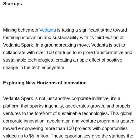
Startups
Mining behemoth
Vedanta
is taking a significant stride toward
fostering innovation and sustainability with its third edition of
Vedanta Spark. In a groundbreaking move, Vedanta is set to
collaborate with over 100 startups to explore transformative and
sustainable technologies, creating a ripple effect of positive
change in the tech ecosystem.
Exploring New Horizons of Innovation
Vedanta Spark is not just another corporate initiative; it’s a
platform that sparks ingenuity, accelerates growth, and propels
ventures to the forefront of sustainable technologies. This global
corporate innovation, accelerator, and venture program is geared
toward empowering more than 100 projects with opportunities
valued up to $5 million. These opportunities give the startups the