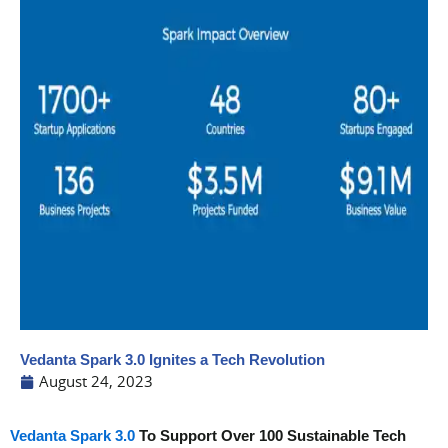
Vedanta Spark 3.0 Ignites a Tech Revolution
August 24, 2023
Vedanta Spark 3.0
To Support Over 100 Sustainable Tech