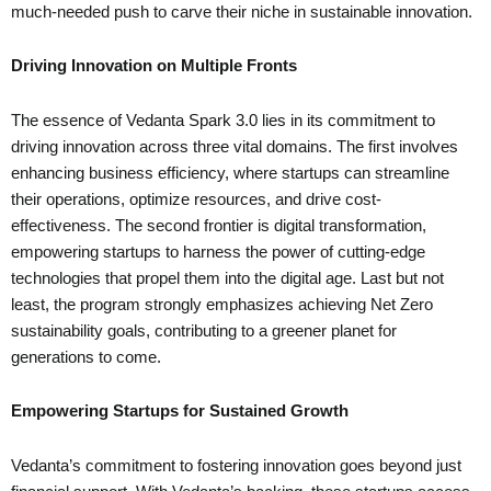
much-needed push to carve their niche in sustainable innovation.
Driving Innovation on Multiple Fronts
The essence of Vedanta Spark 3.0 lies in its commitment to
driving innovation across three vital domains. The first involves
enhancing business efficiency, where startups can streamline
their operations, optimize resources, and drive cost-
effectiveness. The second frontier is digital transformation,
empowering startups to harness the power of cutting-edge
technologies that propel them into the digital age. Last but not
least, the program strongly emphasizes achieving Net Zero
sustainability goals, contributing to a greener planet for
generations to come.
Empowering Startups for Sustained Growth
Vedanta’s commitment to fostering innovation goes beyond just