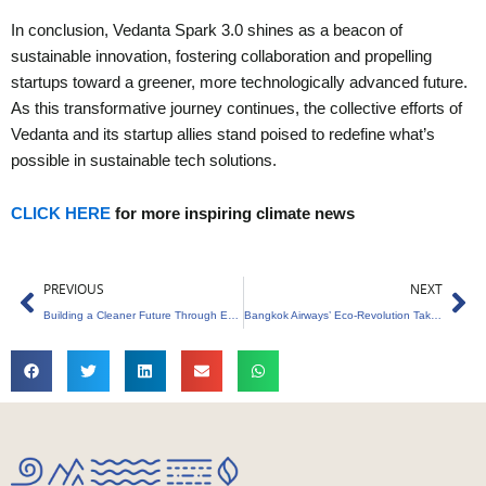
In conclusion, Vedanta Spark 3.0 shines as a beacon of
sustainable innovation, fostering collaboration and propelling
startups toward a greener, more technologically advanced future.
As this transformative journey continues, the collective efforts of
Vedanta and its startup allies stand poised to redefine what’s
possible in sustainable tech solutions.
CLICK HERE
for more inspiring climate news
Prev
Ne
PREVIOUS
NEXT
Building a Cleaner Future Through Empowered Waste Management
Bangkok Airways’ Eco-Revolution Takes Flight!