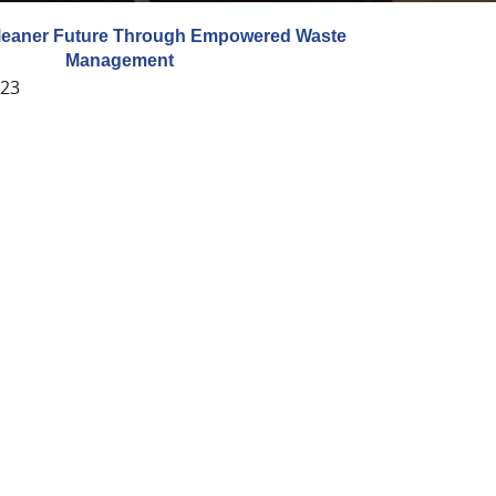
Cleaner Future Through Empowered Waste
Management
023