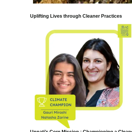
Uplifting Lives through Cleaner Practices
Unnati’s Core Mission : Championing a Clea