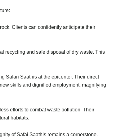
ture:
ock. Clients can confidently anticipate their
l recycling and safe disposal of dry waste. This
g Safari Saathis at the epicenter. Their direct
new skills and dignified employment, magnifying
ess efforts to combat waste pollution. Their
ural habitats.
gnity of Safai Saathis remains a cornerstone.