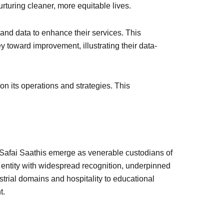
rturing cleaner, more equitable lives.
and data to enhance their services. This
 toward improvement, illustrating their data-
n its operations and strategies. This
. Safai Saathis emerge as venerable custodians of
d entity with widespread recognition, underpinned
trial domains and hospitality to educational
t.