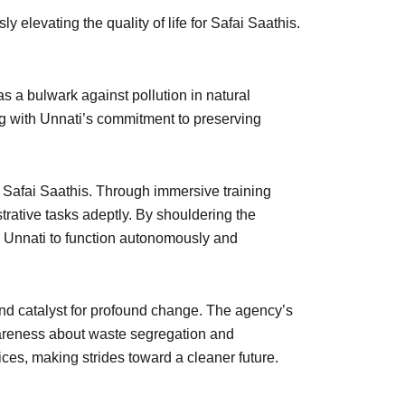
y elevating the quality of life for Safai Saathis.
as a bulwark against pollution in natural
ng with Unnati’s commitment to preserving
 Safai Saathis. Through immersive training
trative tasks adeptly. By shouldering the
ng Unnati to function autonomously and
nd catalyst for profound change. The agency’s
areness about waste segregation and
es, making strides toward a cleaner future.