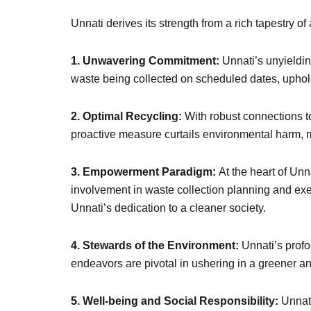
Unnati derives its strength from a rich tapestry of
1. Unwavering Commitment:
Unnati’s unyieldin
waste being collected on scheduled dates, uphold
2. Optimal Recycling:
With robust connections t
proactive measure curtails environmental harm, 
3. Empowerment Paradigm:
At the heart of Unn
involvement in waste collection planning and e
Unnati’s dedication to a cleaner society.
4. Stewards of the Environment:
Unnati’s profo
endeavors are pivotal in ushering in a greener an
5. Well-being and Social Responsibility:
Unnati