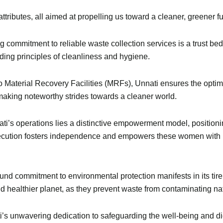
 attributes, all aimed at propelling us toward a cleaner, greener fu
g commitment to reliable waste collection services is a trust bedr
ing principles of cleanliness and hygiene.
o Material Recovery Facilities (MRFs), Unnati ensures the optima
making noteworthy strides towards a cleaner world.
ati’s operations lies a distinctive empowerment model, positionin
xecution fosters independence and empowers these women with 
und commitment to environmental protection manifests in its tirel
d healthier planet, as they prevent waste from contaminating nat
’s unwavering dedication to safeguarding the well-being and di