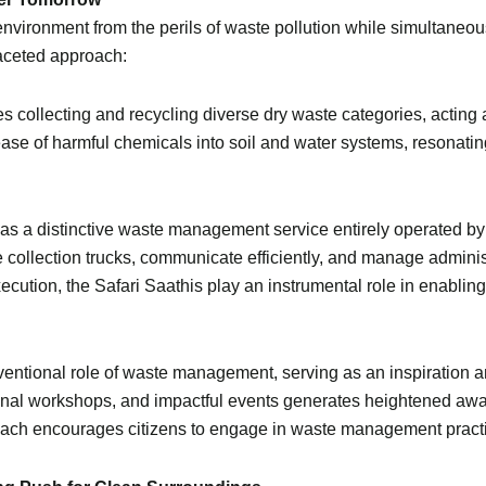
environment from the perils of waste pollution while simultaneousl
faceted approach:
s collecting and recycling diverse dry waste categories, acting 
ease of harmful chemicals into soil and water systems, resonati
s a distinctive waste management service entirely operated by
 collection trucks, communicate efficiently, and manage adminis
xecution, the Safari Saathis play an instrumental role in enabli
entional role of waste management, serving as an inspiration a
nal workshops, and impactful events generates heightened aw
oach encourages citizens to engage in waste management practic