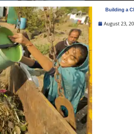
Building a 
August 23, 2