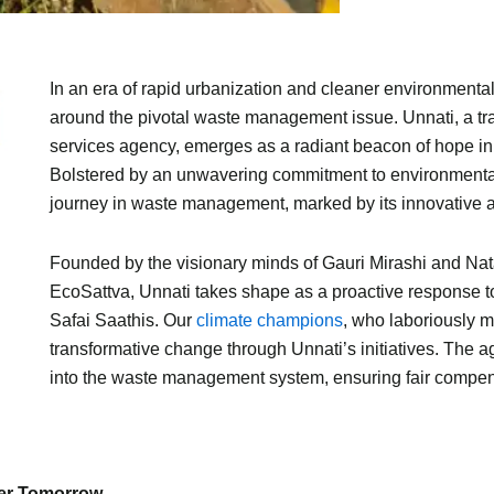
In an era of rapid urbanization and cleaner environmental 
around the pivotal waste management issue. Unnati, a 
services agency, emerges as a radiant beacon of hope in
Bolstered by an unwavering commitment to environmental
journey in waste management, marked by its innovative 
Founded by the visionary minds of Gauri Mirashi and Na
EcoSattva, Unnati takes shape as a proactive response to
Safai Saathis. Our
climate champions
, who laboriously 
transformative change through Unnati’s initiatives. The a
into the waste management system, ensuring fair compens
ner Tomorrow