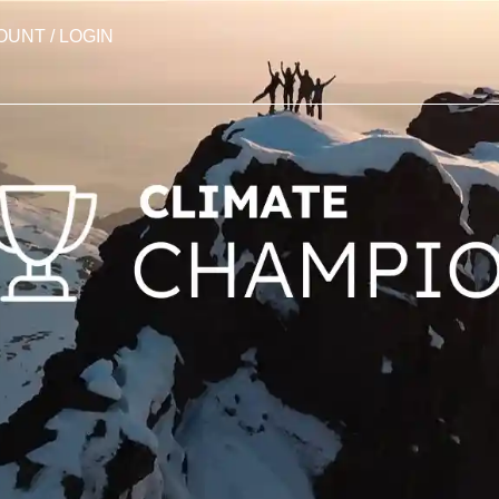
OUNT / LOGIN