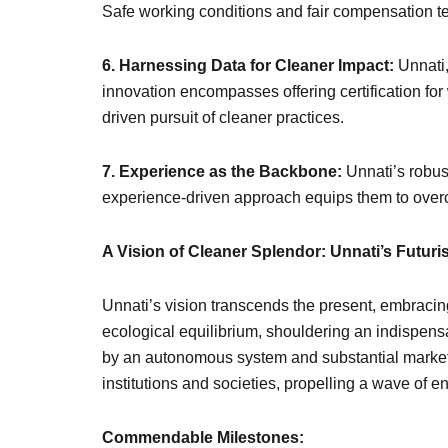
Safe working conditions and fair compensation test
6. Harnessing Data for Cleaner Impact:
Unnati,
innovation encompasses offering certification for
driven pursuit of cleaner practices.
7. Experience as the Backbone:
Unnati’s robus
experience-driven approach equips them to overc
A Vision of Cleaner Splendor: Unnati’s Futuri
Unnati’s vision transcends the present, embracin
ecological equilibrium, shouldering an indispensa
by an autonomous system and substantial market g
institutions and societies, propelling a wave o
Commendable Milestones: