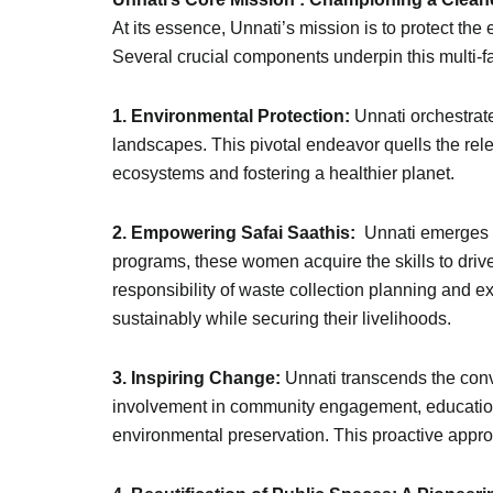
At its essence, Unnati’s mission is to protect the 
Several crucial components underpin this multi-
1. Environmental Protection:
Unnati orchestrate
landscapes. This pivotal endeavor quells the rel
ecosystems and fostering a healthier planet.
2. Empowering Safai Saathis:
Unnati emerges a
programs, these women acquire the skills to drive
responsibility of waste collection planning and e
sustainably while securing their livelihoods.
3. Inspiring Change:
Unnati transcends the conv
involvement in community engagement, educatio
environmental preservation. This proactive appr