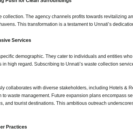
ring Push for Clean Surroundings
ollection. The agency channels profits towards revitalizing an
avens. This transformation is a testament to Unnati’s dedication
nsive Services
specific demographic. They cater to individuals and entities who
is in high regard. Subscribing to Unnati’s waste collection servi
ly collaborates with diverse stakeholders, including Hotels & 
oach to waste management. Future expansion plans encompass se
es, and tourist destinations. This ambitious outreach underscores
ner Practices