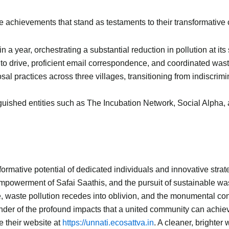
 achievements that stand as testaments to their transformative c
in a year, orchestrating a substantial reduction in pollution at its
o drive, proficient email correspondence, and coordinated waste 
osal practices across three villages, transitioning from indiscr
nguished entities such as The Incubation Network, Social Alph
formative potential of dedicated individuals and innovative strat
mpowerment of Safai Saathis, and the pursuit of sustainable wa
e, waste pollution recedes into oblivion, and the monumental cont
der of the profound impacts that a united community can achieve
 their website at
https://unnati.ecosattva.in
. A cleaner, brighter