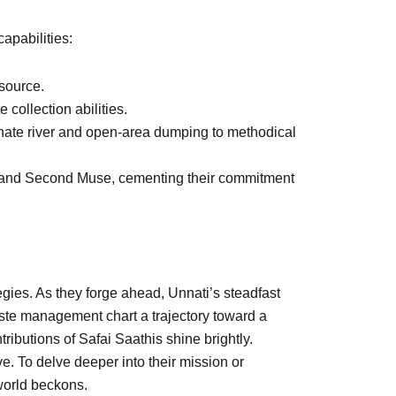
apabilities:
 source.
collection abilities.
iminate river and open-area dumping to methodical
a, and Second Muse, cementing their commitment
egies. As they forge ahead, Unnati’s steadfast
ste management chart a trajectory toward a
ributions of Safai Saathis shine brightly.
. To delve deeper into their mission or
 world beckons.