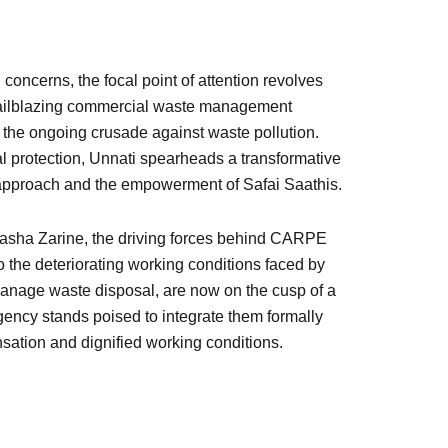
concerns, the focal point of attention revolves
trailblazing commercial waste management
 the ongoing crusade against waste pollution.
 protection, Unnati spearheads a transformative
approach and the empowerment of Safai Saathis.
tasha Zarine, the driving forces behind CARPE
 the deteriorating working conditions faced by
manage waste disposal, are now on the cusp of a
gency stands poised to integrate them formally
ation and dignified working conditions.