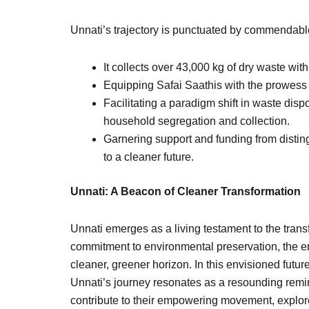
Unnati’s trajectory is punctuated by commendable
It collects over 43,000 kg of dry waste with
Equipping Safai Saathis with the prowess t
Facilitating a paradigm shift in waste disp
household segregation and collection.
Garnering support and funding from disti
to a cleaner future.
Unnati: A Beacon of Cleaner Transformation
Unnati emerges as a living testament to the trans
commitment to environmental preservation, the e
cleaner, greener horizon. In this envisioned futur
Unnati’s journey resonates as a resounding remin
contribute to their empowering movement, explore