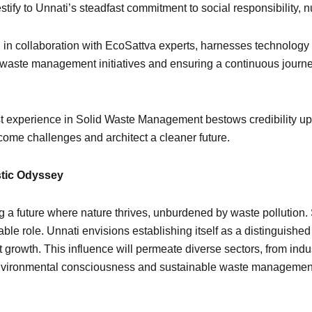
ify to Unnati’s steadfast commitment to social responsibility, nu
 in collaboration with EcoSattva experts, harnesses technology 
 waste management initiatives and ensuring a continuous journey
t experience in Solid Waste Management bestows credibility upo
ome challenges and architect a cleaner future.
stic Odyssey
g a future where nature thrives, unburdened by waste pollution
ble role. Unnati envisions establishing itself as a distinguishe
rowth. This influence will permeate diverse sectors, from indus
f environmental consciousness and sustainable waste managemen