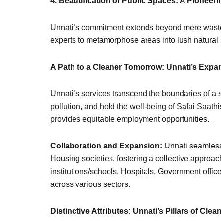
4. Beautification of Public Spaces: A Pionee
Unnati’s commitment extends beyond mere waste c
experts to metamorphose areas into lush natural h
A Path to a Cleaner Tomorrow: Unnati’s Expa
Unnati’s services transcend the boundaries of a 
pollution, and hold the well-being of Safai Saath
provides equitable employment opportunities.
Collaboration and Expansion:
Unnati seamless
Housing societies, fostering a collective appr
institutions/schools, Hospitals, Government offic
across various sectors.
Distinctive Attributes: Unnati’s Pillars of Clea