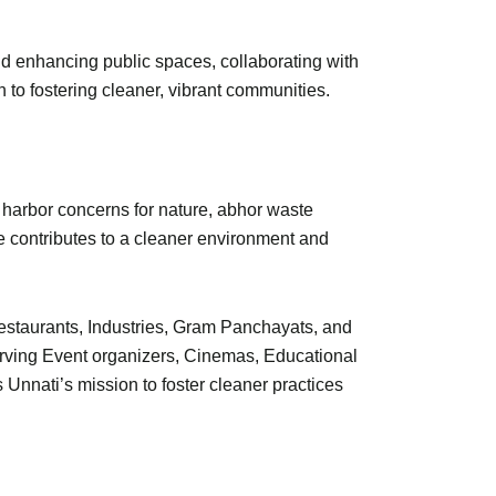
d enhancing public spaces, collaborating with
 to fostering cleaner, vibrant communities.
 harbor concerns for nature, abhor waste
ce contributes to a cleaner environment and
Restaurants, Industries, Gram Panchayats, and
rving Event organizers, Cinemas, Educational
 Unnati’s mission to foster cleaner practices