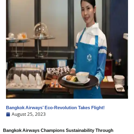
Bangkok Airways’ Eco-Revolution Takes Flight!
August 25, 2023
Bangkok Airways Champions Sustainability Through