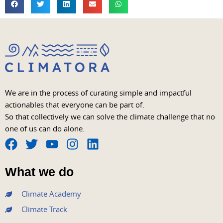
We are in the process of curating simple and impactful
actionables that everyone can be part of.
So that collectively we can solve the climate challenge that no
one of us can do alone.
F
T
Y
I
L
a
w
o
n
i
What we do
c
i
u
s
n
e
t
t
t
k
Climate Academy
b
t
u
a
e
Climate Track
o
e
b
g
d