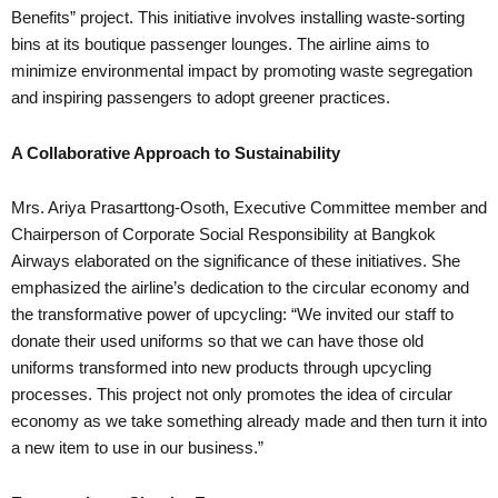
Benefits” project. This initiative involves installing waste-sorting
bins at its boutique passenger lounges. The airline aims to
minimize environmental impact by promoting waste segregation
and inspiring passengers to adopt greener practices.
A Collaborative Approach to Sustainability
Mrs. Ariya Prasarttong-Osoth, Executive Committee member and
Chairperson of Corporate Social Responsibility at Bangkok
Airways elaborated on the significance of these initiatives. She
emphasized the airline’s dedication to the circular economy and
the transformative power of upcycling: “We invited our staff to
donate their used uniforms so that we can have those old
uniforms transformed into new products through upcycling
processes. This project not only promotes the idea of circular
economy as we take something already made and then turn it into
a new item to use in our business.”