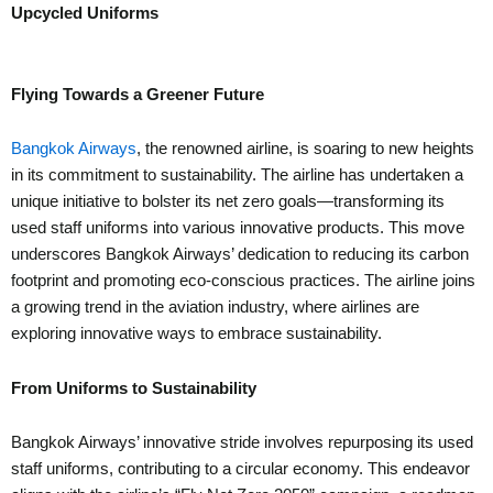
Upcycled Uniforms
Flying Towards a Greener Future
Bangkok Airways
, the renowned airline, is soaring to new heights
in its commitment to sustainability. The airline has undertaken a
unique initiative to bolster its net zero goals—transforming its
used staff uniforms into various innovative products. This move
underscores Bangkok Airways’ dedication to reducing its carbon
footprint and promoting eco-conscious practices. The airline joins
a growing trend in the aviation industry, where airlines are
exploring innovative ways to embrace sustainability.
From Uniforms to Sustainability
Bangkok Airways’ innovative stride involves repurposing its used
staff uniforms, contributing to a circular economy. This endeavor