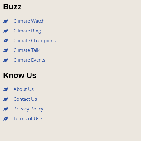
o
r
e
r
i
Buzz
k
a
n
m
Climate Watch
Climate Blog
Climate Champions
Climate Talk
Climate Events
Know Us
About Us
Contact Us
Privacy Policy
Terms of Use