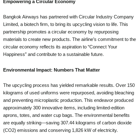
Empowering a Circular Economy
Bangkok Airways has partnered with Circular Industry Company
Limited, a biotech firm, to bring its upcycling vision to life. This
partnership promotes a circular economy by repurposing
materials to create new products. The airline’s commitment to the
circular economy reflects its aspiration to “Connect Your
Happiness” and contribute to a sustainable future.
Environmental Impact: Numbers That Matter
The upcycling process has yielded remarkable results. Over 150
kilograms of used uniforms were repurposed, avoiding bleaching
and preventing microplastic production. This endeavor produced
approximately 300 innovative items, including limited-edition
aprons, totes, and water cup bags. The environmental benefits
are equally striking—saving 307.44 kilograms of carbon dioxide
(CO2) emissions and conserving 1,826 kW of electricity.