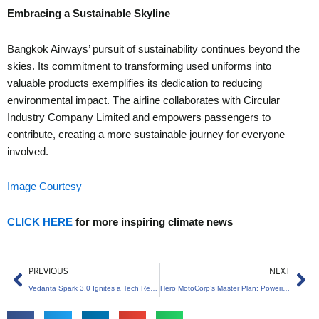
Embracing a Sustainable Skyline
Bangkok Airways’ pursuit of sustainability continues beyond the
skies. Its commitment to transforming used uniforms into
valuable products exemplifies its dedication to reducing
environmental impact. The airline collaborates with Circular
Industry Company Limited and empowers passengers to
contribute, creating a more sustainable journey for everyone
involved.
Image Courtesy
CLICK HERE
for more inspiring climate news
Prev
Ne
PREVIOUS
NEXT
Vedanta Spark 3.0 Ignites a Tech Revolution
Hero MotoCorp’s Master Plan: Powering Up for Market Domination