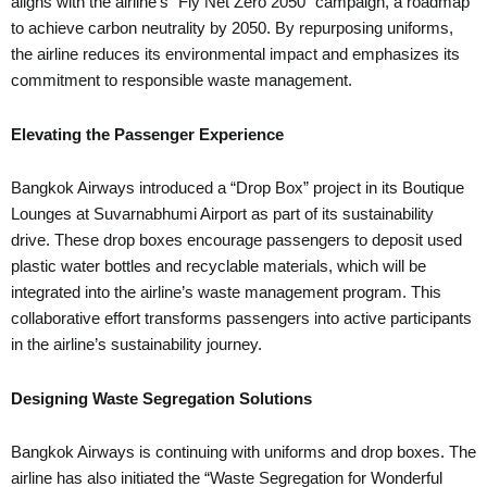
aligns with the airline’s “Fly Net Zero 2050” campaign, a roadmap
to achieve carbon neutrality by 2050. By repurposing uniforms,
the airline reduces its environmental impact and emphasizes its
commitment to responsible waste management.
Elevating the Passenger Experience
Bangkok Airways introduced a “Drop Box” project in its Boutique
Lounges at Suvarnabhumi Airport as part of its sustainability
drive. These drop boxes encourage passengers to deposit used
plastic water bottles and recyclable materials, which will be
integrated into the airline’s waste management program. This
collaborative effort transforms passengers into active participants
in the airline’s sustainability journey.
Designing Waste Segregation Solutions
Bangkok Airways is continuing with uniforms and drop boxes. The
airline has also initiated the “Waste Segregation for Wonderful