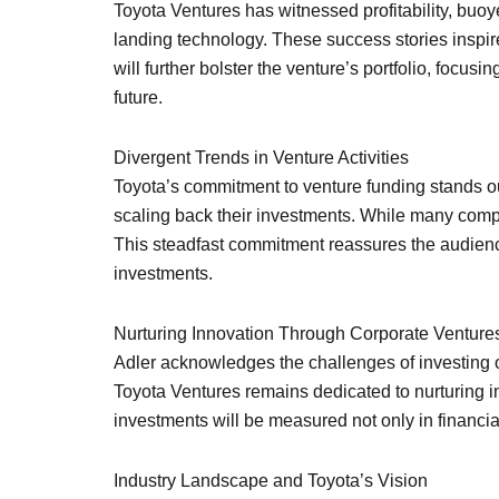
Toyota Ventures has witnessed profitability, buoye
landing technology. These success stories inspire 
will further bolster the venture’s portfolio, focu
future.
Divergent Trends in Venture Activities
Toyota’s commitment to venture funding stands out
scaling back their investments. While many compa
This steadfast commitment reassures the audience
investments.
Nurturing Innovation Through Corporate Venture
Adler acknowledges the challenges of investing on
Toyota Ventures remains dedicated to nurturing i
investments will be measured not only in financial
Industry Landscape and Toyota’s Vision