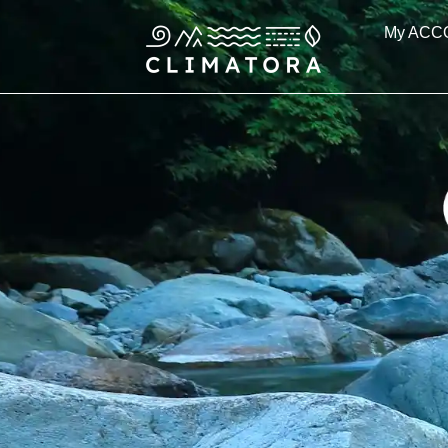
Skip
My ACC
to
content