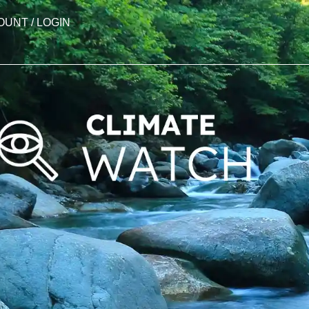
OUNT / LOGIN