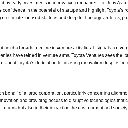
d by early investments in innovative companies like Joby Aviation
confidence in the potential of startups and highlight Toyota’s ro
sing on climate-focused startups and deep technology ventures, pr
 amid a broader decline in venture activities. It signals a dive
nies have reined in venture arms, Toyota Ventures sees the lon
 about Toyota’s dedication to fostering innovation despite the
s
 behalf of a large corporation, particularly concerning alignmen
nnovation and providing access to disruptive technologies that 
 returns but also in their impact on the environment and society