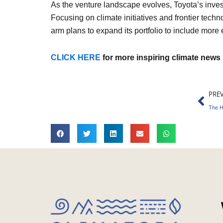
As the venture landscape evolves, Toyota’s inves
Focusing on climate initiatives and frontier tech
arm plans to expand its portfolio to include more 
CLICK HERE
for more inspiring climate news
Pre
PRE
The H