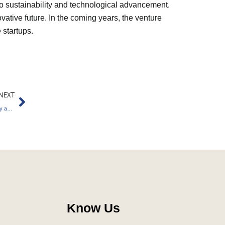
to sustainability and technological advancement.
vative future. In the coming years, the venture
 startups.
Next
NEXT
IFSCA Initiates Committee to Elevate GIFT City as Climate Finance Hub
Know Us