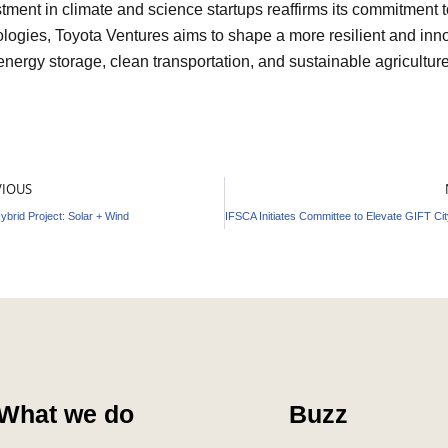
tment in climate and science startups reaffirms its commitment 
nologies, Toyota Ventures aims to shape a more resilient and inno
energy storage, clean transportation, and sustainable agriculture
v
VIOUS
ybrid Project: Solar + Wind
What we do
Buzz