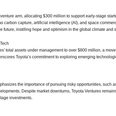
s venture arm, allocating $300 million to support early-stage start
 as carbon capture, artificial intelligence (AI), and space comme
e future, instilling hope and optimism in the global climate and
 Tech
es’ total assets under management to over $800 million, a move
rscores Toyota’s commitment to exploring emerging technologies
phasizes the importance of pursuing risky opportunities, such a
developments. Despite market downturns, Toyota Ventures remains s
-stage investments.