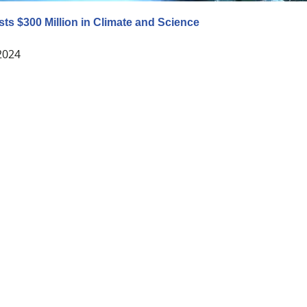
sts $300 Million in Climate and Science
 2024