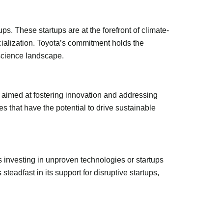
ups. These startups are at the forefront of climate-
rcialization. Toyota’s commitment holds the
 science landscape.
 aimed at fostering innovation and addressing
 that have the potential to drive sustainable
s investing in unproven technologies or startups
teadfast in its support for disruptive startups,