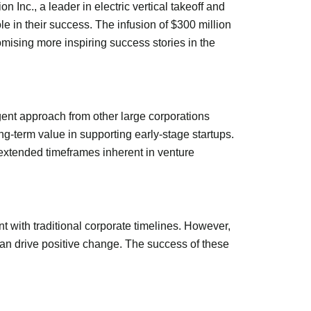
 Inc., a leader in electric vertical takeoff and
le in their success. The infusion of $300 million
omising more inspiring success stories in the
rgent approach from other large corporations
g-term value in supporting early-stage startups.
 extended timeframes inherent in venture
t with traditional corporate timelines. However,
can drive positive change. The success of these
.