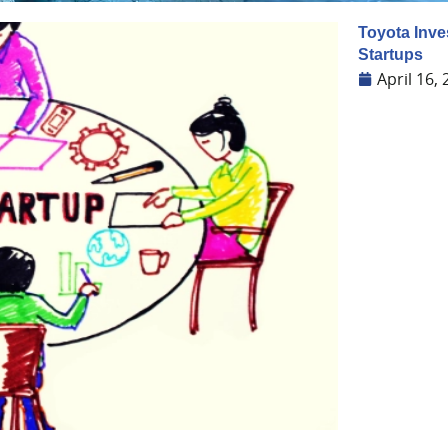
Toyota Inve
Startups
April 16,