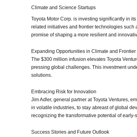
Climate and Science Startups
Toyota Motor Corp. is investing significantly in it
related initiatives and frontier technologies such
promise of shaping a more resilient and innovativ
Expanding Opportunities in Climate and Frontier
The $300 million infusion elevates Toyota Ventur
pressing global challenges. This investment unde
solutions.
Embracing Risk for Innovation
Jim Adler, general partner at Toyota Ventures, em
in volatile industries, to stay abreast of global 
recognizing the transformative potential of early
Success Stories and Future Outlook