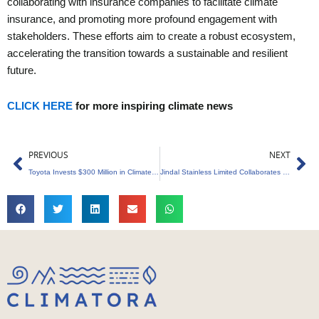
collaborating with insurance companies to facilitate climate
insurance, and promoting more profound engagement with
stakeholders. These efforts aim to create a robust ecosystem,
accelerating the transition towards a sustainable and resilient
future.
CLICK HERE
for more inspiring climate news
Prev
Ne
PREVIOUS
NEXT
Toyota Invests $300 Million in Climate and Science Startups
Jindal Stainless Limited Collaborates with SBTi to Slash Carbon Emission