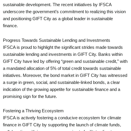
sustainable development. The recent initiatives by IFSCA
underscore the government’s commitment to realizing this vision
and positioning GIFT City as a global leader in sustainable
finance.
Progress Towards Sustainable Lending and Investments
IFSCA is proud to highlight the significant strides made towards
sustainable lending and investments in GIFT City. Banks within
GIFT City have led by offering “green and sustainable credit,” with
a mandated allocation of 5% of total credit towards sustainable
initiatives. Moreover, the bond market in GIFT City has witnessed
a surge in green, social, and sustainable-linked bonds, a clear
indication of the growing appetite for sustainable finance and a
promising sign for the future.
Fostering a Thriving Ecosystem
IFSCA is actively fostering a conducive ecosystem for climate
finance in GIFT City by supporting the launch of climate funds,