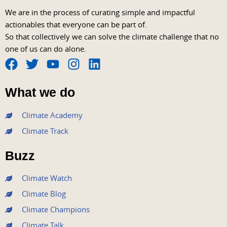
We are in the process of curating simple and impactful
actionables that everyone can be part of.
So that collectively we can solve the climate challenge that no
one of us can do alone.
F
T
Y
I
L
a
w
o
n
i
What we do
c
i
u
s
n
e
t
t
t
k
Climate Academy
b
t
u
a
e
Climate Track
o
e
b
g
d
o
r
e
r
i
Buzz
k
a
n
m
Climate Watch
Climate Blog
Climate Champions
Climate Talk