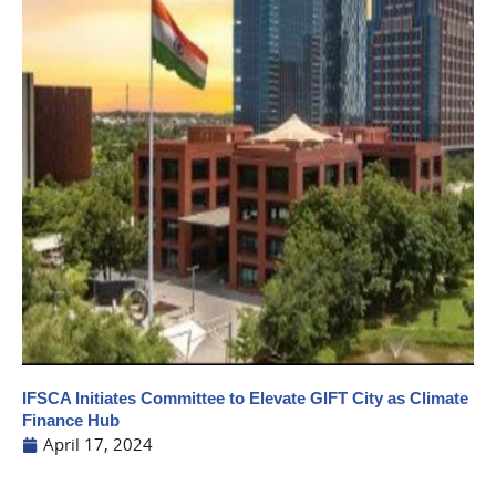
IFSCA Initiates Committee to Elevate GIFT City as Climate
Finance Hub
April 17, 2024