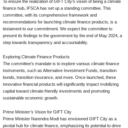
To ensure the realization of GIFT City’s vision of being a climate
finance hub, IFSCA has set up a standing committee. This
committee, with its comprehensive framework and
recommendations for launching climate finance products, is a
testament to our commitment. We expect the committee to
present its findings to the government by the end of May 2024, a
step towards transparency and accountability.
Exploring Climate Finance Products
The committee’s mandate is to explore various climate finance
instruments, such as Alternative Investment Funds, transition
bonds, transition insurance, and more. Once launched, these
innovative financial products will significantly impact mobilizing
capital toward climate-friendly investments and promoting
sustainable economic growth.
Prime Minister’s Vision for GIFT City
Prime Minister Narendra Modi has envisioned GIFT City as a
pivotal hub for climate finance, emphasizing its potential to drive