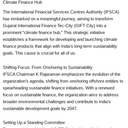
Climate Finance Hub
The International Financial Services Centres Authority (IFSCA)
has embarked on a meaningful journey, aiming to transform
Gujarat International Finance Tec-City (GIFT City) into a
prominent “climate finance hub.” This strategic initiative
establishes a framework for developing and launching climate
finance products that align with India’s long-term sustainability
goals. This cause is crucial for all of us.
Shifting Focus: From Onshoring to Sustainability
IFSCA Chairman K Rajaraman emphasizes the evolution of the
organization’s agenda, shifting from onshoring offshore entities to
spearheading sustainable finance initiatives. With a renewed
focus on sustainable finance, the organization aims to address
broader environmental challenges and contribute to India’s
sustainable development goals by 2047.
Setting Up a Standing Committee