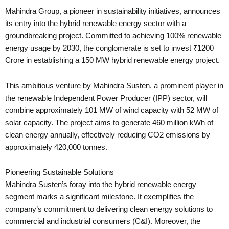
Mahindra Group, a pioneer in sustainability initiatives, announces
its entry into the hybrid renewable energy sector with a
groundbreaking project. Committed to achieving 100% renewable
energy usage by 2030, the conglomerate is set to invest ₹1200
Crore in establishing a 150 MW hybrid renewable energy project.
This ambitious venture by Mahindra Susten, a prominent player in
the renewable Independent Power Producer (IPP) sector, will
combine approximately 101 MW of wind capacity with 52 MW of
solar capacity. The project aims to generate 460 million kWh of
clean energy annually, effectively reducing CO2 emissions by
approximately 420,000 tonnes.
Pioneering Sustainable Solutions
Mahindra Susten’s foray into the hybrid renewable energy
segment marks a significant milestone. It exemplifies the
company’s commitment to delivering clean energy solutions to
commercial and industrial consumers (C&I). Moreover, the