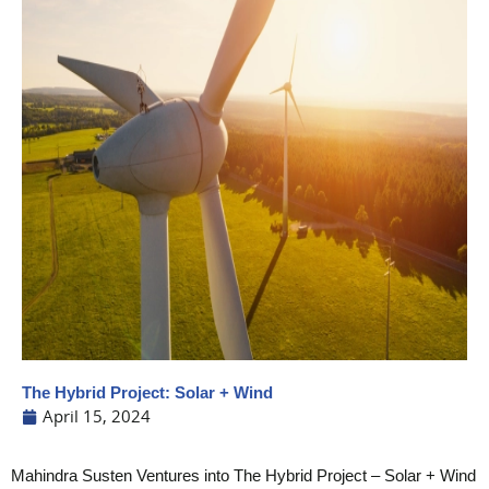
The Hybrid Project: Solar + Wind
April 15, 2024
Mahindra Susten Ventures into The Hybrid Project – Solar + Wind