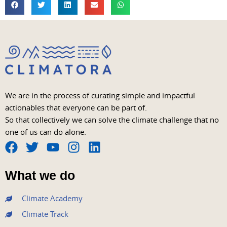
We are in the process of curating simple and impactful
actionables that everyone can be part of.
So that collectively we can solve the climate challenge that no
one of us can do alone.
F
T
Y
I
L
a
w
o
n
i
What we do
c
i
u
s
n
e
t
t
t
k
Climate Academy
b
t
u
a
e
Climate Track
o
e
b
g
d