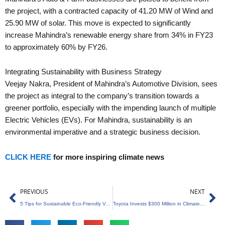
the project, with a contracted capacity of 41.20 MW of Wind and
25.90 MW of solar. This move is expected to significantly
increase Mahindra’s renewable energy share from 34% in FY23
to approximately 60% by FY26.
Integrating Sustainability with Business Strategy
Veejay Nakra, President of Mahindra’s Automotive Division, sees
the project as integral to the company’s transition towards a
greener portfolio, especially with the impending launch of multiple
Electric Vehicles (EVs). For Mahindra, sustainability is an
environmental imperative and a strategic business decision.
CLICK HERE
for more inspiring climate news
Prev
Ne
PREVIOUS
NEXT
5 Tips for Sustainable Eco-Friendly Vacations
Toyota Invests $300 Million in Climate and Science Startups