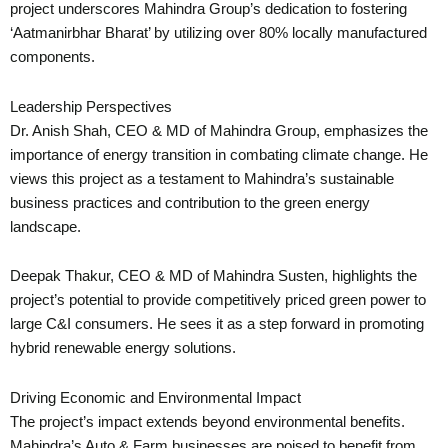
project underscores Mahindra Group’s dedication to fostering
‘Aatmanirbhar Bharat’ by utilizing over 80% locally manufactured
components.
Leadership Perspectives
Dr. Anish Shah, CEO & MD of Mahindra Group, emphasizes the
importance of energy transition in combating climate change. He
views this project as a testament to Mahindra’s sustainable
business practices and contribution to the green energy
landscape.
Deepak Thakur, CEO & MD of Mahindra Susten, highlights the
project’s potential to provide competitively priced green power to
large C&I consumers. He sees it as a step forward in promoting
hybrid renewable energy solutions.
Driving Economic and Environmental Impact
The project’s impact extends beyond environmental benefits.
Mahindra’s Auto & Farm businesses are poised to benefit from