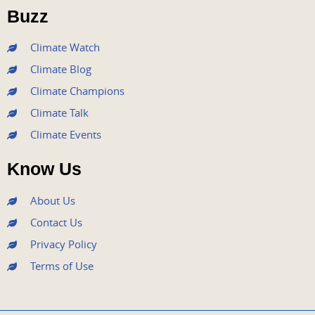
o
r
e
r
i
Buzz
k
a
n
m
Climate Watch
Climate Blog
Climate Champions
Climate Talk
Climate Events
Know Us
About Us
Contact Us
Privacy Policy
Terms of Use