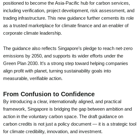
positioned to become the Asia-Pacific hub for carbon services,
including verification, project development, risk assessment, and
trading infrastructure. This new guidance further cements its role
as a trusted marketplace for climate finance and an enabler of
corporate climate leadership.
The guidance also reflects Singapore’s pledge to reach net-zero
emissions by 2050, and supports its wider efforts under the
Green Plan 2030. It’s a strong step toward helping companies
align profit with planet, turning sustainability goals into
measurable, verifiable action.
From Confusion to Confidence
By introducing a clear, internationally aligned, and practical
framework, Singapore is bridging the gap between ambition and
action in the voluntary carbon space. The draft guidance on
carbon credits is not just a policy document — it is a strategic tool
for climate credibility, innovation, and investment.