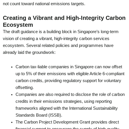
not count toward national emissions targets.
Creating a Vibrant and High-Integrity Carbon
Ecosystem
The draft guidance is a building block in Singapore’s long-term
vision of creating a vibrant, high-integrity carbon services
ecosystem. Several related policies and programmes have
already laid the groundwork:
Carbon tax-liable companies in Singapore can now offset
up to 5% of their emissions with eligible Article 6-compliant
carbon credits, providing regulatory support for voluntary
offsetting.
Companies are also required to disclose the role of carbon
credits in their emissions strategies, using reporting
frameworks aligned with the International Sustainability
Standards Board (ISSB).
The Carbon Project Development Grant provides direct
financial support to encourage the supply of high-quality,