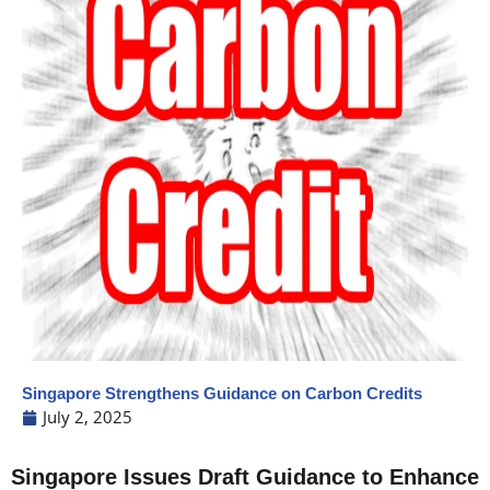
Singapore Strengthens Guidance on Carbon Credits
July 2, 2025
Singapore Issues Draft Guidance to Enhance