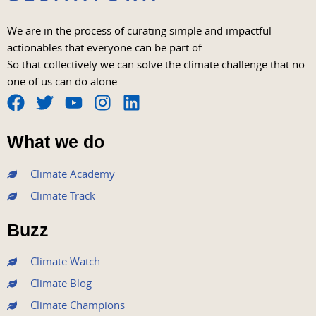
We are in the process of curating simple and impactful
actionables that everyone can be part of.
So that collectively we can solve the climate challenge that no
one of us can do alone.
F
T
Y
I
L
a
w
o
n
i
What we do
c
i
u
s
n
e
t
t
t
k
Climate Academy
b
t
u
a
e
Climate Track
o
e
b
g
d
o
r
e
r
i
Buzz
k
a
n
m
Climate Watch
Climate Blog
Climate Champions