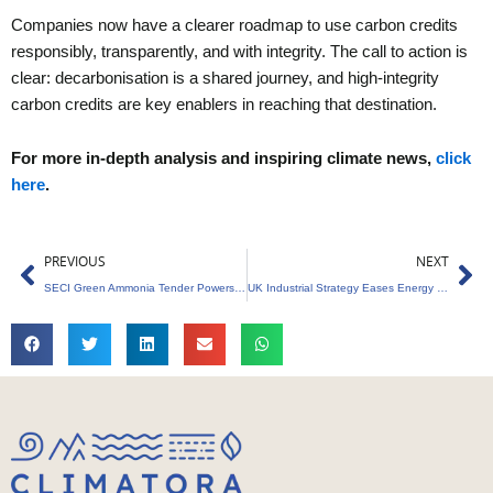
Companies now have a clearer roadmap to use carbon credits
responsibly, transparently, and with integrity. The call to action is
clear: decarbonisation is a shared journey, and high-integrity
carbon credits are key enablers in reaching that destination.
For more in-depth analysis and inspiring climate news,
click
here
.
Prev
Ne
PREVIOUS
NEXT
SECI Green Ammonia Tender Powers Decarbonisation
UK Industrial Strategy Eases Energy Burden