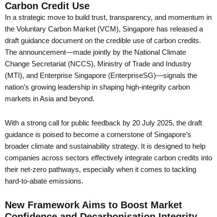
Carbon Credit Use
In a strategic move to build trust, transparency, and momentum in
the Voluntary Carbon Market (VCM), Singapore has released a
draft guidance document on the credible use of carbon credits.
The announcement—made jointly by the National Climate
Change Secretariat (NCCS), Ministry of Trade and Industry
(MTI), and Enterprise Singapore (EnterpriseSG)—signals the
nation’s growing leadership in shaping high-integrity carbon
markets in Asia and beyond.
With a strong call for public feedback by 20 July 2025, the draft
guidance is poised to become a cornerstone of Singapore’s
broader climate and sustainability strategy. It is designed to help
companies across sectors effectively integrate carbon credits into
their net-zero pathways, especially when it comes to tackling
hard-to-abate emissions.
New Framework Aims to Boost Market
Confidence and Decarbonisation Integrity