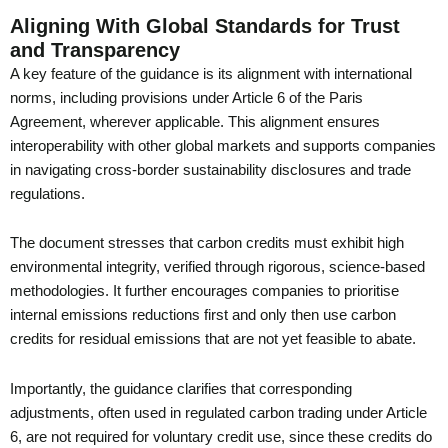
Aligning With Global Standards for Trust
and Transparency
A key feature of the guidance is its alignment with international
norms, including provisions under Article 6 of the Paris
Agreement, wherever applicable. This alignment ensures
interoperability with other global markets and supports companies
in navigating cross-border sustainability disclosures and trade
regulations.
The document stresses that carbon credits must exhibit high
environmental integrity, verified through rigorous, science-based
methodologies. It further encourages companies to prioritise
internal emissions reductions first and only then use carbon
credits for residual emissions that are not yet feasible to abate.
Importantly, the guidance clarifies that corresponding
adjustments, often used in regulated carbon trading under Article
6, are not required for voluntary credit use, since these credits do