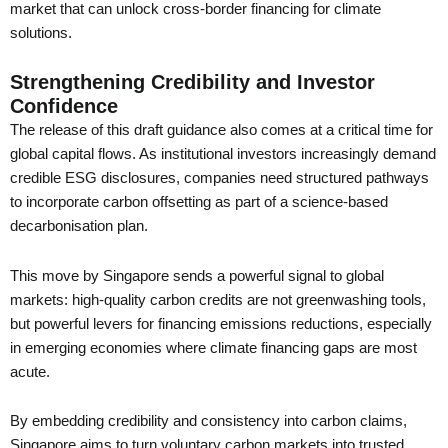
market that can unlock cross-border financing for climate
solutions.
Strengthening Credibility and Investor
Confidence
The release of this draft guidance also comes at a critical time for
global capital flows. As institutional investors increasingly demand
credible ESG disclosures, companies need structured pathways
to incorporate carbon offsetting as part of a science-based
decarbonisation plan.
This move by Singapore sends a powerful signal to global
markets: high-quality carbon credits are not greenwashing tools,
but powerful levers for financing emissions reductions, especially
in emerging economies where climate financing gaps are most
acute.
By embedding credibility and consistency into carbon claims,
Singapore aims to turn voluntary carbon markets into trusted