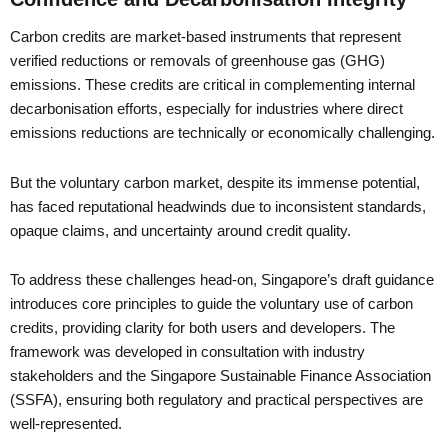
Carbon credits are market-based instruments that represent
verified reductions or removals of greenhouse gas (GHG)
emissions. These credits are critical in complementing internal
decarbonisation efforts, especially for industries where direct
emissions reductions are technically or economically challenging.
But the voluntary carbon market, despite its immense potential,
has faced reputational headwinds due to inconsistent standards,
opaque claims, and uncertainty around credit quality.
To address these challenges head-on, Singapore’s draft guidance
introduces core principles to guide the voluntary use of carbon
credits, providing clarity for both users and developers. The
framework was developed in consultation with industry
stakeholders and the Singapore Sustainable Finance Association
(SSFA), ensuring both regulatory and practical perspectives are
well-represented.