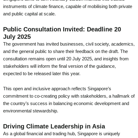
instruments of climate finance, capable of mobilising both private
and public capital at scale.
Public Consultation Invited: Deadline 20
July 2025
The government has invited businesses, civil society, academics,
and the general public to share their feedback on the draft. The
consultation remains open until 20 July 2025, and insights from
stakeholders will inform the final version of the guidance,
expected to be released later this year.
This open and inclusive approach reflects Singapore’s
commitment to co-creating policy with stakeholders, a hallmark of
the country’s success in balancing economic development and
environmental stewardship.
Driving Climate Leadership in Asia
As a global financial and trading hub, Singapore is uniquely