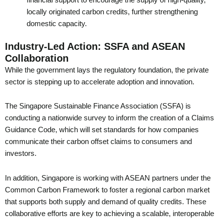
locally originated carbon credits, further strengthening
domestic capacity.
Industry-Led Action: SSFA and ASEAN
Collaboration
While the government lays the regulatory foundation, the private
sector is stepping up to accelerate adoption and innovation.
The Singapore Sustainable Finance Association (SSFA) is
conducting a nationwide survey to inform the creation of a Claims
Guidance Code, which will set standards for how companies
communicate their carbon offset claims to consumers and
investors.
In addition, Singapore is working with ASEAN partners under the
Common Carbon Framework to foster a regional carbon market
that supports both supply and demand of quality credits. These
collaborative efforts are key to achieving a scalable, interoperable