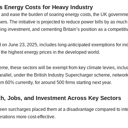
s Energy Costs for Heavy Industry
try and ease the burden of soaring energy costs, the UK governm
 users. The initiative is projected to reduce power bills by as 
ng investment, and cementing Britain’s position as a competitive
d on June 23, 2025, includes long-anticipated exemptions for ind
the highest energy prices in the developed world.
eme, these sectors will be exempt from key climate levies, inclu
arallel, under the British Industry Supercharger scheme, networ
m 60% currently, for around 500 firms starting next year.
h, Jobs, and Investment Across Key Sectors
een surcharges placed them at a disadvantage compared to inter
ations more cost-effective.