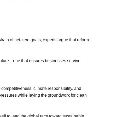
rain of net-zero goals, experts argue that reform
 future—one that ensures businesses survive
 competitiveness, climate responsibility, and
pressures while laying the groundwork for clean
self to lead the global race toward sustainable