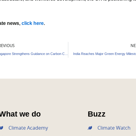
mate news,
click here
.
ev
REVIOUS
NE
Singapore Strengthens Guidance on Carbon Credits
India Reaches Major Green Energy Milest
What we do
Buzz
Climate Academy
Climate Watch