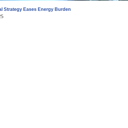
al Strategy Eases Energy Burden
25