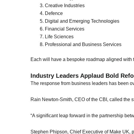
Creative Industries
Defence
Digital and Emerging Technologies
Financial Services
Life Sciences
Professional and Business Services
Each will have a bespoke roadmap aligned with t
Industry Leaders Applaud Bold Ref
The response from business leaders has been ov
Rain Newton-Smith, CEO of the CBI, called the s
“A significant leap forward in the partnership b
Stephen Phipson, Chief Executive of Make UK, prai