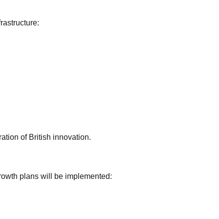
rastructure:
tion of British innovation.
growth plans will be implemented: