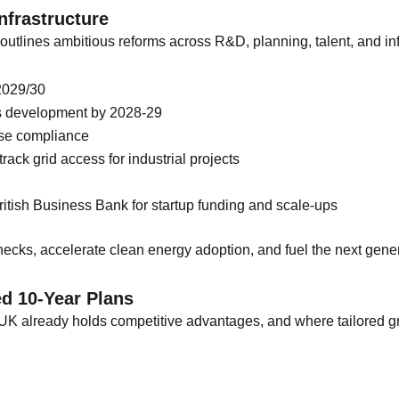
Infrastructure
 outlines ambitious reforms across R&D, planning, talent, and inf
2029/30
ills development by 2028-29
ase compliance
rack grid access for industrial projects
 British Business Bank for startup funding and scale-ups
cks, accelerate clean energy adoption, and fuel the next genera
ed 10-Year Plans
he UK already holds competitive advantages, and where tailored 