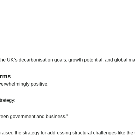
he UK’s decarbonisation goals, growth potential, and global mar
orms
erwhelmingly positive.
trategy:
etween government and business.”
sed the strategy for addressing structural challenges like the s