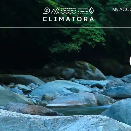
Skip
My ACC
to
content