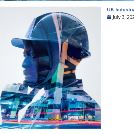
UK Industri
July 3, 20