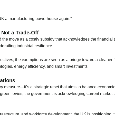
e UK a manufacturing powerhouse again.”
 Not a Trade-Off
d the move as a costly subsidy that acknowledges the financial st
erailing industrial resilience.
jectives, the exemptions are seen as a bridge toward a cleaner
logies, energy efficiency, and smart investments.
cations
ary measure—it’s a strategic reset that aims to balance economic
m green levies, the government is acknowledging current market 
frastructure, and workforce development, the UK is positioning it