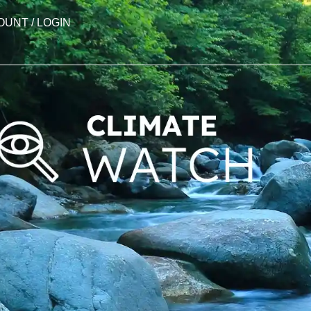
OUNT / LOGIN