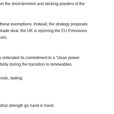
rom the short-termism and sticking plasters of the
these exemptions. Instead, the strategy proposes
trade deal, the UK is rejoining the EU Emissions
ears.
 reiterated its commitment to a “clean power
lity during the transition to renewables.
osts, stating:
trial strength go hand in hand.