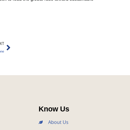
Next
XT
one
Know Us
About Us