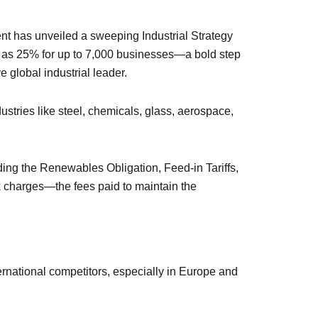
ent has unveiled a sweeping Industrial Strategy
much as 25% for up to 7,000 businesses—a bold step
 global industrial leader.
ustries like steel, chemicals, glass, aerospace,
ding the Renewables Obligation, Feed-in Tariffs,
k charges—the fees paid to maintain the
national competitors, especially in Europe and