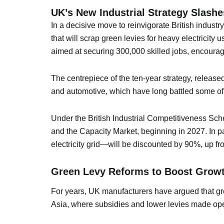
UK’s New Industrial Strategy Slashe
In a decisive move to reinvigorate British indus
that will scrap green levies for heavy electricity
aimed at securing 300,000 skilled jobs, encouragi
The centrepiece of the ten-year strategy, release
and automotive, which have long battled some of 
Under the British Industrial Competitiveness Sch
and the Capacity Market, beginning in 2027. In p
electricity grid—will be discounted by 90%, up fro
Green Levy Reforms to Boost Growt
For years, UK manufacturers have argued that gr
Asia, where subsidies and lower levies made oper