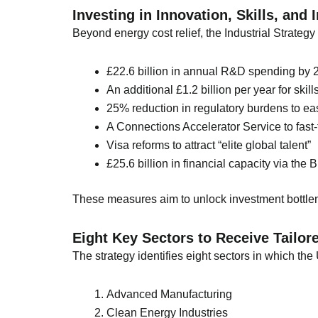
Investing in Innovation, Skills, and 
Beyond energy cost relief, the Industrial Strategy
£22.6 billion in annual R&D spending by 
An additional £1.2 billion per year for sk
25% reduction in regulatory burdens to e
A Connections Accelerator Service to fast-t
Visa reforms to attract “elite global talent”
£25.6 billion in financial capacity via the
These measures aim to unlock investment bottlene
Eight Key Sectors to Receive Tailor
The strategy identifies eight sectors in which t
Advanced Manufacturing
Clean Energy Industries