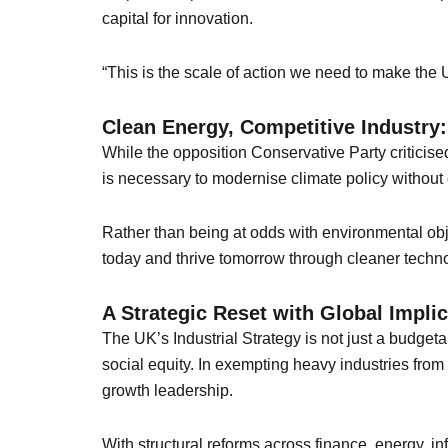
capital for innovation.
“This is the scale of action we need to make th
Clean Energy, Competitive Industry:
While the opposition Conservative Party criticise
is necessary to modernise climate policy without d
Rather than being at odds with environmental ob
today and thrive tomorrow through cleaner techno
A Strategic Reset with Global Impli
The UK’s Industrial Strategy is not just a budget
social equity. In exempting heavy industries fro
growth leadership.
With structural reforms across finance, energy, in