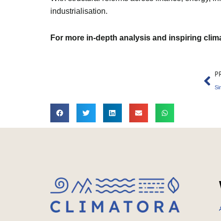
industrialisation.
For more in-depth analysis and inspiring cli
Pr
P