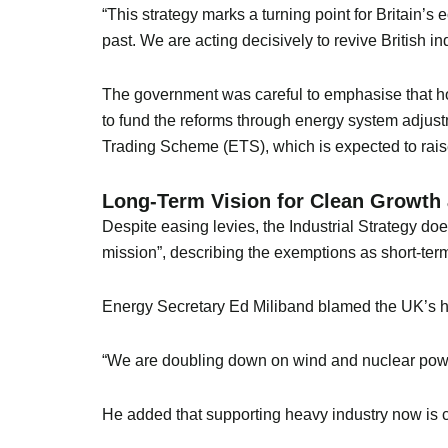
“This strategy marks a turning point for Britain’s
past. We are acting decisively to revive British ind
The government was careful to emphasise that ho
to fund the reforms through energy system adjust
Trading Scheme (ETS), which is expected to raise 
Long-Term Vision for Clean Growth a
Despite easing levies, the Industrial Strategy d
mission”, describing the exemptions as short-term
Energy Secretary Ed Miliband blamed the UK’s histo
“We are doubling down on wind and nuclear power
He added that supporting heavy industry now is cr