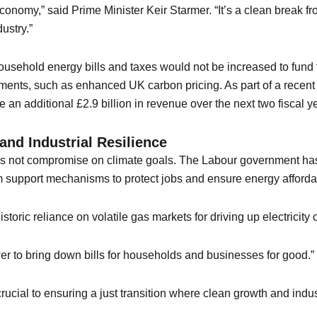
 economy,” said Prime Minister Keir Starmer. “It’s a clean break f
ustry.”
usehold energy bills and taxes would not be increased to fund 
ments, such as enhanced UK carbon pricing. As part of a recent 
an additional £2.9 billion in revenue over the next two fiscal y
nd Industrial Resilience
oes not compromise on climate goals. The Labour government has
 support mechanisms to protect jobs and ensure energy affordabi
ric reliance on volatile gas markets for driving up electricity c
 to bring down bills for households and businesses for good.”
ucial to ensuring a just transition where clean growth and indus