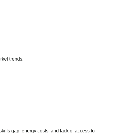
ket trends.
kills gap, energy costs, and lack of access to