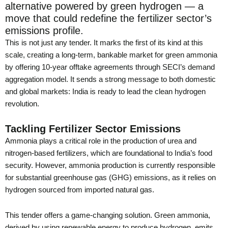
alternative powered by green hydrogen — a
move that could redefine the fertilizer sector’s
emissions profile.
This is not just any tender. It marks the first of its kind at this
scale, creating a long-term, bankable market for green ammonia
by offering 10-year offtake agreements through SECI’s demand
aggregation model. It sends a strong message to both domestic
and global markets: India is ready to lead the clean hydrogen
revolution.
Tackling Fertilizer Sector Emissions
Ammonia plays a critical role in the production of urea and
nitrogen-based fertilizers, which are foundational to India’s food
security. However, ammonia production is currently responsible
for substantial greenhouse gas (GHG) emissions, as it relies on
hydrogen sourced from imported natural gas.
This tender offers a game-changing solution. Green ammonia,
derived by using renewable energy to produce hydrogen, emits