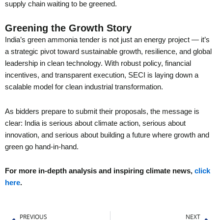
supply chain waiting to be greened.
Greening the Growth Story
India’s green ammonia tender is not just an energy project — it’s
a strategic pivot toward sustainable growth, resilience, and global
leadership in clean technology. With robust policy, financial
incentives, and transparent execution, SECI is laying down a
scalable model for clean industrial transformation.
As bidders prepare to submit their proposals, the message is
clear: India is serious about climate action, serious about
innovation, and serious about building a future where growth and
green go hand-in-hand.
For more in-depth analysis and inspiring climate news,
click
here
.
Prev
Ne
PREVIOUS
NEXT