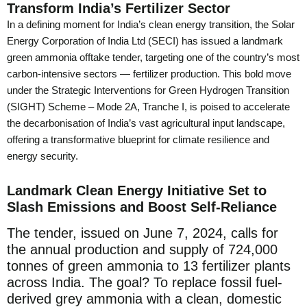
Transform India’s Fertilizer Sector
In a defining moment for India’s clean energy transition, the Solar
Energy Corporation of India Ltd (SECI) has issued a landmark
green ammonia offtake tender, targeting one of the country’s most
carbon-intensive sectors — fertilizer production. This bold move
under the Strategic Interventions for Green Hydrogen Transition
(SIGHT) Scheme – Mode 2A, Tranche I, is poised to accelerate
the decarbonisation of India’s vast agricultural input landscape,
offering a transformative blueprint for climate resilience and
energy security.
Landmark Clean Energy Initiative Set to
Slash Emissions and Boost Self-Reliance
The tender, issued on June 7, 2024, calls for
the annual production and supply of 724,000
tonnes of green ammonia to 13 fertilizer plants
across India. The goal? To replace fossil fuel-
derived grey ammonia with a clean, domestic