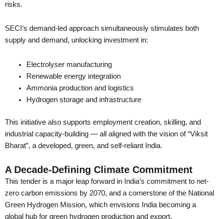
risks.
SECI’s demand-led approach simultaneously stimulates both
supply and demand, unlocking investment in:
Electrolyser manufacturing
Renewable energy integration
Ammonia production and logistics
Hydrogen storage and infrastructure
This initiative also supports employment creation, skilling, and
industrial capacity-building — all aligned with the vision of “Viksit
Bharat”, a developed, green, and self-reliant India.
A Decade-Defining Climate Commitment
This tender is a major leap forward in India’s commitment to net-
zero carbon emissions by 2070, and a cornerstone of the National
Green Hydrogen Mission, which envisions India becoming a
global hub for green hydrogen production and export.