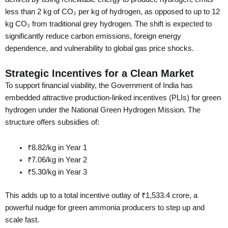
less than 2 kg of CO₂ per kg of hydrogen, as opposed to up to 12
kg CO₂ from traditional grey hydrogen. The shift is expected to
significantly reduce carbon emissions, foreign energy
dependence, and vulnerability to global gas price shocks.
Strategic Incentives for a Clean Market
To support financial viability, the Government of India has
embedded attractive production-linked incentives (PLIs) for green
hydrogen under the National Green Hydrogen Mission. The
structure offers subsidies of:
₹8.82/kg in Year 1
₹7.06/kg in Year 2
₹5.30/kg in Year 3
This adds up to a total incentive outlay of ₹1,533.4 crore, a
powerful nudge for green ammonia producers to step up and
scale fast.