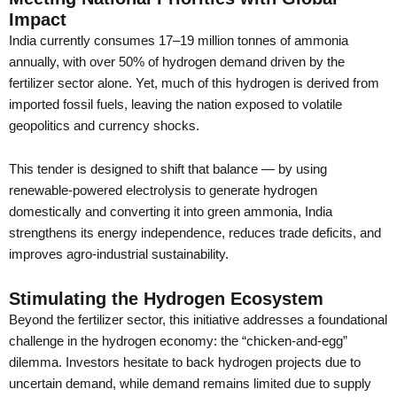
Impact
India currently consumes 17–19 million tonnes of ammonia
annually, with over 50% of hydrogen demand driven by the
fertilizer sector alone. Yet, much of this hydrogen is derived from
imported fossil fuels, leaving the nation exposed to volatile
geopolitics and currency shocks.
This tender is designed to shift that balance — by using
renewable-powered electrolysis to generate hydrogen
domestically and converting it into green ammonia, India
strengthens its energy independence, reduces trade deficits, and
improves agro-industrial sustainability.
Stimulating the Hydrogen Ecosystem
Beyond the fertilizer sector, this initiative addresses a foundational
challenge in the hydrogen economy: the “chicken-and-egg”
dilemma. Investors hesitate to back hydrogen projects due to
uncertain demand, while demand remains limited due to supply