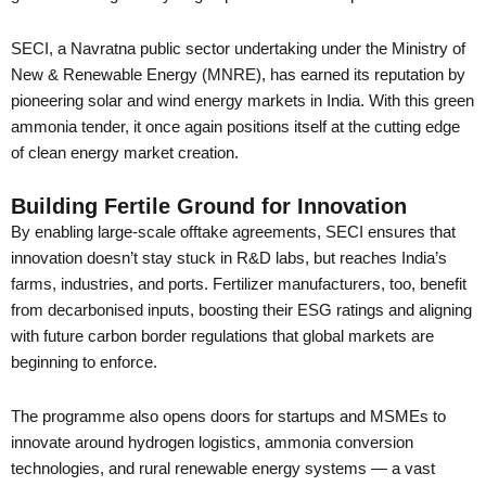
SECI, a Navratna public sector undertaking under the Ministry of
New & Renewable Energy (MNRE), has earned its reputation by
pioneering solar and wind energy markets in India. With this green
ammonia tender, it once again positions itself at the cutting edge
of clean energy market creation.
Building Fertile Ground for Innovation
By enabling large-scale offtake agreements, SECI ensures that
innovation doesn’t stay stuck in R&D labs, but reaches India’s
farms, industries, and ports. Fertilizer manufacturers, too, benefit
from decarbonised inputs, boosting their ESG ratings and aligning
with future carbon border regulations that global markets are
beginning to enforce.
The programme also opens doors for startups and MSMEs to
innovate around hydrogen logistics, ammonia conversion
technologies, and rural renewable energy systems — a vast