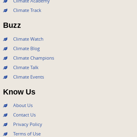
Climate Academy
b
t
u
a
e
Climate Track
o
e
b
g
d
o
r
e
r
i
Buzz
k
a
n
m
Climate Watch
Climate Blog
Climate Champions
Climate Talk
Climate Events
Know Us
About Us
Contact Us
Privacy Policy
Terms of Use