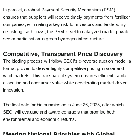
In parallel, a robust Payment Security Mechanism (PSM)
ensures that suppliers will receive timely payments from fertilizer
companies, eliminating a key risk for investors and lenders. By
de-risking cash flows, the PSM is set to catalyze broader private
sector participation in green hydrogen infrastructure.
Competitive, Transparent Price Discovery
The bidding process will follow SECI’s e-reverse auction model, a
format proven to deliver highly competitive pricing in solar and
wind markets. This transparent system ensures efficient capital
allocation and consumer value while accelerating market-driven
innovation.
The final date for bid submission is June 26, 2025, after which
SECI will evaluate and award contracts that promise both
environmental and economic returns.
Meeting National Priorities with Global