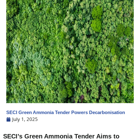
SECI Green Ammonia Tender Powers Decarbonisation
July 1, 2025
SECI’s Green Ammonia Tender Aims to