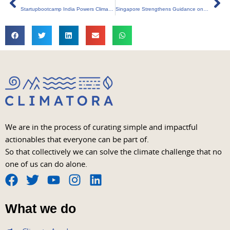
Startupbootcamp India Powers Climate Tech Surge
Singapore Strengthens Guidance on Carbon Credits
We are in the process of curating simple and impactful
actionables that everyone can be part of.
So that collectively we can solve the climate challenge that no
one of us can do alone.
F
T
Y
I
L
a
w
o
n
i
What we do
c
i
u
s
n
e
t
t
t
k