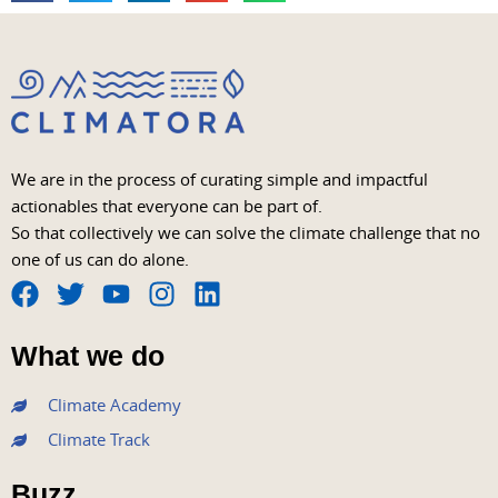
We are in the process of curating simple and impactful
actionables that everyone can be part of.
So that collectively we can solve the climate challenge that no
one of us can do alone.
F
T
Y
I
L
a
w
o
n
i
What we do
c
i
u
s
n
e
t
t
t
k
Climate Academy
b
t
u
a
e
Climate Track
o
e
b
g
d
o
r
e
r
i
Buzz