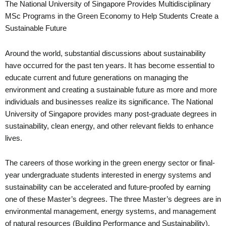
The National University of Singapore Provides Multidisciplinary
MSc Programs in the Green Economy to Help Students Create a
Sustainable Future
Around the world, substantial discussions about sustainability
have occurred for the past ten years. It has become essential to
educate current and future generations on managing the
environment and creating a sustainable future as more and more
individuals and businesses realize its significance. The National
University of Singapore provides many post-graduate degrees in
sustainability, clean energy, and other relevant fields to enhance
lives.
The careers of those working in the green energy sector or final-
year undergraduate students interested in energy systems and
sustainability can be accelerated and future-proofed by earning
one of these Master’s degrees. The three Master’s degrees are in
environmental management, energy systems, and management
of natural resources (Building Performance and Sustainability).