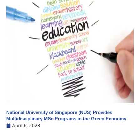
National University of Singapore (NUS) Provides
Multidisciplinary MSc Programs in the Green Economy
April 6, 2023