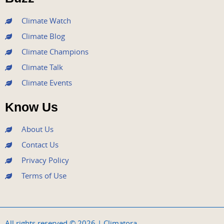
k
a
n
m
Climate Watch
Climate Blog
Climate Champions
Climate Talk
Climate Events
Know Us
About Us
Contact Us
Privacy Policy
Terms of Use
All rights reserved © 2026 | Climatora