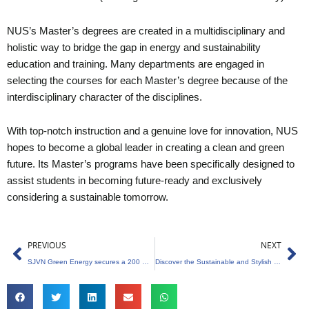
NUS’s Master’s degrees are created in a multidisciplinary and
holistic way to bridge the gap in energy and sustainability
education and training. Many departments are engaged in
selecting the courses for each Master’s degree because of the
interdisciplinary character of the disciplines.
With top-notch instruction and a genuine love for innovation, NUS
hopes to become a global leader in creating a clean and green
future. Its Master’s programs have been specifically designed to
assist students in becoming future-ready and exclusively
considering a sustainable tomorrow.
Prev
Ne
PREVIOUS
NEXT
SJVN Green Energy secures a 200 Megawatt solar project in Maharashtra
Discover the Sustainable and Stylish World of Bamboo at Earthing