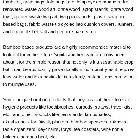
tumblers, grain bags, tote bags, etc. to up cycled products like
renovated waste wood art, crate wood laptop stands, crate wood
toys, garden waste twig art, twig pen stands, plastic wrapper-
based bags, fabric waste up cycled into cushion covers, runners,
and coconut shell salt and pepper shakers, etc.
Bamboo-based products are a highly recommended material to
look out for in their store. Sunita and her team are convinced
about it for the simple reason that not only is it a sustainable crop,
but it can be abundantly grown locally in our country as it requires
less water and less pesticide, is a sturdy material, and can be put
to multiple uses.
Some unique bamboo products that they have at their store are
hygiene products like toothbrushes, earbuds, straws, travel kits,
etc., and other products like pen stands, lampshades,
akashkandils for Diwali, planters, bamboo speakers, rakhees,
table organizers, keychains, trays, tea coasters, wine bottle
holders, bamboo boat, etc.