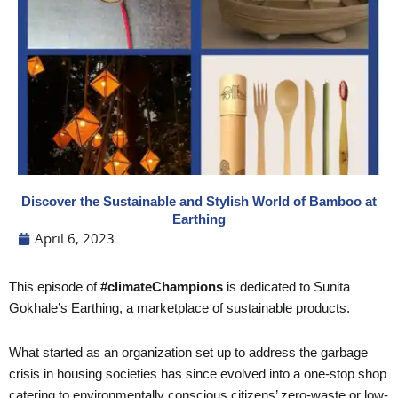
Discover the Sustainable and Stylish World of Bamboo at
Earthing
April 6, 2023
This episode of
#climateChampions
is dedicated to Sunita
Gokhale’s Earthing, a marketplace of sustainable products.
What started as an organization set up to address the garbage
crisis in housing societies has since evolved into a one-stop shop
catering to environmentally conscious citizens’ zero-waste or low-