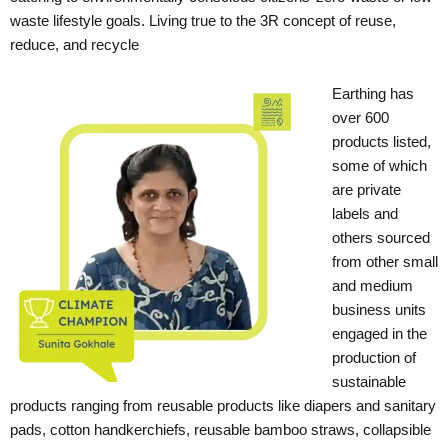
waste lifestyle goals. Living true to the 3R concept of reuse,
reduce, and recycle
Earthing has
over 600
products listed,
some of which
are private
labels and
others sourced
from other small
and medium
business units
engaged in the
production of
sustainable
products ranging from reusable products like diapers and sanitary
pads, cotton handkerchiefs, reusable bamboo straws, collapsible