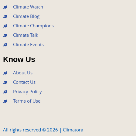
m
Climate Watch
Climate Blog
Climate Champions
Climate Talk
Climate Events
Know Us
About Us
Contact Us
Privacy Policy
Terms of Use
All rights reserved © 2026 | Climatora