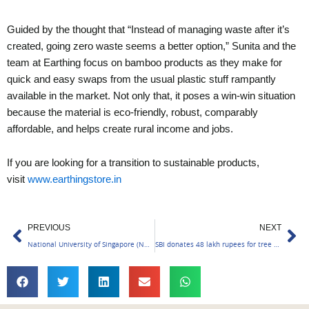
Guided by the thought that “Instead of managing waste after it’s
created, going zero waste seems a better option,” Sunita and the
team at Earthing focus on bamboo products as they make for
quick and easy swaps from the usual plastic stuff rampantly
available in the market. Not only that, it poses a win-win situation
because the material is eco-friendly, robust, comparably
affordable, and helps create rural income and jobs.
If you are looking for a transition to sustainable products,
visit
www.earthingstore.in
Prev
Ne
PREVIOUS
NEXT
National University of Singapore (NUS) Provides Multidisciplinary MSc Programs in the Green Economy
SBI donates 48 lakh rupees for tree planting