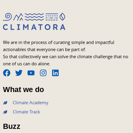
We are in the process of curating simple and impactful
actionables that everyone can be part of.
So that collectively we can solve the climate challenge that no
one of us can do alone.
F
T
Y
I
L
a
w
o
n
i
What we do
c
i
u
s
n
e
t
t
t
k
Climate Academy
b
t
u
a
e
Climate Track
o
e
b
g
d
o
r
e
r
i
Buzz
k
a
n