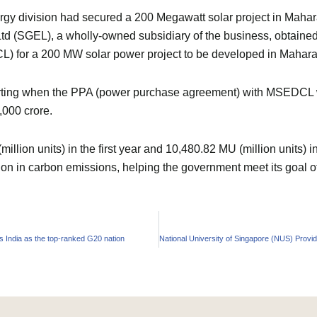
 division had secured a 200 Megawatt solar project in Maharash
td (SGEL), a wholly-owned subsidiary of the business, obtained
L) for a 200 MW solar power project to be developed in Mahara
arting when the PPA (power purchase agreement) with MSEDCL wa
,000 crore.
illion units) in the first year and 10,480.82 MU (million units) i
uction in carbon emissions, helping the government meet its goa
 India as the top-ranked G20 nation