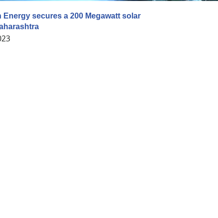
 Energy secures a 200 Megawatt solar
Maharashtra
023