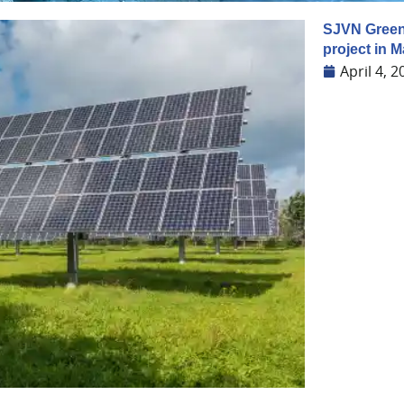
SJVN Green
project in 
April 4, 2