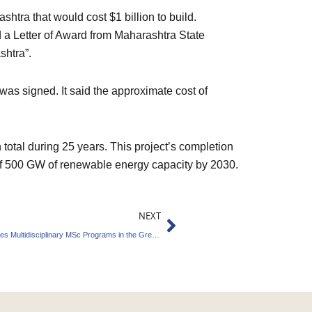
tra that would cost $1 billion to build.
 a Letter of Award from Maharashtra State
shtra”.
s signed. It said the approximate cost of
n total during 25 years. This project’s completion
l of 500 GW of renewable energy capacity by 2030.
Next
NEXT
National University of Singapore (NUS) Provides Multidisciplinary MSc Programs in the Green Economy