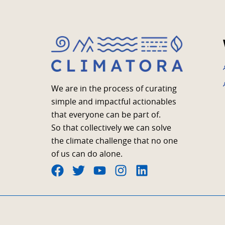
We are in the process of curating
simple and impactful actionables
that everyone can be part of.
So that collectively we can solve
the climate challenge that no one
of us can do alone.
F
T
Y
I
L
a
w
o
n
i
c
i
u
s
n
e
t
t
t
k