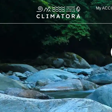
Skip
My ACC
to
content