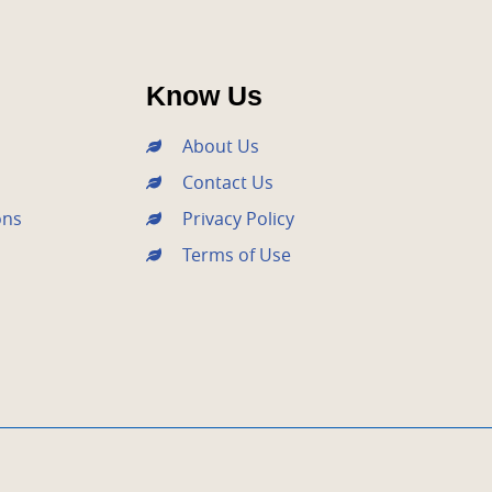
Know Us
About Us
Contact Us
ons
Privacy Policy
Terms of Use