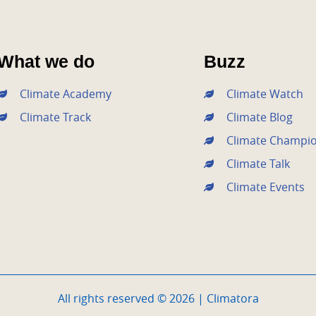
What we do
Buzz
Climate Academy
Climate Watch
Climate Track
Climate Blog
Climate Champi
Climate Talk
Climate Events
All rights reserved © 2026 | Climatora