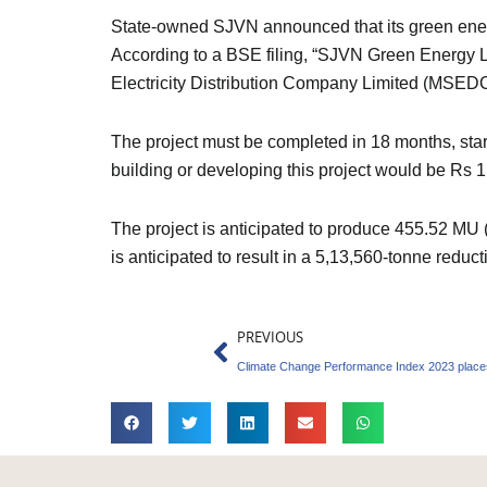
State-owned SJVN announced that its green energy
According to a BSE filing, “SJVN Green Energy L
Electricity Distribution Company Limited (MSEDC
The project must be completed in 18 months, st
building or developing this project would be Rs 1
The project is anticipated to produce 455.52 MU (m
is anticipated to result in a 5,13,560-tonne red
Prev
PREVIOUS
Climate Change Performance Index 2023 places