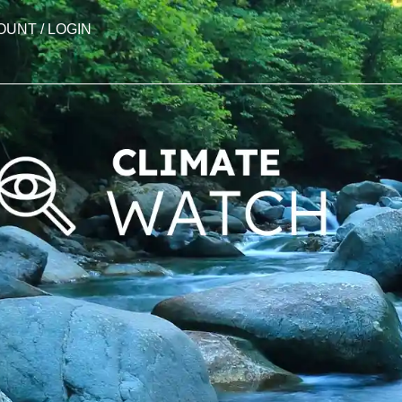
OUNT / LOGIN