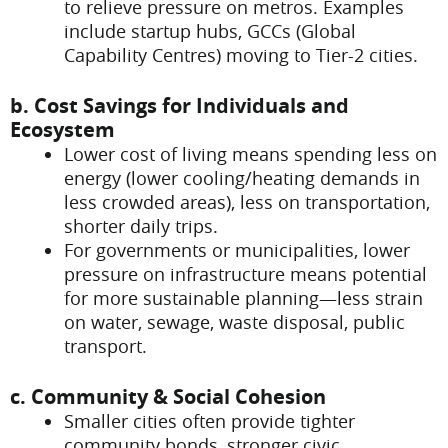
to relieve pressure on metros. Examples
include startup hubs, GCCs (Global
Capability Centres) moving to Tier-2 cities.
b. Cost Savings for Individuals and
Ecosystem
Lower cost of living means spending less on
energy (lower cooling/heating demands in
less crowded areas), less on transportation,
shorter daily trips.
For governments or municipalities, lower
pressure on infrastructure means potential
for more sustainable planning—less strain
on water, sewage, waste disposal, public
transport.
c. Community & Social Cohesion
Smaller cities often provide tighter
community bonds, stronger civic