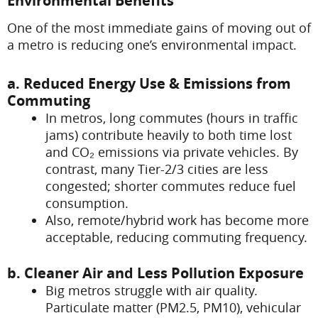
Environmental Benefits
One of the most immediate gains of moving out of
a metro is reducing one’s environmental impact.
a. Reduced Energy Use & Emissions from
Commuting
In metros, long commutes (hours in traffic
jams) contribute heavily to both time lost
and CO₂ emissions via private vehicles. By
contrast, many Tier-2/3 cities are less
congested; shorter commutes reduce fuel
consumption.
Also, remote/hybrid work has become more
acceptable, reducing commuting frequency.
b. Cleaner Air and Less Pollution Exposure
Big metros struggle with air quality.
Particulate matter (PM2.5, PM10), vehicular