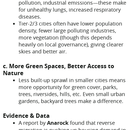
pollution, industrial emissions—these make
for unhealthy lungs, increased respiratory
diseases.
Tier-2/3 cities often have lower population
density, fewer large polluting industries,
more vegetation (though this depends
heavily on local governance), giving clearer
skies and better air.
c. More Green Spaces, Better Access to
Nature
Less built-up sprawl in smaller cities means
more opportunity for green cover, parks,
trees, riversides, hills, etc. Even small urban
gardens, backyard trees make a difference.
Evidence & Data
A report by
Anarock
found that reverse