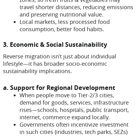
travel shorter distances, reducing emissions
and preserving nutritional value.
Local markets, less processed food
consumption, better food habits.
3. Economic & Social Sustainability
Reverse migration isn’t just about individual
lifestyle—it has broader socio-economic
sustainability implications.
a. Support for Regional Development
When people move to Tier-2/3 cities,
demand for goods, services, infrastructure
rises—schools, hospitals, public transport,
internet, commerce expand locally.
Governments often incentivize investment
in such cities (industries, tech parks, SEZs)