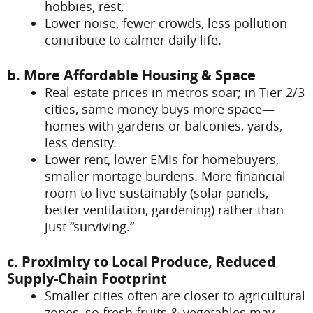
hobbies, rest.
Lower noise, fewer crowds, less pollution
contribute to calmer daily life.
b. More Affordable Housing & Space
Real estate prices in metros soar; in Tier-2/3
cities, same money buys more space—
homes with gardens or balconies, yards,
less density.
Lower rent, lower EMIs for homebuyers,
smaller mortage burdens. More financial
room to live sustainably (solar panels,
better ventilation, gardening) rather than
just “surviving.”
c. Proximity to Local Produce, Reduced
Supply-Chain Footprint
Smaller cities often are closer to agricultural
zones, so fresh fruits & vegetables may