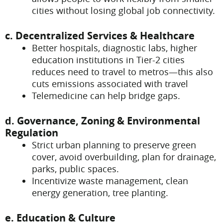
cities without losing global job connectivity.
c. Decentralized Services & Healthcare
Better hospitals, diagnostic labs, higher
education institutions in Tier-2 cities
reduces need to travel to metros—this also
cuts emissions associated with travel
Telemedicine can help bridge gaps.
d. Governance, Zoning & Environmental
Regulation
Strict urban planning to preserve green
cover, avoid overbuilding, plan for drainage,
parks, public spaces.
Incentivize waste management, clean
energy generation, tree planting.
e. Education & Culture