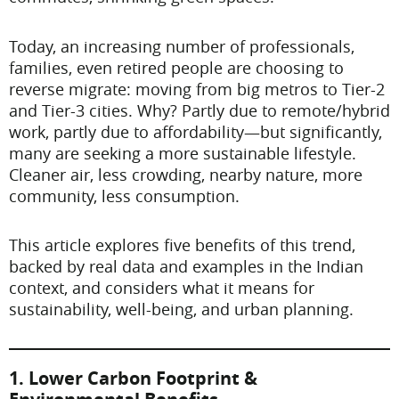
Today, an increasing number of professionals,
families, even retired people are choosing to
reverse migrate: moving from big metros to Tier-2
and Tier-3 cities. Why? Partly due to remote/hybrid
work, partly due to affordability—but significantly,
many are seeking a more sustainable lifestyle.
Cleaner air, less crowding, nearby nature, more
community, less consumption.
This article explores five benefits of this trend,
backed by real data and examples in the Indian
context, and considers what it means for
sustainability, well-being, and urban planning.
1. Lower Carbon Footprint &