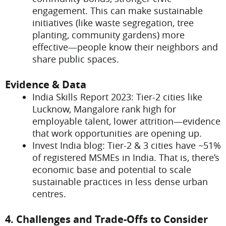
engagement. This can make sustainable
initiatives (like waste segregation, tree
planting, community gardens) more
effective—people know their neighbors and
share public spaces.
Evidence & Data
India Skills Report 2023: Tier-2 cities like
Lucknow, Mangalore rank high for
employable talent, lower attrition—evidence
that work opportunities are opening up.
Invest India blog: Tier-2 & 3 cities have ~51%
of registered MSMEs in India. That is, there’s
economic base and potential to scale
sustainable practices in less dense urban
centres.
4. Challenges and Trade-Offs to Consider