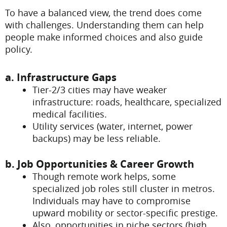
To have a balanced view, the trend does come
with challenges. Understanding them can help
people make informed choices and also guide
policy.
a. Infrastructure Gaps
Tier-2/3 cities may have weaker
infrastructure: roads, healthcare, specialized
medical facilities.
Utility services (water, internet, power
backups) may be less reliable.
b. Job Opportunities & Career Growth
Though remote work helps, some
specialized job roles still cluster in metros.
Individuals may have to compromise
upward mobility or sector-specific prestige.
Also, opportunities in niche sectors (high