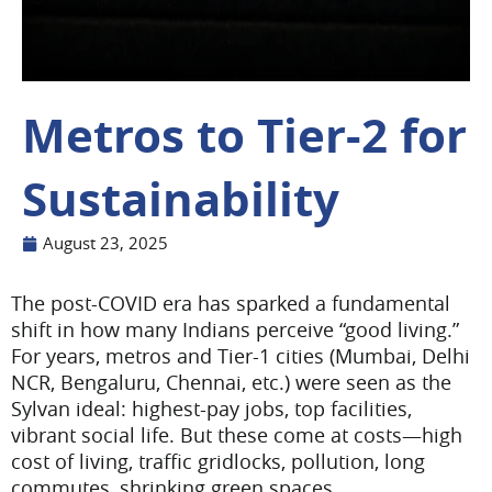
Metros to Tier-2 for
Sustainability
August 23, 2025
The post-COVID era has sparked a fundamental
shift in how many Indians perceive “good living.”
For years, metros and Tier-1 cities (Mumbai, Delhi
NCR, Bengaluru, Chennai, etc.) were seen as the
Sylvan ideal: highest-pay jobs, top facilities,
vibrant social life. But these come at costs—high
cost of living, traffic gridlocks, pollution, long
commutes, shrinking green spaces.