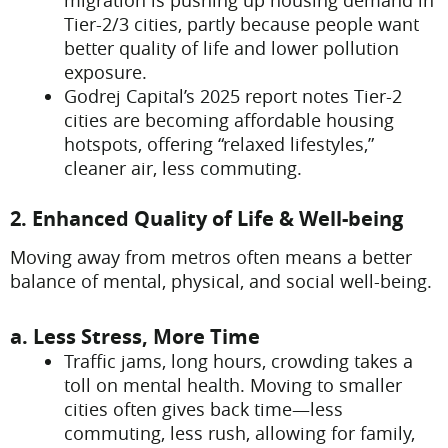
migration is pushing up housing demand in
Tier-2/3 cities, partly because people want
better quality of life and lower pollution
exposure.
Godrej Capital’s 2025 report notes Tier-2
cities are becoming affordable housing
hotspots, offering “relaxed lifestyles,”
cleaner air, less commuting.
2. Enhanced Quality of Life & Well-being
Moving away from metros often means a better
balance of mental, physical, and social well-being.
a. Less Stress, More Time
Traffic jams, long hours, crowding takes a
toll on mental health. Moving to smaller
cities often gives back time—less
commuting, less rush, allowing for family,