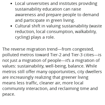
Local universities and institutes providing
sustainability education can raise
awareness and prepare people to demand
and participate in green living.
Cultural shift in valuing sustainability (waste
reduction, local consumption, walkability,
cycling) plays a role.
The reverse migration trend—from congested,
polluted metros toward Tier-2 and Tier-3 cities—is
not just a migration of people—it’s a migration of
values: sustainability, well-being, balance. While
metros still offer many opportunities, city dwellers
are increasingly realizing that greener living
means less traffic, cleaner air, more local
community interaction, and reclaiming time and
peace.