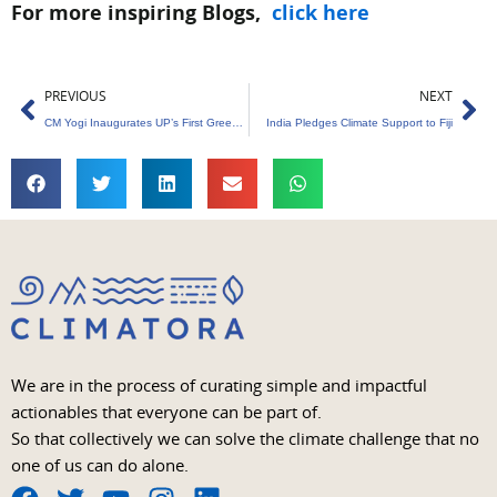
For more inspiring Blogs,
click here
Prev
Ne
PREVIOUS
NEXT
CM Yogi Inaugurates UP’s First Green Hydrogen Plant
India Pledges Climate Support to Fiji
We are in the process of curating simple and impactful
actionables that everyone can be part of.
So that collectively we can solve the climate challenge that no
one of us can do alone.