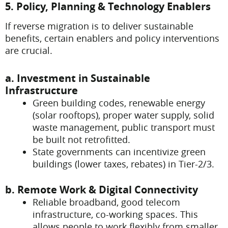
5. Policy, Planning & Technology Enablers
If reverse migration is to deliver sustainable
benefits, certain enablers and policy interventions
are crucial.
a. Investment in Sustainable
Infrastructure
Green building codes, renewable energy
(solar rooftops), proper water supply, solid
waste management, public transport must
be built not retrofitted.
State governments can incentivize green
buildings (lower taxes, rebates) in Tier-2/3.
b. Remote Work & Digital Connectivity
Reliable broadband, good telecom
infrastructure, co-working spaces. This
allows people to work flexibly from smaller