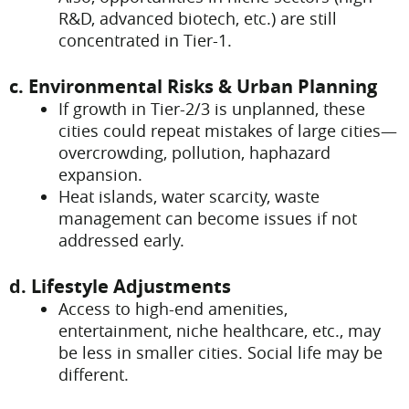
R&D, advanced biotech, etc.) are still
concentrated in Tier-1.
c. Environmental Risks & Urban Planning
If growth in Tier-2/3 is unplanned, these
cities could repeat mistakes of large cities—
overcrowding, pollution, haphazard
expansion.
Heat islands, water scarcity, waste
management can become issues if not
addressed early.
d. Lifestyle Adjustments
Access to high-end amenities,
entertainment, niche healthcare, etc., may
be less in smaller cities. Social life may be
different.