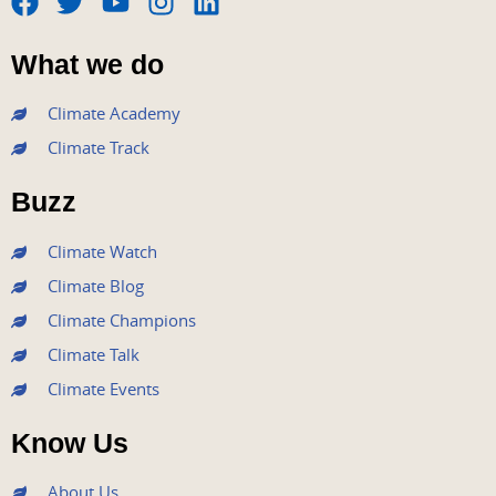
F
T
Y
I
L
a
w
o
n
i
What we do
c
i
u
s
n
e
t
t
t
k
Climate Academy
b
t
u
a
e
Climate Track
o
e
b
g
d
o
r
e
r
i
Buzz
k
a
n
m
Climate Watch
Climate Blog
Climate Champions
Climate Talk
Climate Events
Know Us
About Us