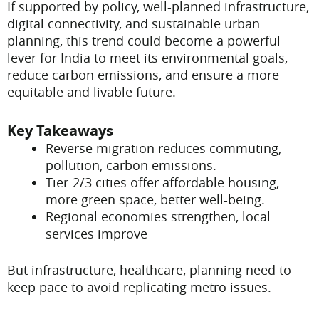
If supported by policy, well-planned infrastructure,
digital connectivity, and sustainable urban
planning, this trend could become a powerful
lever for India to meet its environmental goals,
reduce carbon emissions, and ensure a more
equitable and livable future.
Key Takeaways
Reverse migration reduces commuting,
pollution, carbon emissions.
Tier-2/3 cities offer affordable housing,
more green space, better well-being.
Regional economies strengthen, local
services improve
But infrastructure, healthcare, planning need to
keep pace to avoid replicating metro issues.