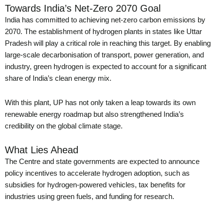
Towards India’s Net-Zero 2070 Goal
India has committed to achieving net-zero carbon emissions by
2070. The establishment of hydrogen plants in states like Uttar
Pradesh will play a critical role in reaching this target. By enabling
large-scale decarbonisation of transport, power generation, and
industry, green hydrogen is expected to account for a significant
share of India’s clean energy mix.
With this plant, UP has not only taken a leap towards its own
renewable energy roadmap but also strengthened India’s
credibility on the global climate stage.
What Lies Ahead
The Centre and state governments are expected to announce
policy incentives to accelerate hydrogen adoption, such as
subsidies for hydrogen-powered vehicles, tax benefits for
industries using green fuels, and funding for research.