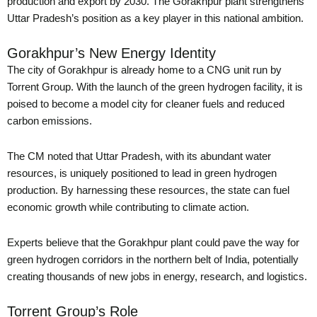
production and export by 2030. The Gorakhpur plant strengthens
Uttar Pradesh’s position as a key player in this national ambition.
Gorakhpur’s New Energy Identity
The city of Gorakhpur is already home to a CNG unit run by
Torrent Group. With the launch of the green hydrogen facility, it is
poised to become a model city for cleaner fuels and reduced
carbon emissions.
The CM noted that Uttar Pradesh, with its abundant water
resources, is uniquely positioned to lead in green hydrogen
production. By harnessing these resources, the state can fuel
economic growth while contributing to climate action.
Experts believe that the Gorakhpur plant could pave the way for
green hydrogen corridors in the northern belt of India, potentially
creating thousands of new jobs in energy, research, and logistics.
Torrent Group’s Role