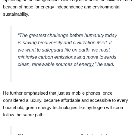
beacon of hope for energy independence and environmental
sustainability.
“The greatest challenge before humanity today
is saving biodiversity and civilization itself. If
we want to safeguard life on earth, we must
minimise carbon emissions and move towards
clean, renewable sources of energy,” he said.
He further emphasised that just as mobile phones, once
considered a luxury, became affordable and accessible to every
household, green energy technologies like hydrogen will soon
follow the same path.