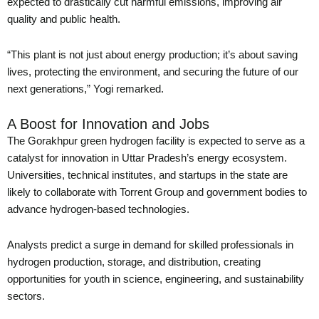
expected to drastically cut harmful emissions, improving air
quality and public health.
“This plant is not just about energy production; it’s about saving
lives, protecting the environment, and securing the future of our
next generations,” Yogi remarked.
A Boost for Innovation and Jobs
The Gorakhpur green hydrogen facility is expected to serve as a
catalyst for innovation in Uttar Pradesh’s energy ecosystem.
Universities, technical institutes, and startups in the state are
likely to collaborate with Torrent Group and government bodies to
advance hydrogen-based technologies.
Analysts predict a surge in demand for skilled professionals in
hydrogen production, storage, and distribution, creating
opportunities for youth in science, engineering, and sustainability
sectors.