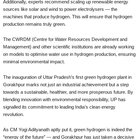
Additionally, experts recommend scaling up renewable energy
sources like solar and wind to power electrolysers — the
machines that produce hydrogen. This will ensure that hydrogen
production remains truly green.
The CWRDM (Centre for Water Resources Development and
Management) and other scientific institutions are already working
on models to optimise water use in hydrogen production, ensuring
minimal environmental impact.
The inauguration of Uttar Pradesh’s first green hydrogen plant in
Gorakhpur marks not just an industrial achievement but a step
towards a sustainable, healthier, and more prosperous future. By
blending innovation with environmental responsibility, UP has
signalled its commitment to leading India’s clean energy
revolution.
As CM Yogi Adityanath aptly put it, green hydrogen is indeed the
“energy of the future” — and Gorakhpur has just taken a decisive