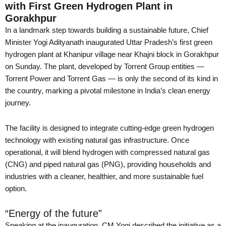
with First Green Hydrogen Plant in
Gorakhpur
In a landmark step towards building a sustainable future, Chief
Minister Yogi Adityanath inaugurated Uttar Pradesh’s first green
hydrogen plant at Khanipur village near Khajni block in Gorakhpur
on Sunday. The plant, developed by Torrent Group entities —
Torrent Power and Torrent Gas — is only the second of its kind in
the country, marking a pivotal milestone in India’s clean energy
journey.
The facility is designed to integrate cutting-edge green hydrogen
technology with existing natural gas infrastructure. Once
operational, it will blend hydrogen with compressed natural gas
(CNG) and piped natural gas (PNG), providing households and
industries with a cleaner, healthier, and more sustainable fuel
option.
“Energy of the future”
Speaking at the inauguration, CM Yogi described the initiative as a