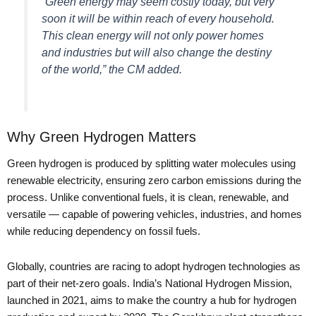
“Green energy may seem costly today, but very
soon it will be within reach of every household.
This clean energy will not only power homes
and industries but will also change the destiny
of the world,” the CM added.
Why Green Hydrogen Matters
Green hydrogen is produced by splitting water molecules using
renewable electricity, ensuring zero carbon emissions during the
process. Unlike conventional fuels, it is clean, renewable, and
versatile — capable of powering vehicles, industries, and homes
while reducing dependency on fossil fuels.
Globally, countries are racing to adopt hydrogen technologies as
part of their net-zero goals. India’s National Hydrogen Mission,
launched in 2021, aims to make the country a hub for hydrogen