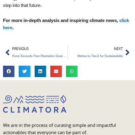
step into that future.
For more in-depth analysis and inspiring climate news,
click
here
.
Prev
Ne
PREVIOUS
NEXT
Pune Exceeds Tree Plantation Goal with 11,600 Saplings
Metros to Tier-2 for Sustainability
We are in the process of curating simple and impactful
actionables that everyone can be part of.