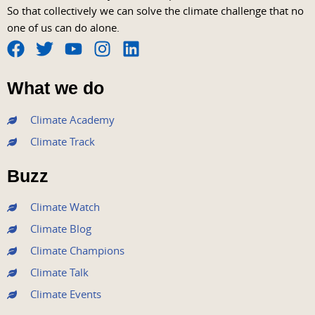
So that collectively we can solve the climate challenge that no
one of us can do alone.
F
T
Y
I
L
a
w
o
n
i
What we do
c
i
u
s
n
e
t
t
t
k
Climate Academy
b
t
u
a
e
Climate Track
o
e
b
g
d
o
r
e
r
i
Buzz
k
a
n
m
Climate Watch
Climate Blog
Climate Champions
Climate Talk
Climate Events