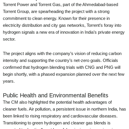
Torrent Power and Torrent Gas, part of the Ahmedabad-based
Torrent Group, are spearheading the project with a strong
commitment to clean energy. Known for their presence in
electricity distribution and city gas networks, Torrent’s foray into
hydrogen signals a new era of innovation in India’s private energy
sector.
The project aligns with the company’s vision of reducing carbon
intensity and supporting the country’s net-zero goals. Officials
confirmed that hydrogen blending trials with CNG and PNG will
begin shortly, with a phased expansion planned over the next few
years.
Public Health and Environmental Benefits
The CM also highlighted the potential health advantages of
cleaner fuels. Air pollution, a persistent issue in northern India, has
been linked to rising respiratory and cardiovascular diseases.
Transitioning to green hydrogen and cleaner gas blends is