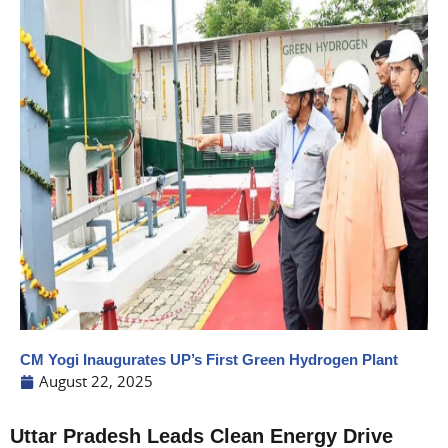
CM Yogi Inaugurates UP’s First Green Hydrogen Plant
August 22, 2025
Uttar Pradesh Leads Clean Energy Drive