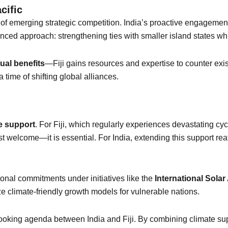
cific
tre of emerging strategic competition. India’s proactive engagemen
anced approach: strengthening ties with smaller island states whi
ual benefits
—Fiji gains resources and expertise to counter exis
a time of shifting global alliances.
e support
. For Fiji, which regularly experiences devastating cyc
ust welcome—it is essential. For India, extending this support reaf
ional commitments under initiatives like the
International Solar
e climate-friendly growth models for vulnerable nations.
ooking agenda between India and Fiji. By combining climate supp