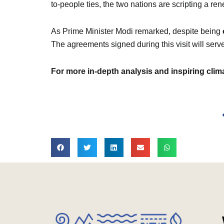
to-people ties, the two nations are scripting a r
As Prime Minister Modi remarked, despite being
The agreements signed during this visit will serve
For more in-depth analysis and inspiring cli