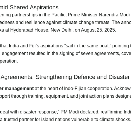
Amid Shared Aspirations
gthening partnerships in the Pacific, Prime Minister Narendra Mo
eparedness and resilience against climate change threats. The an
ka at Hyderabad House, New Delhi, on August 25, 2025.
t India and Fiji’s aspirations “sail in the same boat,” pointing 
al engagement resulted in the signing of seven agreements, cove
peration.
 Agreements, Strengthening Defence and Disaster
ter management
at the heart of Indo-Fijian cooperation. Acknowl
ort through training, equipment, and joint action plans designed 
 it deal with disaster response,” PM Modi declared, reaffirming In
a trusted partner for island nations vulnerable to climate shocks