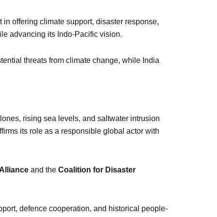
t in offering climate support, disaster response,
le advancing its Indo-Pacific vision.
tential threats from climate change, while India
lones, rising sea levels, and saltwater intrusion
firms its role as a responsible global actor with
 Alliance
and the
Coalition for Disaster
ort, defence cooperation, and historical people-