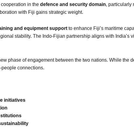
 cooperation in the
defence and security domain
, particularly
aboration with Fiji gains strategic weight.
raining and equipment support
to enhance Fiji’s maritime capabil
onal stability. The Indo-Fijian partnership aligns with India’s v
w phase of engagement between the two nations. While the deta
o-people connections.
 initiatives
tion
stitutions
ustainability