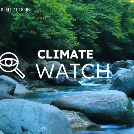
OUNT / LOGIN