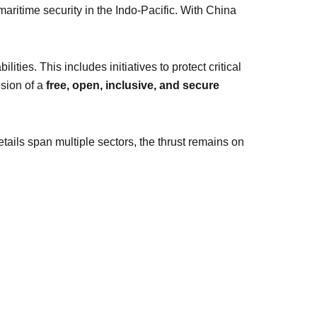
 maritime security in the Indo-Pacific. With China
ities. This includes initiatives to protect critical
ision of a
free, open, inclusive, and secure
ils span multiple sectors, the thrust remains on