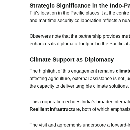
Strategic Significance in the Indo-Pa
Fiji’s location in the Pacific places it at the cen
and maritime security collaboration reflects a nu
Observers note that the partnership provides
mut
enhances its diplomatic footprint in the Pacific at 
Climate Support as Diplomacy
The highlight of this engagement remains
climat
affecting agriculture, external assistance is not j
the capacity to deliver tangible climate solutions.
This cooperation echoes India’s broader internat
Resilient Infrastructure
, both of which emphasiz
The visit and agreements underscore a forward-l