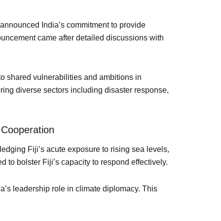
di announced India’s commitment to provide
nouncement came after detailed discussions with
to shared vulnerabilities and ambitions in
ring diverse sectors including disaster response,
 Cooperation
edging Fiji’s acute exposure to rising sea levels,
to bolster Fiji’s capacity to respond effectively.
dia’s leadership role in climate diplomacy. This
.