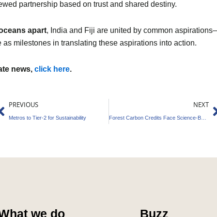
enewed partnership based on trust and shared destiny.
oceans apart
, India and Fiji are united by common aspirations
 as milestones in translating these aspirations into action.
mate news,
click here
.
Prev
N
PREVIOUS
NEXT
Metros to Tier-2 for Sustainability
Forest Carbon Credits Face Science-Backed Reset
What we do
Buzz