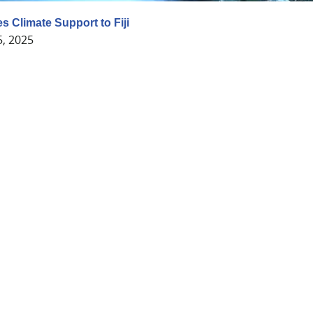
s Climate Support to Fiji
5, 2025