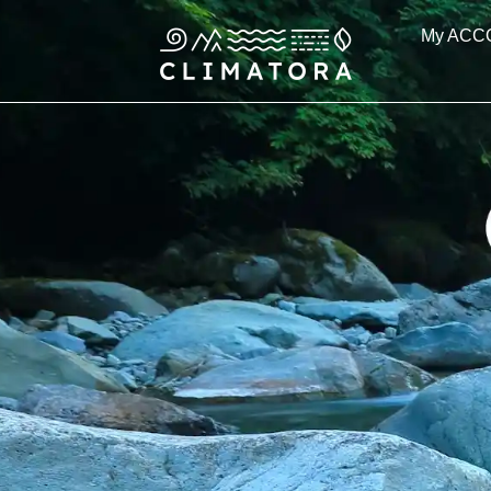
Skip
My ACC
to
content