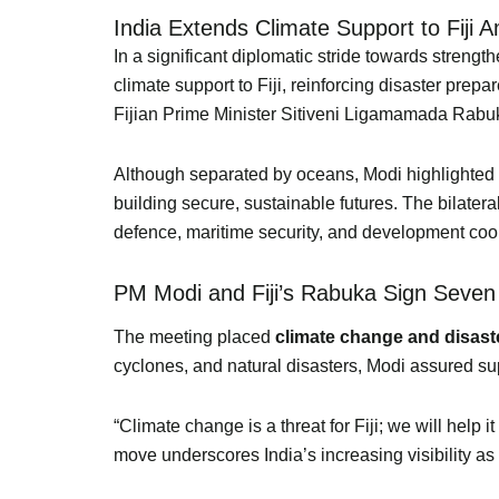
India Extends Climate Support to Fiji 
In a significant diplomatic stride towards stren
climate support to Fiji, reinforcing disaster pr
Fijian Prime Minister Sitiveni Ligamamada Rabu
Although separated by oceans, Modi highlighted tha
building secure, sustainable futures. The bilater
defence, maritime security, and development coo
PM Modi and Fiji’s Rabuka Sign Seven
The meeting placed
climate change and disas
cyclones, and natural disasters, Modi assured supp
“Climate change is a threat for Fiji; we will help
move underscores India’s increasing visibility as 