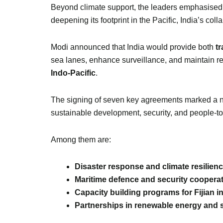
Beyond climate support, the leaders emphasised
deepening its footprint in the Pacific, India’s coll
Modi announced that India would provide both
t
sea lanes, enhance surveillance, and maintain regi
Indo-Pacific
.
The signing of seven key agreements marked a ne
sustainable development, security, and people-t
Among them are:
Disaster response and climate resilience
Maritime defence and security coopera
Capacity building programs for Fijian in
Partnerships in renewable energy and s