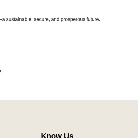
—a sustainable, secure, and prosperous future.
ext
Know Us