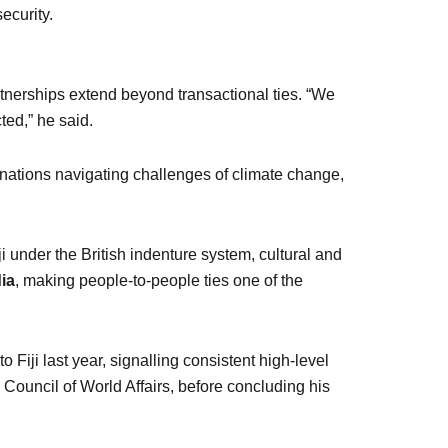
ecurity.
partnerships extend beyond transactional ties. “We
ted,” he said.
ng nations navigating challenges of climate change,
i under the British indenture system, cultural and
dia
, making people-to-people ties one of the
Fiji last year, signalling consistent high-level
Council of World Affairs, before concluding his