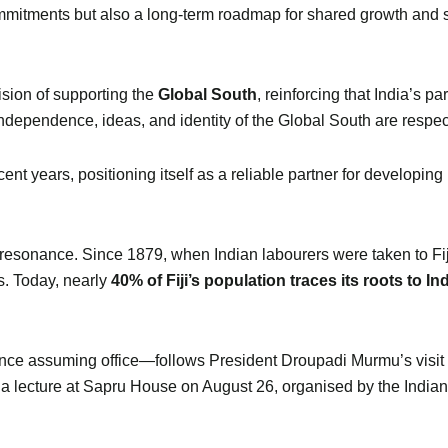
mitments but also a long-term roadmap for shared growth and s
ision of supporting the
Global South
, reinforcing that India’s 
independence, ideas, and identity of the Global South are respec
cent years, positioning itself as a reliable partner for developi
al resonance. Since 1879, when Indian labourers were taken to Fij
s. Today, nearly
40% of Fiji’s population traces its roots to In
ince assuming office—follows President Droupadi Murmu’s visit to 
 a lecture at Sapru House on August 26, organised by the Indian 