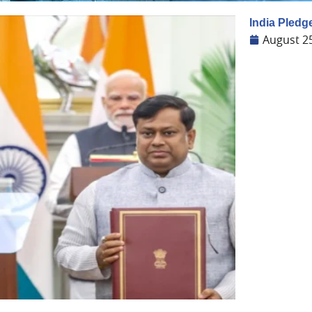
India Pledge
August 2