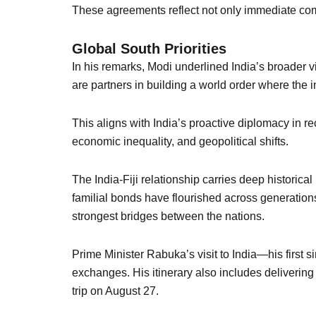
These agreements reflect not only immediate com
Global South Priorities
In his remarks, Modi underlined India’s broader v
are partners in building a world order where the 
This aligns with India’s proactive diplomacy in re
economic inequality, and geopolitical shifts.
The India-Fiji relationship carries deep historic
familial bonds have flourished across generation
strongest bridges between the nations.
Prime Minister Rabuka’s visit to India—his first s
exchanges. His itinerary also includes delivering
trip on August 27.