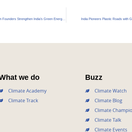
Continuum Green Founders Strengthen India’s Green Energy Leadership
India Pioneers Plastic Roads with G
What we do
Buzz
Climate Academy
Climate Watch
Climate Track
Climate Blog
Climate Champi
Climate Talk
Climate Events