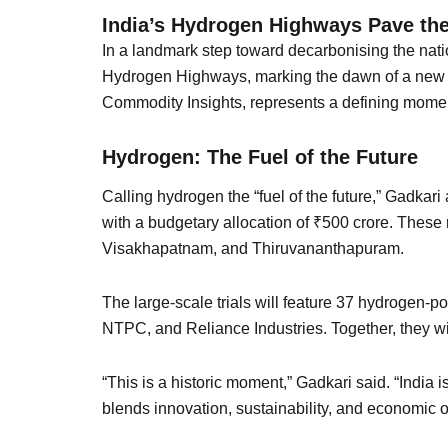
India’s Hydrogen Highways Pave the
In a landmark step toward decarbonising the nati
Hydrogen Highways, marking the dawn of a new er
Commodity Insights, represents a defining moment
Hydrogen: The Fuel of the Future
Calling hydrogen the “fuel of the future,” Gadkar
with a budgetary allocation of ₹500 crore. These
Visakhapatnam, and Thiruvananthapuram.
The large-scale trials will feature 37 hydrogen-
NTPC, and Reliance Industries. Together, they wi
“This is a historic moment,” Gadkari said. “India 
blends innovation, sustainability, and economic o