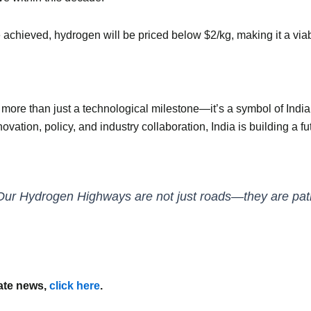
achieved, hydrogen will be priced below $2/kg, making it a viable
re than just a technological milestone—it’s a symbol of India’s
vation, policy, and industry collaboration, India is building a
Our Hydrogen Highways are not just roads—they are pathw
mate news,
click here
.