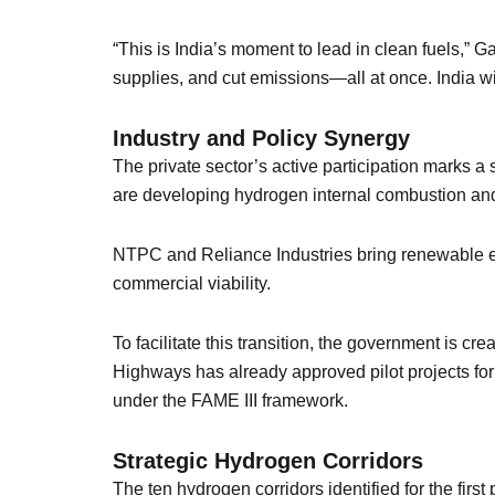
“This is India’s moment to lead in clean fuels,” 
supplies, and cut emissions—all at once. India wi
Industry and Policy Synergy
The private sector’s active participation marks 
are developing hydrogen internal combustion and f
NTPC and Reliance Industries bring renewable en
commercial viability.
To facilitate this transition, the government is cr
Highways has already approved pilot projects for
under the FAME III framework.
Strategic Hydrogen Corridors
The ten hydrogen corridors identified for the firs