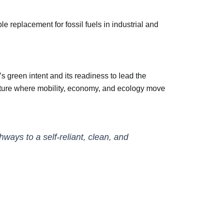
 replacement for fossil fuels in industrial and
 green intent and its readiness to lead the
 future where mobility, economy, and ecology move
ays to a self-reliant, clean, and