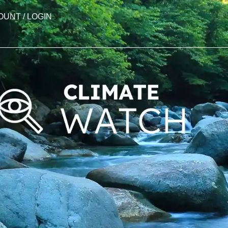
OUNT / LOGIN