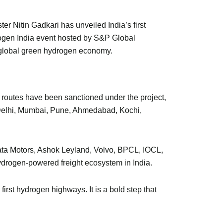
r Nitin Gadkari has unveiled India’s first
rogen India event hosted by S&P Global
e global green hydrogen economy.
ht routes have been sanctioned under the project,
s Delhi, Mumbai, Pune, Ahmedabad, Kochi,
 Tata Motors, Ashok Leyland, Volvo, BPCL, IOCL,
hydrogen-powered freight ecosystem in India.
first hydrogen highways. It is a bold step that