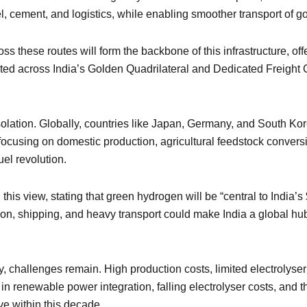
teel, cement, and logistics, while enabling smoother transport o
oss these routes will form the backbone of this infrastructure, of
ated across India’s Golden Quadrilateral and Dedicated Freight 
isolation. Globally, countries like Japan, Germany, and South K
cusing on domestic production, agricultural feedstock conversi
uel revolution.
s view, stating that green hydrogen will be “central to India’s
ion, shipping, and heavy transport could make India a global hub
, challenges remain. High production costs, limited electrolyse
in renewable power integration, falling electrolyser costs, and 
e within this decade.