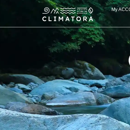
Skip
My ACC
to
content