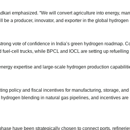
Gadkari emphasized. “We will convert agriculture into energy, ma
ll be a producer, innovator, and exporter in the global hydroge
a strong vote of confidence in India’s green hydrogen roadmap.
uel-cell trucks, while BPCL and IOCL are setting up refuelling in
ergy expertise and large-scale hydrogen production capabilitie
eating policy and fiscal incentives for manufacturing, storage, an
 hydrogen blending in natural gas pipelines, and incentives are
t phase have been strategically chosen to connect ports, refinerie