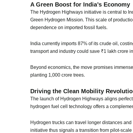
A Green Boost for India’s Economy
The Hydrogen Highways initiative is central to I
Green Hydrogen Mission. This scale of production 
dependence on imported fossil fuels.
India currently imports 87% of its crude oil, cost
transport and industry could save ₹1 lakh crore i
Beyond economics, the move promises immense en
planting 1,000 crore trees.
Driving the Clean Mobility Revoluti
The launch of Hydrogen Highways aligns perfectly 
hydrogen fuel cell technology offers a complemen
Hydrogen trucks can travel longer distances and r
initiative thus signals a transition from pilot-sca