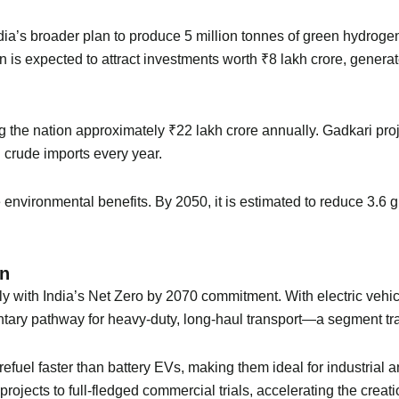
ndia’s broader plan to produce 5 million tonnes of green hydrog
is expected to attract investments worth ₹8 lakh crore, generate
ing the nation approximately ₹22 lakh crore annually. Gadkari pr
n crude imports every year.
vironmental benefits. By 2050, it is estimated to reduce 3.6 
on
with India’s Net Zero by 2070 commitment. With electric vehicle
tary pathway for heavy-duty, long-haul transport—a segment tra
efuel faster than battery EVs, making them ideal for industrial 
le projects to full-fledged commercial trials, accelerating the cre