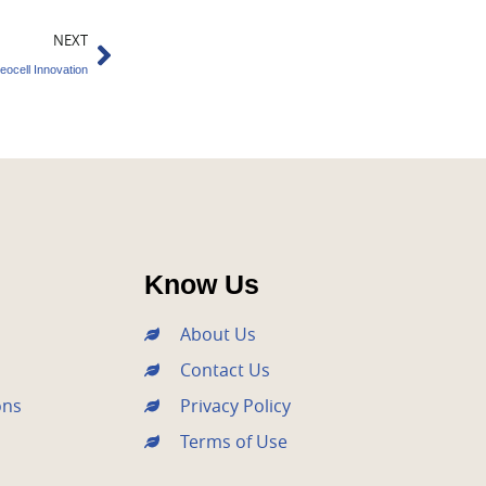
Next
NEXT
eocell Innovation
Know Us
About Us
Contact Us
ons
Privacy Policy
Terms of Use