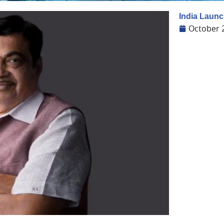
India Launc
October 