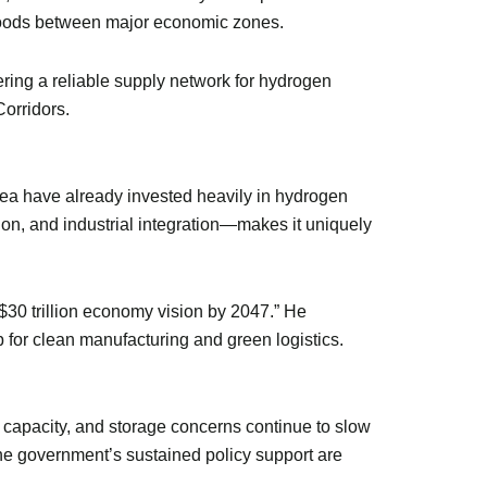
f goods between major economic zones.
fering a reliable supply network for hydrogen
Corridors.
orea have already invested heavily in hydrogen
on, and industrial integration—makes it uniquely
 $30 trillion economy vision by 2047.” He
 for clean manufacturing and green logistics.
r capacity, and storage concerns continue to slow
the government’s sustained policy support are