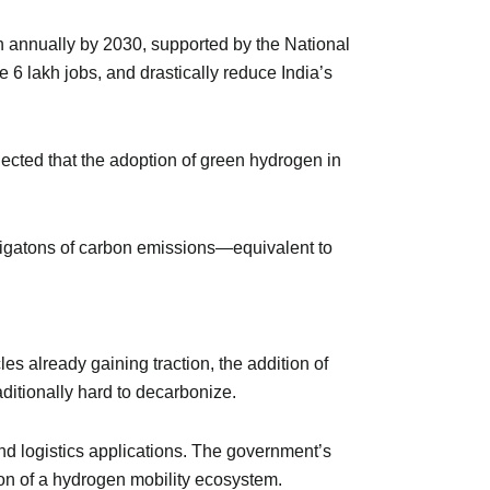
en annually by 2030, supported by the National
 6 lakh jobs, and drastically reduce India’s
ojected that the adoption of green hydrogen in
gigatons of carbon emissions—equivalent to
s already gaining traction, the addition of
ditionally hard to decarbonize.
and logistics applications. The government’s
ation of a hydrogen mobility ecosystem.