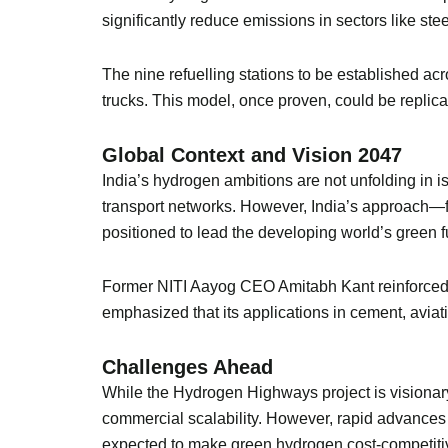
significantly reduce emissions in sectors like s
The nine refuelling stations to be established acr
trucks. This model, once proven, could be replic
Global Context and Vision 2047
India’s hydrogen ambitions are not unfolding in 
transport networks. However, India’s approach—fo
positioned to lead the developing world’s green f
Former NITI Aayog CEO Amitabh Kant reinforced thi
emphasized that its applications in cement, aviat
Challenges Ahead
While the Hydrogen Highways project is visionary
commercial scalability. However, rapid advances 
expected to make green hydrogen cost-competitiv