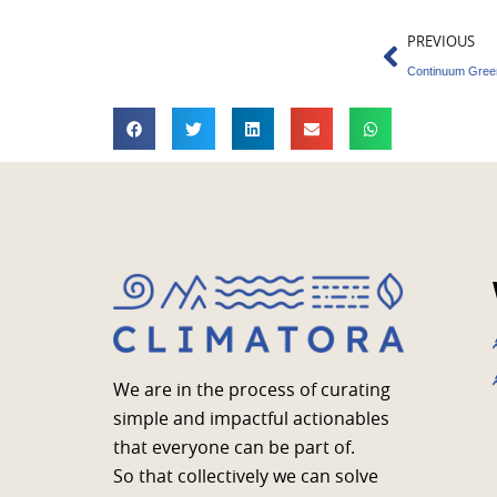
Prev
PREVIOUS
We are in the process of curating
simple and impactful actionables
that everyone can be part of.
So that collectively we can solve