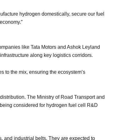
nufacture hydrogen domestically, secure our fuel
n economy.”
 Companies like Tata Motors and Ashok Leyland
frastructure along key logistics corridors.
s to the mix, ensuring the ecosystem’s
d distribution. The Ministry of Road Transport and
 being considered for hydrogen fuel cell R&D
s, and industrial belts. They are expected to