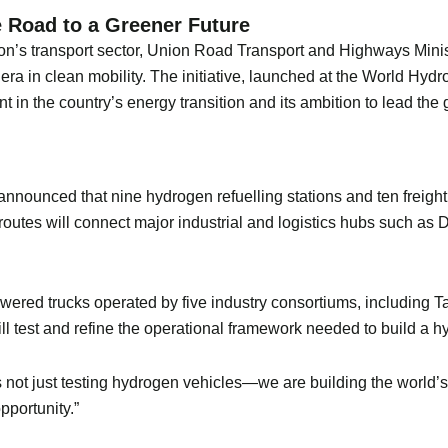
 Road to a Greener Future
on’s transport sector, Union Road Transport and Highways Ministe
a in clean mobility. The initiative, launched at the World Hyd
 in the country’s energy transition and its ambition to lead th
i announced that nine hydrogen refuelling stations and ten freig
 routes will connect major industrial and logistics hubs such a
powered trucks operated by five industry consortiums, including
ll test and refine the operational framework needed to build a 
is not just testing hydrogen vehicles—we are building the world’s 
pportunity.”