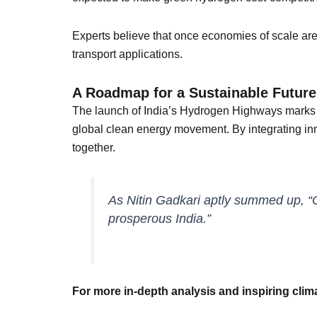
Experts believe that once economies of scale are 
transport applications.
A Roadmap for a Sustainable Future
The launch of India’s Hydrogen Highways marks mo
global clean energy movement. By integrating inno
together.
As Nitin Gadkari aptly summed up, “
prosperous India.”
For more in-depth analysis and inspiring cli