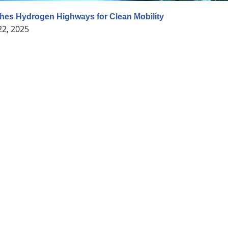
hes Hydrogen Highways for Clean Mobility
22, 2025