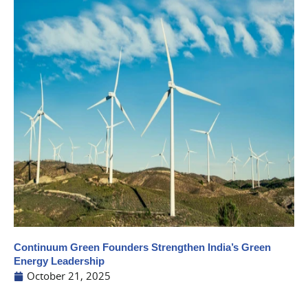
Continuum Green Founders Strengthen India’s Green
Energy Leadership
October 21, 2025