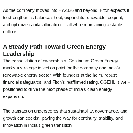
As the company moves into FY2026 and beyond, Fitch expects it
to strengthen its balance sheet, expand its renewable footprint,
and optimize capital allocation — all while maintaining a stable
outlook.
A Steady Path Toward Green Energy
Leadership
The consolidation of ownership at Continuum Green Energy
marks a strategic inflection point for the company and India’s
renewable energy sector. With founders at the helm, robust
financial safeguards, and Fitch’s reaffirmed rating, CGEHL is well-
positioned to drive the next phase of India’s clean energy
expansion.
The transaction underscores that sustainability, governance, and
growth can coexist, paving the way for continuity, stability, and
innovation in India’s green transition.