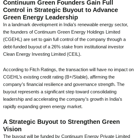
Continuum Green Founders Gain Full
Control in Strategic Buyout to Advance
Green Energy Leadership
In a landmark development in India’s renewable energy sector,
the founders of Continuum Green Energy Holdings Limited
(CGEHL) are set to gain full control of the company through a
debt-funded buyout of a 26% stake from institutional investor
Clean Energy Investing Limited (CEIL).
According to Fitch Ratings, the transaction will have no impact on
CGEHL’s existing credit rating (B+/Stable), affirming the
company’s financial resilience and governance strength. The
buyout represents a significant step toward consolidating
leadership and accelerating the company’s growth in India’s
rapidly expanding green energy market.
A Strategic Buyout to Strengthen Green
Vision
The buyout will be funded by Continuum Energy Private Limited