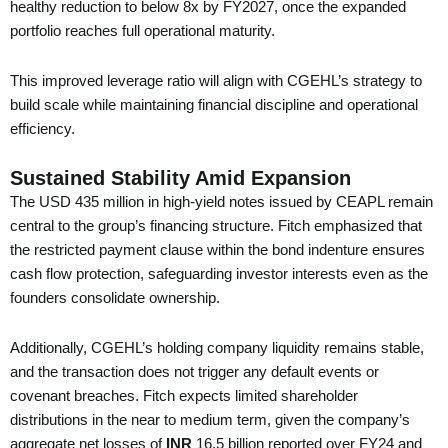
healthy reduction to below 8x by FY2027, once the expanded
portfolio reaches full operational maturity.
This improved leverage ratio will align with CGEHL’s strategy to
build scale while maintaining financial discipline and operational
efficiency.
Sustained Stability Amid Expansion
The USD 435 million in high-yield notes issued by CEAPL remain
central to the group’s financing structure. Fitch emphasized that
the restricted payment clause within the bond indenture ensures
cash flow protection, safeguarding investor interests even as the
founders consolidate ownership.
Additionally, CGEHL’s holding company liquidity remains stable,
and the transaction does not trigger any default events or
covenant breaches. Fitch expects limited shareholder
distributions in the near to medium term, given the company’s
aggregate net losses of
INR
16.5 billion reported over FY24 and