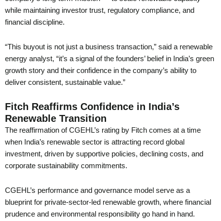
while maintaining investor trust, regulatory compliance, and
financial discipline.
“This buyout is not just a business transaction,” said a renewable
energy analyst, “it’s a signal of the founders’ belief in India’s green
growth story and their confidence in the company’s ability to
deliver consistent, sustainable value.”
Fitch Reaffirms Confidence in India’s
Renewable Transition
The reaffirmation of CGEHL’s rating by Fitch comes at a time
when India’s renewable sector is attracting record global
investment, driven by supportive policies, declining costs, and
corporate sustainability commitments.
CGEHL’s performance and governance model serve as a
blueprint for private-sector-led renewable growth, where financial
prudence and environmental responsibility go hand in hand.