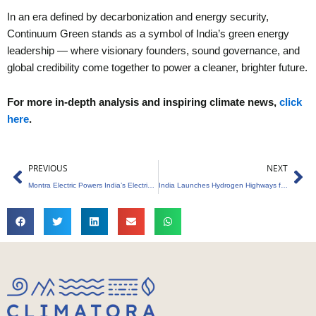
In an era defined by decarbonization and energy security,
Continuum Green stands as a symbol of India’s green energy
leadership — where visionary founders, sound governance, and
global credibility come together to power a cleaner, brighter future.
For more in-depth analysis and inspiring climate news,
click
here
.
Prev
Ne
PREVIOUS
NEXT
Montra Electric Powers India’s Electric Mobility Revolution
India Launches Hydrogen Highways for Clean Mobility