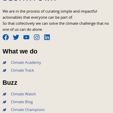
We are in the process of curating simple and impactful
actionables that everyone can be part of.
So that collectively we can solve the climate challenge that no
one of us can do alone.
F
T
Y
I
L
a
w
o
n
i
What we do
c
i
u
s
n
e
t
t
t
k
Climate Academy
b
t
u
a
e
Climate Track
o
e
b
g
d
o
r
e
r
i
Buzz
k
a
n
m
Climate Watch
Climate Blog
Climate Champions