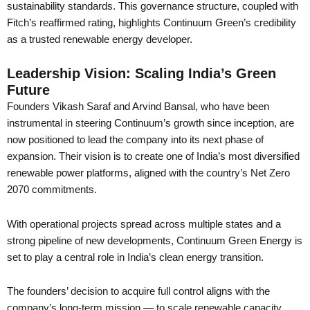
sustainability standards. This governance structure, coupled with
Fitch’s reaffirmed rating, highlights Continuum Green’s credibility
as a trusted renewable energy developer.
Leadership Vision: Scaling India’s Green
Future
Founders Vikash Saraf and Arvind Bansal, who have been
instrumental in steering Continuum’s growth since inception, are
now positioned to lead the company into its next phase of
expansion. Their vision is to create one of India’s most diversified
renewable power platforms, aligned with the country’s Net Zero
2070 commitments.
With operational projects spread across multiple states and a
strong pipeline of new developments, Continuum Green Energy is
set to play a central role in India’s clean energy transition.
The founders’ decision to acquire full control aligns with the
company’s long-term mission — to scale renewable capacity