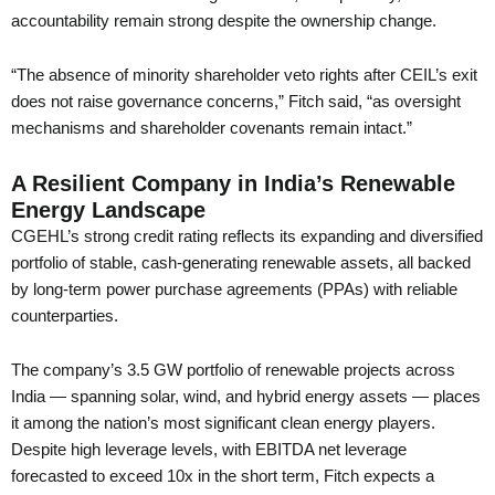
accountability remain strong despite the ownership change.
“The absence of minority shareholder veto rights after CEIL’s exit
does not raise governance concerns,” Fitch said, “as oversight
mechanisms and shareholder covenants remain intact.”
A Resilient Company in India’s Renewable
Energy Landscape
CGEHL’s strong credit rating reflects its expanding and diversified
portfolio of stable, cash-generating renewable assets, all backed
by long-term power purchase agreements (PPAs) with reliable
counterparties.
The company’s 3.5 GW portfolio of renewable projects across
India — spanning solar, wind, and hybrid energy assets — places
it among the nation’s most significant clean energy players.
Despite high leverage levels, with EBITDA net leverage
forecasted to exceed 10x in the short term, Fitch expects a