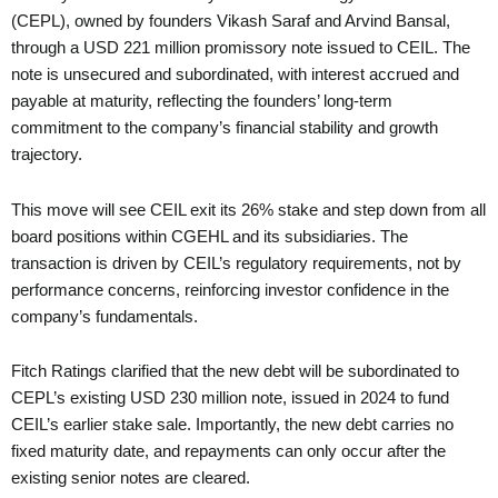
(CEPL), owned by founders Vikash Saraf and Arvind Bansal,
through a USD 221 million promissory note issued to CEIL. The
note is unsecured and subordinated, with interest accrued and
payable at maturity, reflecting the founders’ long-term
commitment to the company’s financial stability and growth
trajectory.
This move will see CEIL exit its 26% stake and step down from all
board positions within CGEHL and its subsidiaries. The
transaction is driven by CEIL’s regulatory requirements, not by
performance concerns, reinforcing investor confidence in the
company’s fundamentals.
Fitch Ratings clarified that the new debt will be subordinated to
CEPL’s existing USD 230 million note, issued in 2024 to fund
CEIL’s earlier stake sale. Importantly, the new debt carries no
fixed maturity date, and repayments can only occur after the
existing senior notes are cleared.