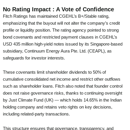
No Rating Impact : A Vote of Confidence
Fitch Ratings has maintained CGEHL’s B+/Stable rating,
emphasizing that the buyout will not alter the company’s credit
profile or liquidity position. The rating agency pointed to strong
bond covenants and restricted payment clauses in CGEHL’s
USD 435 million high-yield notes issued by its Singapore-based
subsidiary, Continuum Energy Aura Pte. Ltd. (CEAPL), as
safeguards for investor interests.
These covenants limit shareholder dividends to 50% of
cumulative consolidated net income and restrict other outflows
such as shareholder loans. Fitch also noted that founder control
does not raise governance risks, thanks to continuing oversight
by Just Climate Fund (UK) — which holds 14.65% in the Indian
holding company and retains veto rights on key decisions,
including related-party transactions.
This structure ensures that governance, transparency, and