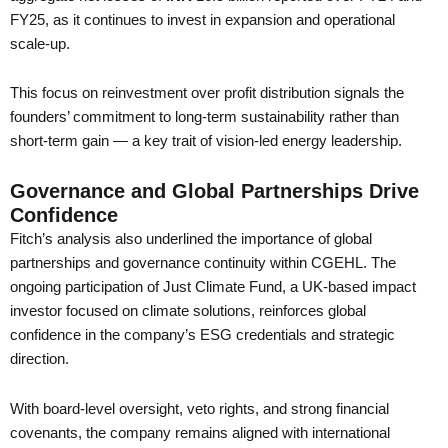
FY25, as it continues to invest in expansion and operational
scale-up.
This focus on reinvestment over profit distribution signals the
founders’ commitment to long-term sustainability rather than
short-term gain — a key trait of vision-led energy leadership.
Governance and Global Partnerships Drive
Confidence
Fitch’s analysis also underlined the importance of global
partnerships and governance continuity within CGEHL. The
ongoing participation of Just Climate Fund, a UK-based impact
investor focused on climate solutions, reinforces global
confidence in the company’s ESG credentials and strategic
direction.
With board-level oversight, veto rights, and strong financial
covenants, the company remains aligned with international