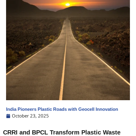
India Pioneers Plastic Roads with Geocell Innovation
October 23, 2025
CRRI and BPCL Transform Plastic Waste