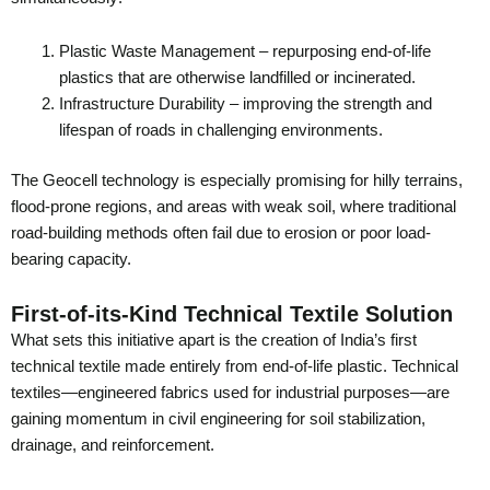
Plastic Waste Management – repurposing end-of-life
plastics that are otherwise landfilled or incinerated.
Infrastructure Durability – improving the strength and
lifespan of roads in challenging environments.
The Geocell technology is especially promising for hilly terrains,
flood-prone regions, and areas with weak soil, where traditional
road-building methods often fail due to erosion or poor load-
bearing capacity.
First-of-its-Kind Technical Textile Solution
What sets this initiative apart is the creation of India’s first
technical textile made entirely from end-of-life plastic. Technical
textiles—engineered fabrics used for industrial purposes—are
gaining momentum in civil engineering for soil stabilization,
drainage, and reinforcement.