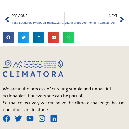
Prev
Ne
PREVIOUS
NEXT
India Launches Hydrogen Highways for Clean Mobility
Jharkhand’s Journey from Climate Disaster to Climate Resilience
We are in the process of curating simple and impactful
actionables that everyone can be part of.
So that collectively we can solve the climate challenge that no
one of us can do alone.
F
T
Y
I
L