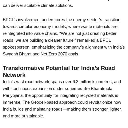
can deliver scalable climate solutions.
BPCL’s involvement underscores the energy sector’s transition
towards circular economy models, where waste materials are
reintegrated into value chains. “We are not just creating better
roads; we are building a cleaner future,” remarked a BPCL
spokesperson, emphasizing the company’s alignment with India’s
Swachh Bharat and Net Zero 2070 goals.
Transformative Potential for India’s Road
Network
India’s vast road network spans over 6.3 million kilometres, and
with continuous expansion under schemes like Bharatmala
Pariyojana, the opportunity for integrating recycled materials is
immense. The Geocell-based approach could revolutionize how
India builds and maintains roads—making them stronger, lighter,
and more sustainable.