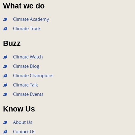
a
w
o
n
i
What we do
c
i
u
s
n
e
t
t
t
k
Climate Academy
b
t
u
a
e
Climate Track
o
e
b
g
d
o
r
e
r
i
Buzz
k
a
n
m
Climate Watch
Climate Blog
Climate Champions
Climate Talk
Climate Events
Know Us
About Us
Contact Us