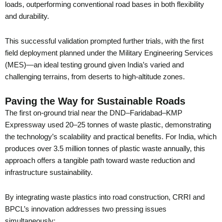
loads, outperforming conventional road bases in both flexibility
and durability.
This successful validation prompted further trials, with the first
field deployment planned under the Military Engineering Services
(MES)—an ideal testing ground given India’s varied and
challenging terrains, from deserts to high-altitude zones.
Paving the Way for Sustainable Roads
The first on-ground trial near the DND–Faridabad–KMP
Expressway used 20–25 tonnes of waste plastic, demonstrating
the technology’s scalability and practical benefits. For India, which
produces over 3.5 million tonnes of plastic waste annually, this
approach offers a tangible path toward waste reduction and
infrastructure sustainability.
By integrating waste plastics into road construction, CRRI and
BPCL’s innovation addresses two pressing issues
simultaneously: