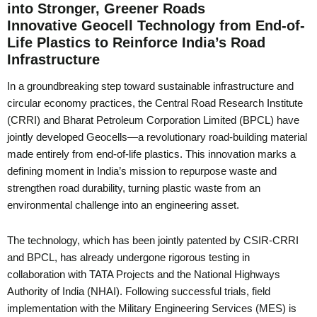
into Stronger, Greener Roads
Innovative Geocell Technology from End-of-
Life Plastics to Reinforce India’s Road
Infrastructure
In a groundbreaking step toward sustainable infrastructure and
circular economy practices, the Central Road Research Institute
(CRRI) and Bharat Petroleum Corporation Limited (BPCL) have
jointly developed Geocells—a revolutionary road-building material
made entirely from end-of-life plastics. This innovation marks a
defining moment in India’s mission to repurpose waste and
strengthen road durability, turning plastic waste from an
environmental challenge into an engineering asset.
The technology, which has been jointly patented by CSIR-CRRI
and BPCL, has already undergone rigorous testing in
collaboration with TATA Projects and the National Highways
Authority of India (NHAI). Following successful trials, field
implementation with the Military Engineering Services (MES) is