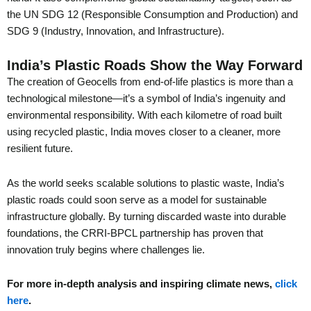
the UN SDG 12 (Responsible Consumption and Production) and
SDG 9 (Industry, Innovation, and Infrastructure).
India’s Plastic Roads Show the Way Forward
The creation of Geocells from end-of-life plastics is more than a
technological milestone—it’s a symbol of India’s ingenuity and
environmental responsibility. With each kilometre of road built
using recycled plastic, India moves closer to a cleaner, more
resilient future.
As the world seeks scalable solutions to plastic waste, India’s
plastic roads could soon serve as a model for sustainable
infrastructure globally. By turning discarded waste into durable
foundations, the CRRI-BPCL partnership has proven that
innovation truly begins where challenges lie.
For more in-depth analysis and inspiring climate news,
click
here
.