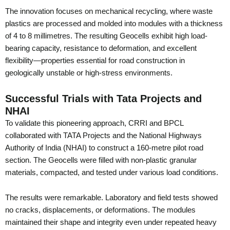
The innovation focuses on mechanical recycling, where waste
plastics are processed and molded into modules with a thickness
of 4 to 8 millimetres. The resulting Geocells exhibit high load-
bearing capacity, resistance to deformation, and excellent
flexibility—properties essential for road construction in
geologically unstable or high-stress environments.
Successful Trials with Tata Projects and
NHAI
To validate this pioneering approach, CRRI and BPCL
collaborated with TATA Projects and the National Highways
Authority of India (NHAI) to construct a 160-metre pilot road
section. The Geocells were filled with non-plastic granular
materials, compacted, and tested under various load conditions.
The results were remarkable. Laboratory and field tests showed
no cracks, displacements, or deformations. The modules
maintained their shape and integrity even under repeated heavy