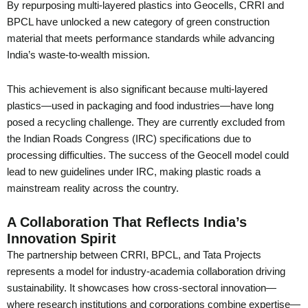
By repurposing multi-layered plastics into Geocells, CRRI and
BPCL have unlocked a new category of green construction
material that meets performance standards while advancing
India’s waste-to-wealth mission.
This achievement is also significant because multi-layered
plastics—used in packaging and food industries—have long
posed a recycling challenge. They are currently excluded from
the Indian Roads Congress (IRC) specifications due to
processing difficulties. The success of the Geocell model could
lead to new guidelines under IRC, making plastic roads a
mainstream reality across the country.
A Collaboration That Reflects India’s
Innovation Spirit
The partnership between CRRI, BPCL, and Tata Projects
represents a model for industry-academia collaboration driving
sustainability. It showcases how cross-sectoral innovation—
where research institutions and corporations combine expertise—