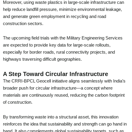
Moreover, using waste plastics in large-scale infrastructure can
help reduce landfill pressure, minimize environmental leakage,
and generate green employment in recycling and road
construction sectors.
The upcoming field trials with the Military Engineering Services
are expected to provide key data for large-scale rollouts,
especially for border roads, rural connectivity projects, and
highways traversing difficult geographies.
A Step Toward Circular Infrastructure
The CRRI-BPCL Geocell initiative aligns seamlessly with India’s
broader push for circular infrastructure—a concept where
materials are continuously reused, reducing the carbon footprint
of construction.
By transforming waste into a structural asset, this innovation
reinforces the idea that sustainability and strength can go hand in
hand. It also complements global sustainability targets, such as