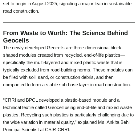
set to begin in August 2025, signaling a major leap in sustainable
road construction.
From Waste to Worth: The Science Behind
Geocells
The newly developed Geocells are three-dimensional block-
shaped modules created from recycled, end-of-life plastics—
specifically the multi-layered and mixed plastic waste that is
typically excluded from road-building norms. These modules can
be filled with soil, sand, or construction debris, and then
compacted to form a stable sub-base layer in road construction.
“CRRI and BPCL developed a plastic-based module and a
technical textile called Geocell using end-of-life and mixed waste
plastics. Recycling such plastics is particularly challenging due to
the wide variation in material quality,” explained Ms. Ankita Behl,
Principal Scientist at CSIR-CRRI.