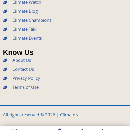
k
a
n
Climate Watch
m
Climate Blog
Climate Champions
Climate Talk
Climate Events
Know Us
About Us
Contact Us
Privacy Policy
Terms of Use
All rights reserved © 2026 | Climatora