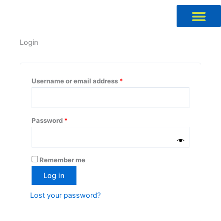
Skip
to
content
Required
Required
Required
Required
Login
Username or email address
*
Password
*
Remember me
Log in
Lost your password?