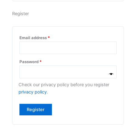
Register
Email address
*
Password
*
Check our privacy policy before you register
privacy policy
.
Register