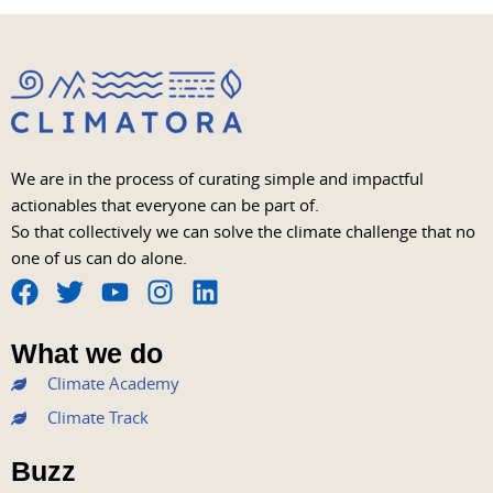
We are in the process of curating simple and impactful
actionables that everyone can be part of.
So that collectively we can solve the climate challenge that no
one of us can do alone.
F
T
Y
I
L
a
w
o
n
i
What we do
c
i
u
s
n
Climate Academy
e
t
t
t
k
b
t
u
a
e
Climate Track
o
e
b
g
d
Buzz
o
r
e
r
i