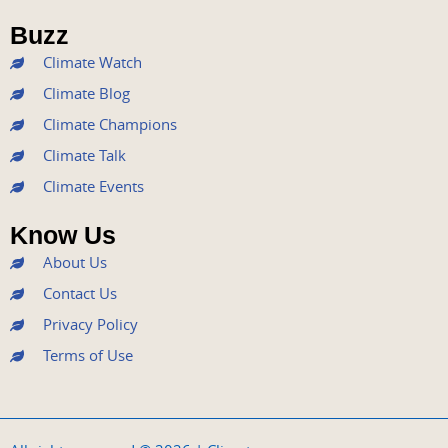
o
e
b
g
d
Buzz
o
r
e
r
i
k
a
n
Climate Watch
m
Climate Blog
Climate Champions
Climate Talk
Climate Events
Know Us
About Us
Contact Us
Privacy Policy
Terms of Use