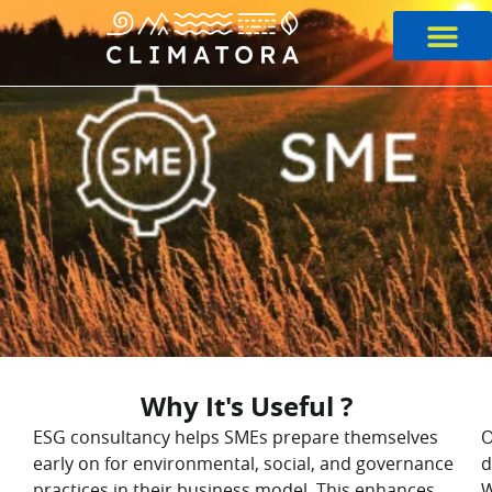
Skip
to
content
Why It's Useful ?
ESG consultancy helps SMEs prepare themselves
O
early on for environmental, social, and governance
d
practices in their business model. This enhances
W