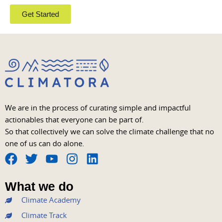
Get Started
We are in the process of curating simple and impactful
actionables that everyone can be part of.
So that collectively we can solve the climate challenge that no
one of us can do alone.
F
T
Y
I
L
a
w
o
n
i
What we do
c
i
u
s
n
Climate Academy
e
t
t
t
k
b
t
u
a
e
Climate Track