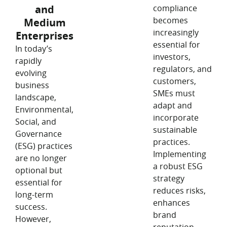
and
compliance
becomes
Medium
increasingly
Enterprises
essential for
In today’s
investors,
rapidly
regulators, and
evolving
customers,
business
SMEs must
landscape,
adapt and
Environmental,
incorporate
Social, and
sustainable
Governance
practices.
(ESG) practices
Implementing
are no longer
a robust ESG
optional but
strategy
essential for
reduces risks,
long-term
enhances
success.
brand
However,