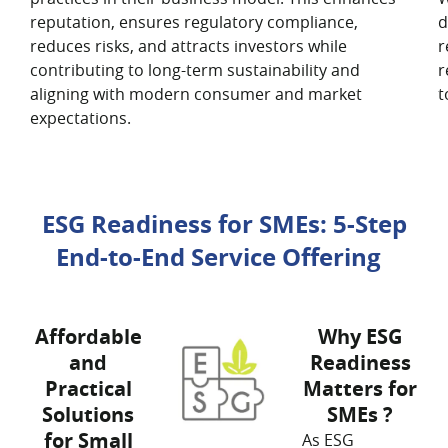
reputation, ensures regulatory compliance,
d
reduces risks, and attracts investors while
r
contributing to long-term sustainability and
r
aligning with modern consumer and market
t
expectations.
ESG Readiness for SMEs: 5-Step
End-to-End Service Offering
Affordable
Why ESG
and
Readiness
Practical
Matters for
Solutions
SMEs ?
for Small
As ESG