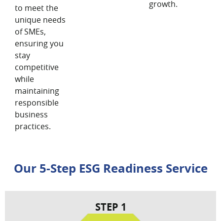
growth.
to meet the
unique needs
of SMEs,
ensuring you
stay
competitive
while
maintaining
responsible
business
practices.
Our 5-Step ESG Readiness Service
STEP 1