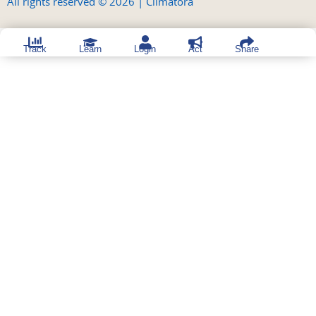
All rights reserved © 2026 | Climatora
Track
Learn
Login
Act
Share