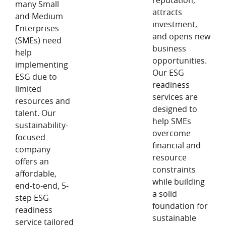
reputation,
many Small
attracts
and Medium
investment,
Enterprises
and opens new
(SMEs) need
business
help
opportunities.
implementing
Our ESG
ESG due to
readiness
limited
services are
resources and
designed to
talent. Our
help SMEs
sustainability-
overcome
focused
financial and
company
resource
offers an
constraints
affordable,
while building
end-to-end, 5-
a solid
step ESG
foundation for
readiness
sustainable
service tailored