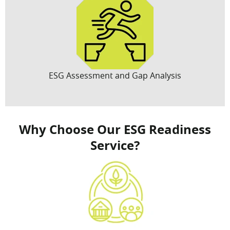
ESG Assessment and Gap Analysis
Why Choose Our ESG Readiness
Service?