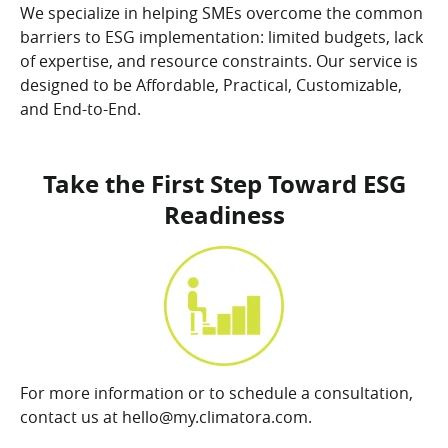
We specialize in helping SMEs overcome the common
barriers to ESG implementation: limited budgets, lack
of expertise, and resource constraints. Our service is
designed to be Affordable, Practical, Customizable,
and End-to-End.
Take the First Step Toward ESG
Readiness
For more information or to schedule a consultation,
contact us at hello@my.climatora.com.