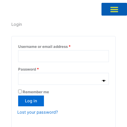
Skip
to
content
Required
Required
Required
Required
Login
Username or email address
*
Password
*
Remember me
Log in
Lost your password?