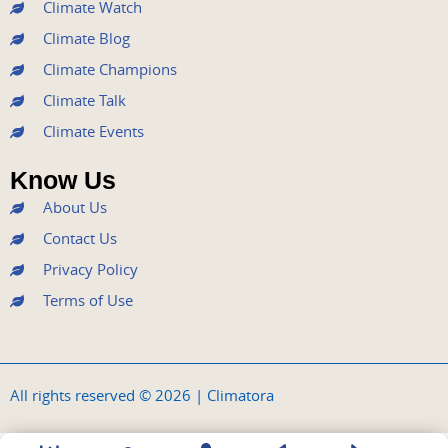
k
a
n
Climate Watch
m
Climate Blog
Climate Champions
Climate Talk
Climate Events
Know Us
About Us
Contact Us
Privacy Policy
Terms of Use
All rights reserved © 2026 | Climatora