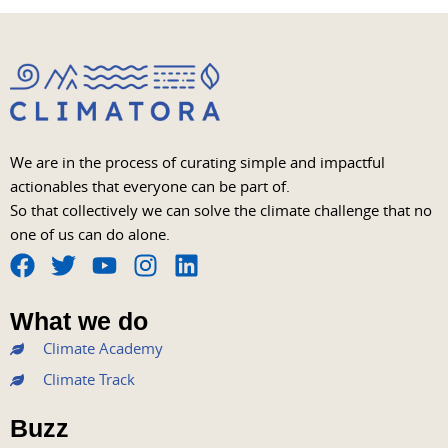
We are in the process of curating simple and impactful
actionables that everyone can be part of.
So that collectively we can solve the climate challenge that no
one of us can do alone.
F
T
Y
I
L
a
w
o
n
i
What we do
c
i
u
s
n
Climate Academy
e
t
t
t
k
b
t
u
a
e
Climate Track
o
e
b
g
d
Buzz
o
r
e
r
i