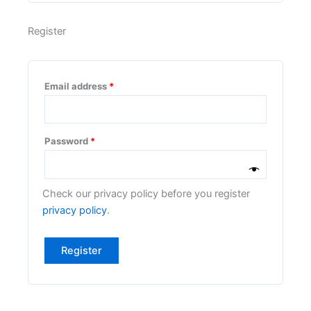
Register
Email address
*
Password
*
Check our privacy policy before you register
privacy policy
.
Register