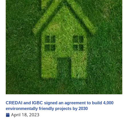
CREDAI and IGBC signed an agreement to build 4,000
environmentally friendly projects by 2030
April 18, 2023