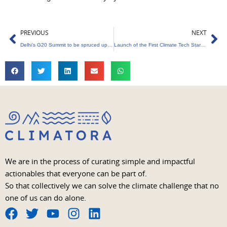
Prev
Ne
PREVIOUS
NEXT
Delhi’s G20 Summit to be spruced up with 20 lakh flower samplings
Launch of the First Climate Tech Startup Studio by NASA and FedTech
We are in the process of curating simple and impactful
actionables that everyone can be part of.
So that collectively we can solve the climate challenge that no
one of us can do alone.
F
T
Y
I
L