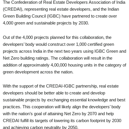
The Confederation of Real Estate Developers Association of India
(CREDAI), representing real estate developers, and the Indian
Green Building Council (IGBC) have partnered to create over
4,000 green and sustainable projects by 2030.
Out of the 4,000 projects planned for this collaboration, the
developers’ body would construct over 1,000 certified green
projects across India in the next two years using IGBC Green and
Net Zero building ratings. The collaboration will result in the
addition of approximately 4,00,000 housing units in the category of
green development across the nation.
With the support of the CREDAI-IGBC partnership, real estate
developers should be better able to create and develop
sustainable projects by exchanging essential knowledge and best
practices. This cooperation will likely align the developers’ body
with the nation’s goal of attaining Net Zero by 2070 and help
CREDAI fulfill its targets of lowering its carbon footprint by 2030
and achieving carbon neutrality by 2050.