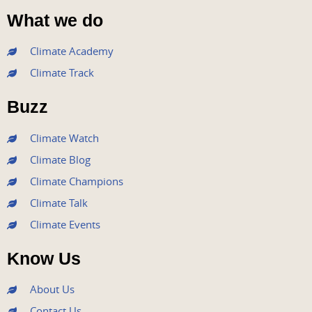
a
w
o
n
i
What we do
c
i
u
s
n
e
t
t
t
k
Climate Academy
b
t
u
a
e
Climate Track
o
e
b
g
d
o
r
e
r
i
Buzz
k
a
n
m
Climate Watch
Climate Blog
Climate Champions
Climate Talk
Climate Events
Know Us
About Us
Contact Us