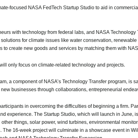
mate-focused NASA FedTech Startup Studio to aid in commercial
neurs with technology from federal labs, and NASA Technology 
olutions for climate issues like water conservation, renewable
ams to create new goods and services by matching them with NAS
ll only focus on climate-related technology and projects.
, a component of NASA’s Technology Transfer program, is said 
 new businesses through collaborations, entrepreneurial ende
ticipants in overcoming the difficulties of beginning a firm. Pa
and experience. The Startup Studio, which will launch in June, is
other things, solar power, wind turbines, environmental monito
e. The 16-week project will culminate in a showcase event in Wi