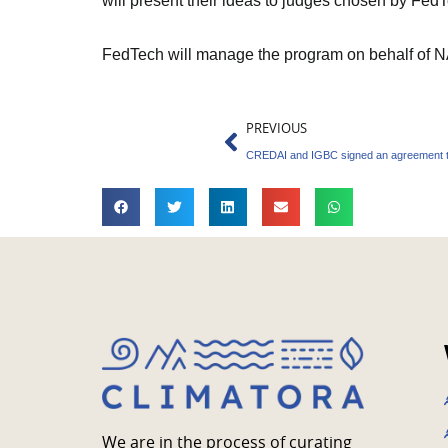
will present their ideas to judges chosen by F
FedTech will manage the program on behalf of 
Prev
PREVIOUS
We are in the process of curating