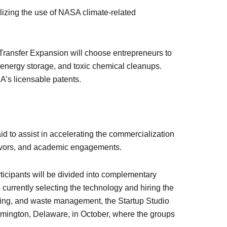
izing the use of NASA climate-related
Transfer Expansion will choose entrepreneurs to
 energy storage, and toxic chemical cleanups.
A’s licensable patents.
to assist in accelerating the commercialization
avors, and academic engagements.
rticipants will be divided into complementary
 currently selecting the technology and hiring the
ring, and waste management, the Startup Studio
lmington, Delaware, in October, where the groups