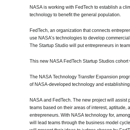
NASA is working with FedTech to establish a cli
technology to benefit the general population.
FedTech, an organization that connects entrepre
use NASA’s technologies to develop commercial s
The Startup Studio will put entrepreneurs in te
This new NASA FedTech Startup Studios cohort wi
The NASA Technology Transfer Expansion program
of NASA-developed technology and establishing
NASA and FedTech. The new project will assist par
teams based on their areas of interest, aptitude, 
entrepreneurs. With NASA technology for, among 
will lead teams through the business model cycl