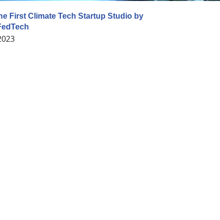
he First Climate Tech Startup Studio by
FedTech
 2023