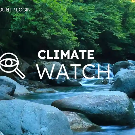
OUNT / LOGIN