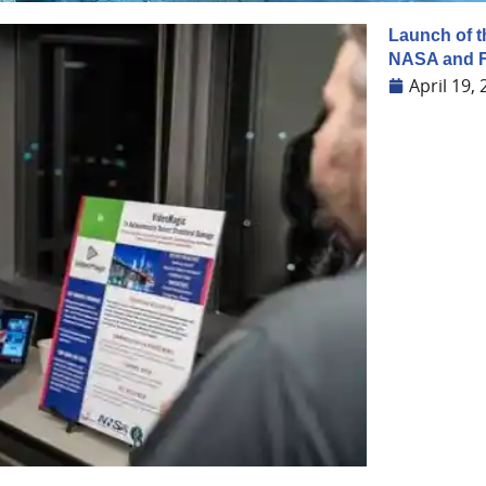
Launch of t
NASA and 
April 19,