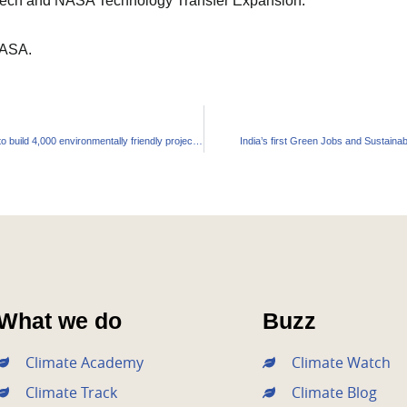
edTech and NASA Technology Transfer Expansion.
NASA.
CREDAI and IGBC signed an agreement to build 4,000 environmentally friendly projects by 2030
India’s first Green Jobs and Sustainab
What we do
Buzz
Climate Academy
Climate Watch
Climate Track
Climate Blog