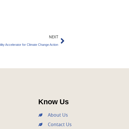
Next
NEXT
ility Accelerator for Climate Change Action
Know Us
About Us
Contact Us