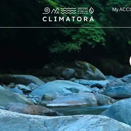
Skip
My ACC
to
content