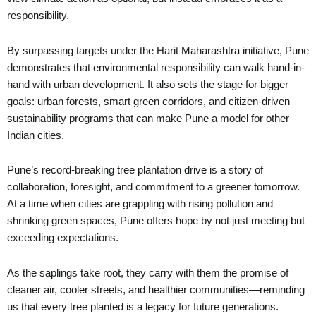
responsibility.
By surpassing targets under the Harit Maharashtra initiative, Pune
demonstrates that environmental responsibility can walk hand-in-
hand with urban development. It also sets the stage for bigger
goals: urban forests, smart green corridors, and citizen-driven
sustainability programs that can make Pune a model for other
Indian cities.
Pune’s record-breaking tree plantation drive is a story of
collaboration, foresight, and commitment to a greener tomorrow.
At a time when cities are grappling with rising pollution and
shrinking green spaces, Pune offers hope by not just meeting but
exceeding expectations.
As the saplings take root, they carry with them the promise of
cleaner air, cooler streets, and healthier communities—reminding
us that every tree planted is a legacy for future generations.