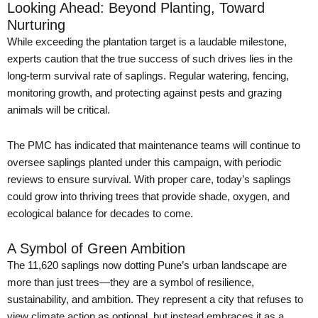
Looking Ahead: Beyond Planting, Toward
Nurturing
While exceeding the plantation target is a laudable milestone,
experts caution that the true success of such drives lies in the
long-term survival rate of saplings. Regular watering, fencing,
monitoring growth, and protecting against pests and grazing
animals will be critical.
The PMC has indicated that maintenance teams will continue to
oversee saplings planted under this campaign, with periodic
reviews to ensure survival. With proper care, today’s saplings
could grow into thriving trees that provide shade, oxygen, and
ecological balance for decades to come.
A Symbol of Green Ambition
The 11,620 saplings now dotting Pune’s urban landscape are
more than just trees—they are a symbol of resilience,
sustainability, and ambition. They represent a city that refuses to
view climate action as optional, but instead embraces it as a