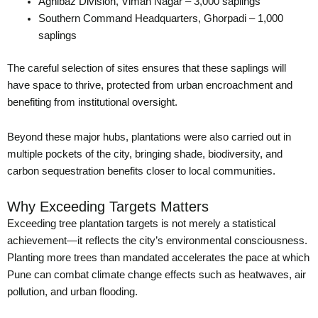
Agnibaz Division, Viman Nagar – 3,000 saplings
Southern Command Headquarters, Ghorpadi – 1,000
saplings
The careful selection of sites ensures that these saplings will
have space to thrive, protected from urban encroachment and
benefiting from institutional oversight.
Beyond these major hubs, plantations were also carried out in
multiple pockets of the city, bringing shade, biodiversity, and
carbon sequestration benefits closer to local communities.
Why Exceeding Targets Matters
Exceeding tree plantation targets is not merely a statistical
achievement—it reflects the city’s environmental consciousness.
Planting more trees than mandated accelerates the pace at which
Pune can combat climate change effects such as heatwaves, air
pollution, and urban flooding.