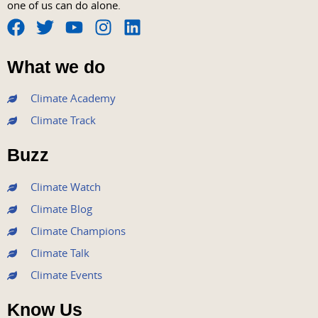
one of us can do alone.
F
T
Y
I
L
a
w
o
n
i
What we do
c
i
u
s
n
e
t
t
t
k
Climate Academy
b
t
u
a
e
Climate Track
o
e
b
g
d
o
r
e
r
i
Buzz
k
a
n
m
Climate Watch
Climate Blog
Climate Champions
Climate Talk
Climate Events
Know Us