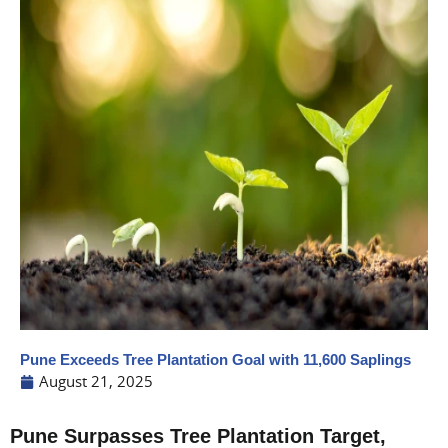
Pune Exceeds Tree Plantation Goal with 11,600 Saplings
August 21, 2025
Pune Surpasses Tree Plantation Target,