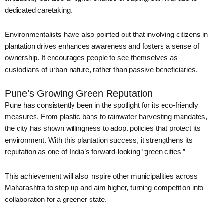
dedicated caretaking.
Environmentalists have also pointed out that involving citizens in
plantation drives enhances awareness and fosters a sense of
ownership. It encourages people to see themselves as
custodians of urban nature, rather than passive beneficiaries.
Pune’s Growing Green Reputation
Pune has consistently been in the spotlight for its eco-friendly
measures. From plastic bans to rainwater harvesting mandates,
the city has shown willingness to adopt policies that protect its
environment. With this plantation success, it strengthens its
reputation as one of India’s forward-looking “green cities.”
This achievement will also inspire other municipalities across
Maharashtra to step up and aim higher, turning competition into
collaboration for a greener state.