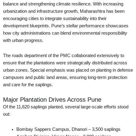
balance and strengthening climate resilience. With increasing
urbanization and infrastructure growth, Maharashtra has been
encouraging cities to integrate sustainability into their
development blueprints. Pune’s stellar performance showcases
how city administrations can blend environmental responsibility
with urban progress.
The roads department of the PMC collaborated extensively to
ensure that the plantations were strategically distributed across
urban zones. Special emphasis was placed on planting in defense
campuses and public land areas, ensuring long-term protection
and care for the saplings.
Major Plantation Drives Across Pune
Of the 11,620 saplings planted, several large-scale efforts stood
out:
Bombay Sappers Campus, Dhanori – 3,500 saplings