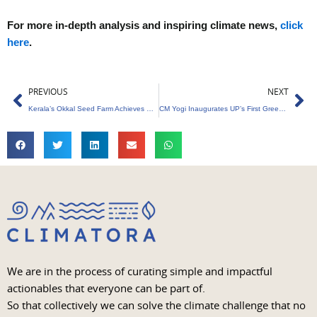
For more in-depth analysis and inspiring climate news,
click
here
.
Prev
Ne
PREVIOUS
NEXT
Kerala’s Okkal Seed Farm Achieves Carbon Neutrality
CM Yogi Inaugurates UP’s First Green Hydrogen Plant
We are in the process of curating simple and impactful
actionables that everyone can be part of.
So that collectively we can solve the climate challenge that no