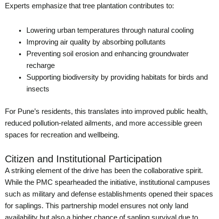
Experts emphasize that tree plantation contributes to:
Lowering urban temperatures through natural cooling
Improving air quality by absorbing pollutants
Preventing soil erosion and enhancing groundwater
recharge
Supporting biodiversity by providing habitats for birds and
insects
For Pune’s residents, this translates into improved public health,
reduced pollution-related ailments, and more accessible green
spaces for recreation and wellbeing.
Citizen and Institutional Participation
A striking element of the drive has been the collaborative spirit.
While the PMC spearheaded the initiative, institutional campuses
such as military and defense establishments opened their spaces
for saplings. This partnership model ensures not only land
availability but also a higher chance of sapling survival due to