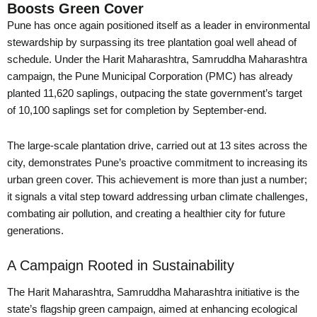
Boosts Green Cover
Pune has once again positioned itself as a leader in environmental
stewardship by surpassing its tree plantation goal well ahead of
schedule. Under the Harit Maharashtra, Samruddha Maharashtra
campaign, the Pune Municipal Corporation (PMC) has already
planted 11,620 saplings, outpacing the state government’s target
of 10,100 saplings set for completion by September-end.
The large-scale plantation drive, carried out at 13 sites across the
city, demonstrates Pune’s proactive commitment to increasing its
urban green cover. This achievement is more than just a number;
it signals a vital step toward addressing urban climate challenges,
combating air pollution, and creating a healthier city for future
generations.
A Campaign Rooted in Sustainability
The Harit Maharashtra, Samruddha Maharashtra initiative is the
state’s flagship green campaign, aimed at enhancing ecological