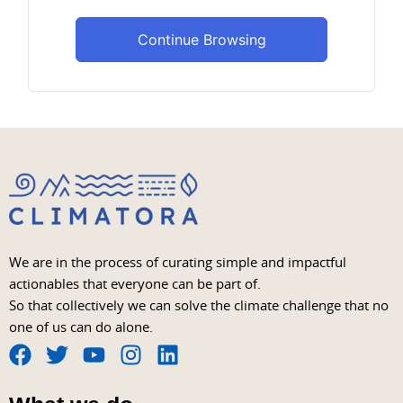
Continue Browsing
We are in the process of curating simple and impactful
actionables that everyone can be part of.
So that collectively we can solve the climate challenge that no
one of us can do alone.
F
T
Y
I
L
a
w
o
n
i