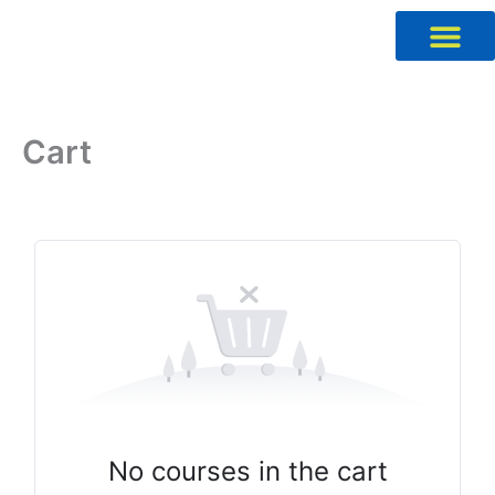
Skip
to
content
Cart
No courses in the cart