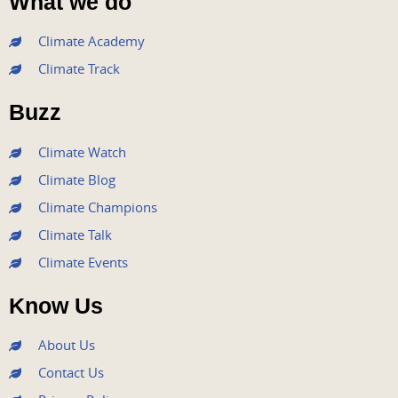
What we do
c
i
u
s
n
e
t
t
t
k
Climate Academy
b
t
u
a
e
Climate Track
o
e
b
g
d
o
r
e
r
i
Buzz
k
a
n
m
Climate Watch
Climate Blog
Climate Champions
Climate Talk
Climate Events
Know Us
About Us
Contact Us