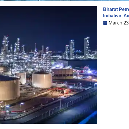
Bharat Pet
Initiative; 
March 23