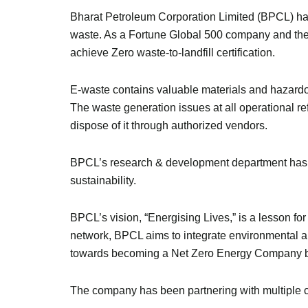
Bharat Petroleum Corporation Limited (BPCL) ha
waste. As a Fortune Global 500 company and the 
achieve Zero waste-to-landfill certification.
E-waste contains valuable materials and hazardo
The waste generation issues at all operational r
dispose of it through authorized vendors.
BPCL’s research & development department has c
sustainability.
BPCL’s vision, “Energising Lives,” is a lesson fo
network, BPCL aims to integrate environmental an
towards becoming a Net Zero Energy Company 
The company has been partnering with multiple c