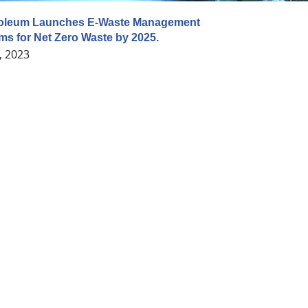
roleum Launches E-Waste Management
Aims for Net Zero Waste by 2025.
, 2023