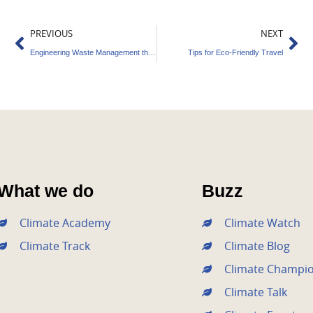
Prev
Ne
PREVIOUS
NEXT
Engineering Waste Management the Best Way
Tips for Eco-Friendly Travel
What we do
Buzz
Climate Academy
Climate Watch
Climate Track
Climate Blog
Climate Champi
Climate Talk