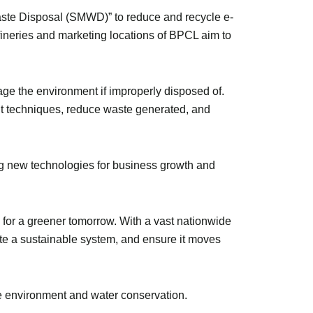
aste Disposal (SMWD)” to reduce and recycle e-
ineries and marketing locations of BPCL aim to
ge the environment if improperly disposed of.
ent techniques, reduce waste generated, and
g new technologies for business growth and
y for a greener tomorrow. With a vast nationwide
ate a sustainable system, and ensure it moves
he environment and water conservation.