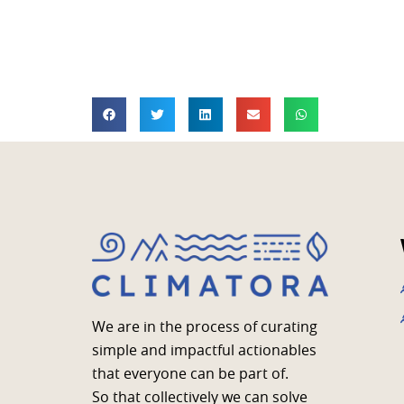
We are in the process of curating
simple and impactful actionables
that everyone can be part of.
So that collectively we can solve