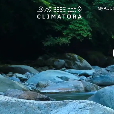
Skip
My ACC
to
content