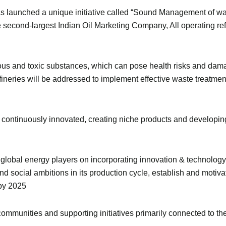
s launched a unique initiative called “Sound Management of w
second-largest Indian Oil Marketing Company, All operating ref
us and toxic substances, which can pose health risks and dama
efineries will be addressed to implement effective waste treatm
ontinuously innovated, creating niche products and developin
r global energy players on incorporating innovation & technolog
d social ambitions in its production cycle, establish and motiv
by 2025
ommunities and supporting initiatives primarily connected to t