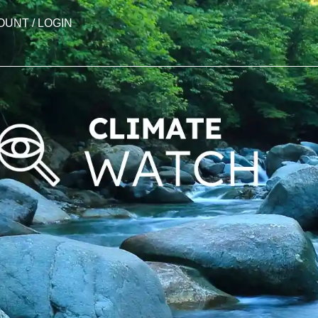
OUNT / LOGIN