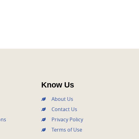
xt
Know Us
About Us
Contact Us
ons
Privacy Policy
Terms of Use