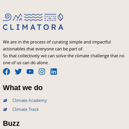
We are in the process of curating simple and impactful
actionables that everyone can be part of.
So that collectively we can solve the climate challenge that no
one of us can do alone.
F
T
Y
I
L
a
w
o
n
i
What we do
c
i
u
s
n
e
t
t
t
k
Climate Academy
b
t
u
a
e
Climate Track
o
e
b
g
d
o
r
e
r
i
Buzz
k
a
n