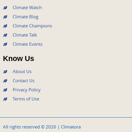
m
Climate Watch
Climate Blog
Climate Champions
Climate Talk
Climate Events
Know Us
About Us
Contact Us
Privacy Policy
Terms of Use
All rights reserved © 2026 | Climatora