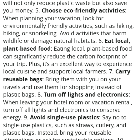
will not only reduce plastic waste but also save
you money.
5.
Choose eco-friendly activities:
When planning your vacation, look for
environmentally friendly activities, such as hiking,
biking, or snorkeling. Avoid activities that harm
wildlife or damage natural habitats.
6.
Eat local,
plant-based food:
Eating local, plant-based food
can significantly reduce the carbon footprint of
your trip. Plus, it’s an excellent way to experience
local cuisine and support local farmers.
7.
Carry
reusable bags:
Bring them with you on your
travels and use them for shopping instead of
plastic bags.
8.
Turn off lights and electronics:
When leaving your hotel room or vacation rental,
turn off all lights and electronics to conserve
energy.
9.
Avoid single-use plastics:
Say no to
single-use plastics, such as straws, cutlery, and
plastic bags. Instead, bring your reusable