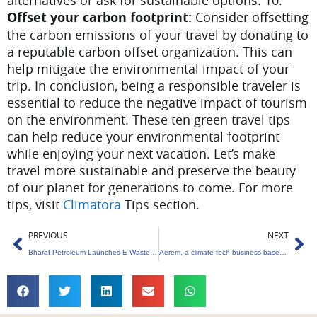
alternatives or ask for sustainable options.
10.
Offset your carbon footprint:
Consider offsetting
the carbon emissions of your travel by donating to
a reputable carbon offset organization. This can
help mitigate the environmental impact of your
trip.
In conclusion, being a responsible traveler is
essential to reduce the negative impact of tourism
on the environment. These ten green travel tips
can help reduce your environmental footprint
while enjoying your next vacation. Let’s make
travel more sustainable and preserve the beauty
of our planet for generations to come. For more
tips, visit
Climatora
Tips section.
Prev
Ne
PREVIOUS
NEXT
Bharat Petroleum Launches E-Waste Management Initiative; Aims for Net Zero Waste by 2025.
Aerem, a climate tech business based in Mumbai, receives $5 million in funding