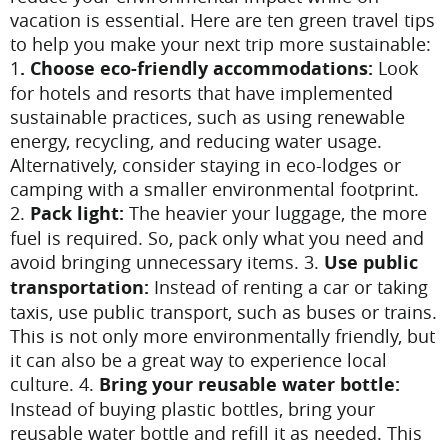
vacation is essential. Here are ten green travel tips
to help you make your next trip more sustainable:
1
. Choose eco-friendly accommodations:
Look
for hotels and resorts that have implemented
sustainable practices, such as using renewable
energy, recycling, and reducing water usage.
Alternatively, consider staying in eco-lodges or
camping with a smaller environmental footprint.
2.
Pack light:
The heavier your luggage, the more
fuel is required. So, pack only what you need and
avoid bringing unnecessary items.
3.
Use public
transportation:
Instead of renting a car or taking
taxis, use public transport, such as buses or trains.
This is not only more environmentally friendly, but
it can also be a great way to experience local
culture.
4.
Bring your reusable water bottle:
Instead of buying plastic bottles, bring your
reusable water bottle and refill it as needed. This