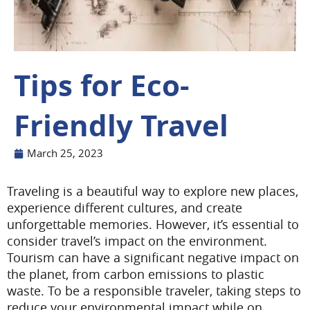
Tips for Eco-
Friendly Travel
March 25, 2023
Traveling is a beautiful way to explore new places,
experience different cultures, and create
unforgettable memories. However, it’s essential to
consider travel’s impact on the environment.
Tourism can have a significant negative impact on
the planet, from carbon emissions to plastic
waste. To be a responsible traveler, taking steps to
reduce your environmental impact while on