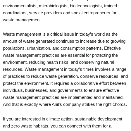
environmentalists, microbiologists, bio technologists, trained
coordinators, service providers and social entrepreneurs for
waste management.
Waste management is a critical issue in today’s world as the
amount of waste generated continues to increase due to growing
populations, urbanization, and consumption patterns. Effective
waste management practices are essential for protecting the
environment, reducing health risks, and conserving natural
resources. Waste management in today’s times involves a range
of practices to reduce waste generation, conserve resources, and
protect the environment. It requires a collaborative effort between
individuals, businesses, and governments to ensure effective
waste management practices are implemented and maintained.
And that is exactly where Anil’s company strikes the right chords.
If you are interested in climate action, sustainable development
and zero waste habitats, you can connect with them for a