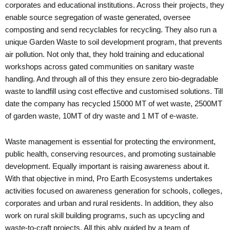
corporates and educational institutions. Across their projects, they
enable source segregation of waste generated, oversee
composting and send recyclables for recycling. They also run a
unique Garden Waste to soil development program, that prevents
air pollution. Not only that, they hold training and educational
workshops across gated communities on sanitary waste
handling. And through all of this they ensure zero bio-degradable
waste to landfill using cost effective and customised solutions. Till
date the company has recycled 15000 MT of wet waste, 2500MT
of garden waste, 10MT of dry waste and 1 MT of e-waste.
Waste management is essential for protecting the environment,
public health, conserving resources, and promoting sustainable
development. Equally important is raising awareness about it.
With that objective in mind, Pro Earth Ecosystems undertakes
activities focused on awareness generation for schools, colleges,
corporates and urban and rural residents. In addition, they also
work on rural skill building programs, such as upcycling and
waste-to-craft projects. All this ably guided by a team of