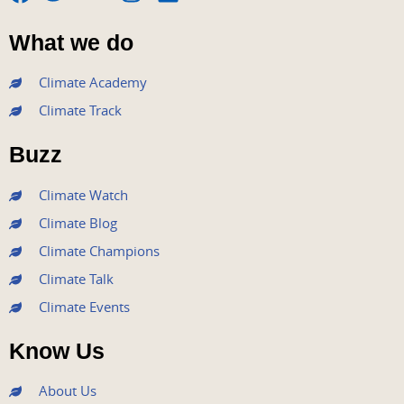
F
T
Y
I
L
a
w
o
n
i
What we do
c
i
u
s
n
e
t
t
t
k
Climate Academy
b
t
u
a
e
Climate Track
o
e
b
g
d
o
r
e
r
i
Buzz
k
a
n
m
Climate Watch
Climate Blog
Climate Champions
Climate Talk
Climate Events
Know Us
About Us