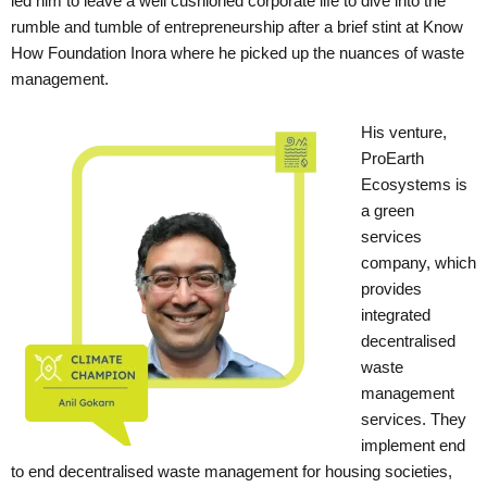
led him to leave a well cushioned corporate life to dive into the
rumble and tumble of entrepreneurship after a brief stint at Know
How Foundation Inora where he picked up the nuances of waste
management.
His venture,
ProEarth
Ecosystems is
a green
services
company, which
provides
integrated
decentralised
waste
management
services. They
implement end
to end decentralised waste management for housing societies,