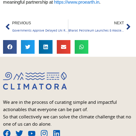
meaningful partnership at
https://www.proearth.in
.
Prev
Ne
PREVIOUS
NEXT
Governments Approve Delayed UN Report on Climate Change
Bharat Petroleum Launches E-Waste Management Initiative; Aims for Net Zero Waste by 2025.
We are in the process of curating simple and impactful
actionables that everyone can be part of.
So that collectively we can solve the climate challenge that no
one of us can do alone.