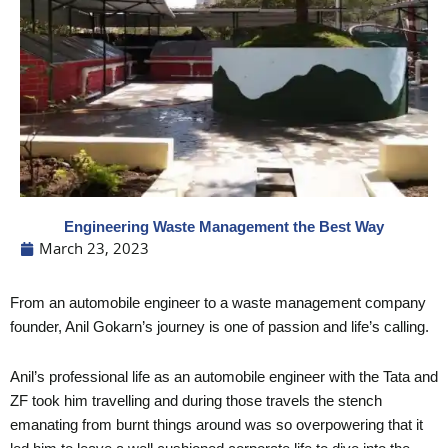
Engineering Waste Management the Best Way
March 23, 2023
From an automobile engineer to a waste management company
founder, Anil Gokarn’s journey is one of passion and life’s calling.
Anil’s professional life as an automobile engineer with the Tata and
ZF took him travelling and during those travels the stench
emanating from burnt things around was so overpowering that it