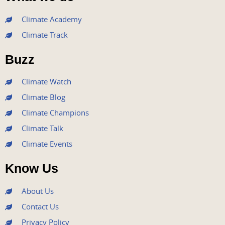
c
i
u
s
n
e
t
t
t
k
Climate Academy
b
t
u
a
e
Climate Track
o
e
b
g
d
o
r
e
r
i
Buzz
k
a
n
m
Climate Watch
Climate Blog
Climate Champions
Climate Talk
Climate Events
Know Us
About Us
Contact Us
Privacy Policy