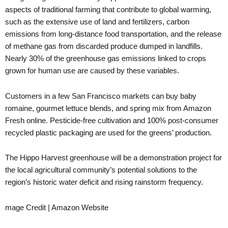
aspects of traditional farming that contribute to global warming,
such as the extensive use of land and fertilizers, carbon
emissions from long-distance food transportation, and the release
of methane gas from discarded produce dumped in landfills.
Nearly 30% of the greenhouse gas emissions linked to crops
grown for human use are caused by these variables.
Customers in a few San Francisco markets can buy baby
romaine, gourmet lettuce blends, and spring mix from Amazon
Fresh online. Pesticide-free cultivation and 100% post-consumer
recycled plastic packaging are used for the greens’ production.
The Hippo Harvest greenhouse will be a demonstration project for
the local agricultural community’s potential solutions to the
region’s historic water deficit and rising rainstorm frequency.
mage Credit | Amazon Website