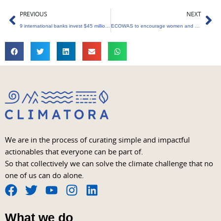
Prev
Ne
PREVIOUS
NEXT
9 international banks invest $45 million into Carbonplace
ECOWAS to encourage women and girls to participate in the green economy
We are in the process of curating simple and impactful
actionables that everyone can be part of.
So that collectively we can solve the climate challenge that no
one of us can do alone.
F
T
Y
I
L
a
w
o
n
i
What we do