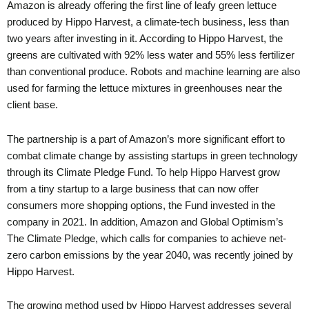
Amazon is already offering the first line of leafy green lettuce
produced by Hippo Harvest, a climate-tech business, less than
two years after investing in it. According to Hippo Harvest, the
greens are cultivated with 92% less water and 55% less fertilizer
than conventional produce. Robots and machine learning are also
used for farming the lettuce mixtures in greenhouses near the
client base.
The partnership is a part of Amazon’s more significant effort to
combat climate change by assisting startups in green technology
through its Climate Pledge Fund. To help Hippo Harvest grow
from a tiny startup to a large business that can now offer
consumers more shopping options, the Fund invested in the
company in 2021. In addition, Amazon and Global Optimism’s
The Climate Pledge, which calls for companies to achieve net-
zero carbon emissions by the year 2040, was recently joined by
Hippo Harvest.
The growing method used by Hippo Harvest addresses several