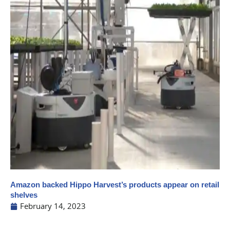
Amazon backed Hippo Harvest’s products appear on retail
shelves
February 14, 2023