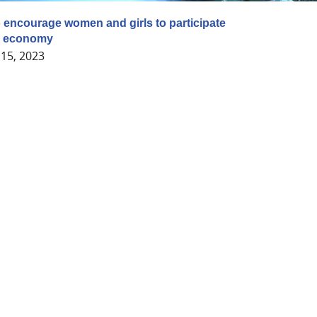
ncourage women and girls to participate
en economy
15, 2023