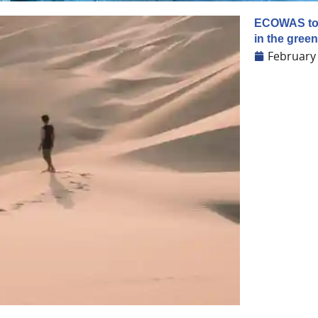
ECOWAS to e
in the gre
February 