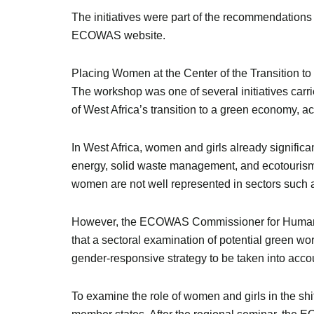
The initiatives were part of the recommendations
ECOWAS website.
Placing Women at the Center of the Transition 
The workshop was one of several initiatives c
of West Africa’s transition to a green economy, 
In West Africa, women and girls already significant
energy, solid waste management, and ecotourism.
women are not well represented in sectors such as
However, the ECOWAS Commissioner for Human Dev
that a sectoral examination of potential green w
gender-responsive strategy to be taken into accou
To examine the role of women and girls in the s