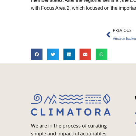
member states. After the regional seminar, the
with Focus Area 2, which focused on the importan
Prev
PREVIOUS
We are in the process of curating
simple and impactful actionables