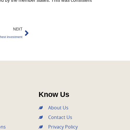
d by the member states. This was consistent
Next
NEXT
ghest investment
Know Us
About Us
Contact Us
ons
Privacy Policy