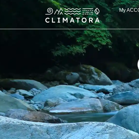
Skip
My ACC
to
content