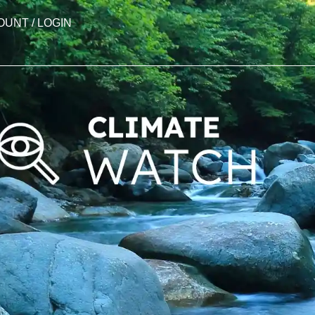
OUNT / LOGIN