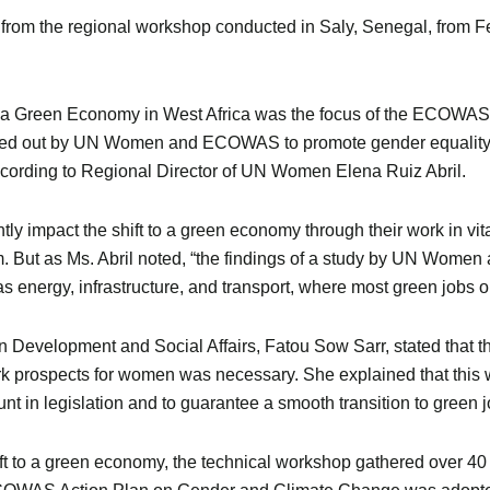
 from the regional workshop conducted in Saly, Senegal, from Fe
to a Green Economy in West Africa was the focus of the ECOW
arried out by UN Women and ECOWAS to promote gender equalit
according to Regional Director of UN Women Elena Ruiz Abril.
ly impact the shift to a green economy through their work in vital 
 But as Ms. Abril noted, “the findings of a study by UN Women
 energy, infrastructure, and transport, where most green jobs or 
elopment and Social Affairs, Fatou Sow Sarr, stated that the 
ork prospects for women was necessary. She explained that this
nt in legislation and to guarantee a smooth transition to green j
hift to a green economy, the technical workshop gathered over 