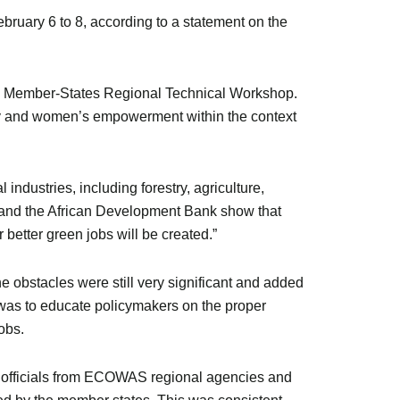
bruary 6 to 8, according to a statement on the
AS Member-States Regional Technical Workshop.
y and women’s empowerment within the context
industries, including forestry, agriculture,
 and the African Development Bank show that
better green jobs will be created.”
obstacles were still very significant and added
 was to educate policymakers on the proper
obs.
40 officials from ECOWAS regional agencies and