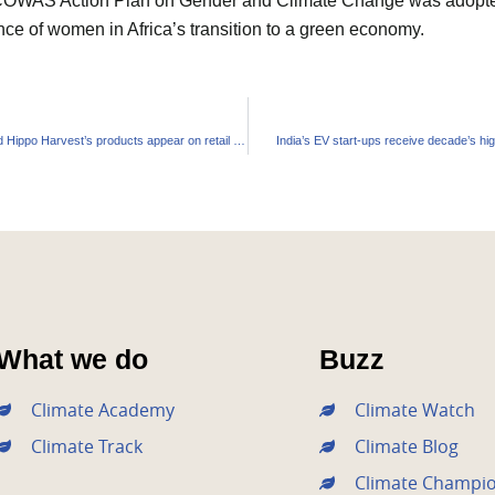
 ECOWAS Action Plan on Gender and Climate Change was adopte
ce of women in Africa’s transition to a green economy.
Amazon backed Hippo Harvest’s products appear on retail shelves
India’s EV start-ups receive decade’s hi
What we do
Buzz
Climate Academy
Climate Watch
Climate Track
Climate Blog
Climate Champi