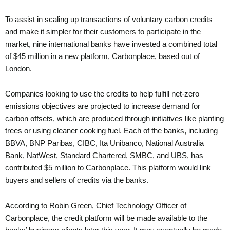
To assist in scaling up transactions of voluntary carbon credits
and make it simpler for their customers to participate in the
market, nine international banks have invested a combined total
of $45 million in a new platform, Carbonplace, based out of
London.
Companies looking to use the credits to help fulfill net-zero
emissions objectives are projected to increase demand for
carbon offsets, which are produced through initiatives like planting
trees or using cleaner cooking fuel. Each of the banks, including
BBVA, BNP Paribas, CIBC, Ita Unibanco, National Australia
Bank, NatWest, Standard Chartered, SMBC, and UBS, has
contributed $5 million to Carbonplace. This platform would link
buyers and sellers of credits via the banks.
According to Robin Green, Chief Technology Officer of
Carbonplace, the credit platform will be made available to the