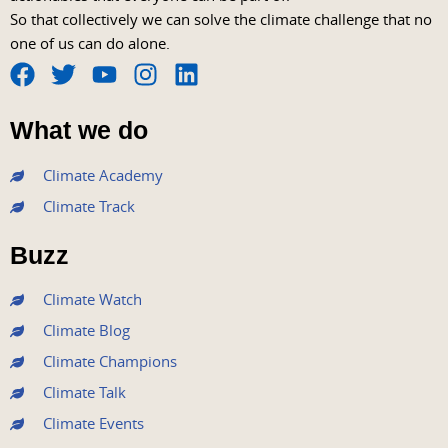
So that collectively we can solve the climate challenge that no
one of us can do alone.
F
T
Y
I
L
a
w
o
n
i
What we do
c
i
u
s
n
e
t
t
t
k
Climate Academy
b
t
u
a
e
Climate Track
o
e
b
g
d
o
r
e
r
i
Buzz
k
a
n
m
Climate Watch
Climate Blog
Climate Champions
Climate Talk
Climate Events