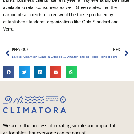
banks’ business clients later this year. It may eventually be made
available to retail consumers as well. Green stated that the
carbon offset credits offered would be those produced by
established standards organizations like Gold Standard and
Verra.
Prev
Ne
PREVIOUS
NEXT
Largest Cleantech Award in Quebec History
Amazon backed Hippo Harvest’s products appear on retail shelves
We are in the process of curating simple and impactful
actionables that everyone can be part of.