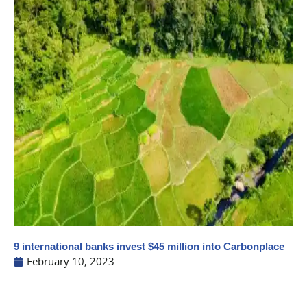
9 international banks invest $45 million into Carbonplace
February 10, 2023