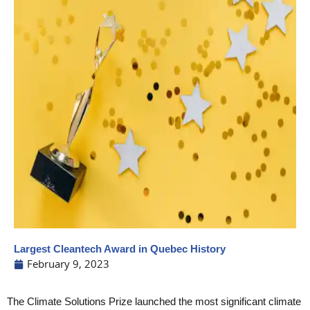
Largest Cleantech Award in Quebec History
February 9, 2023
The Climate Solutions Prize launched the most significant climate