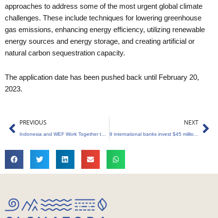
approaches to address some of the most urgent global climate
challenges. These include techniques for lowering greenhouse
gas emissions, enhancing energy efficiency, utilizing renewable
energy sources and energy storage, and creating artificial or
natural carbon sequestration capacity.
The application date has been pushed back until February 20,
2023.
Prev
Ne
PREVIOUS
NEXT
Indonesia and WEF Work Together to Expand Blue Carbon Credits
9 international banks invest $45 million into Carbonplace