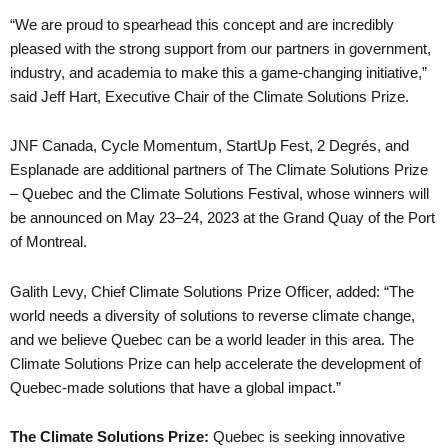
“We are proud to spearhead this concept and are incredibly
pleased with the strong support from our partners in government,
industry, and academia to make this a game-changing initiative,”
said Jeff Hart, Executive Chair of the Climate Solutions Prize.
JNF Canada, Cycle Momentum, StartUp Fest, 2 Degrés, and
Esplanade are additional partners of The Climate Solutions Prize
– Quebec and the Climate Solutions Festival, whose winners will
be announced on May 23–24, 2023 at the Grand Quay of the Port
of Montreal.
Galith Levy, Chief Climate Solutions Prize Officer, added: “The
world needs a diversity of solutions to reverse climate change,
and we believe Quebec can be a world leader in this area. The
Climate Solutions Prize can help accelerate the development of
Quebec-made solutions that have a global impact.”
The Climate Solutions Prize:
Quebec is seeking innovative