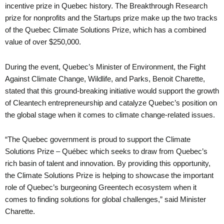
incentive prize in Quebec history. The Breakthrough Research
prize for nonprofits and the Startups prize make up the two tracks
of the Quebec Climate Solutions Prize, which has a combined
value of over $250,000.
During the event, Quebec’s Minister of Environment, the Fight
Against Climate Change, Wildlife, and Parks, Benoit Charette,
stated that this ground-breaking initiative would support the growth
of Cleantech entrepreneurship and catalyze Quebec’s position on
the global stage when it comes to climate change-related issues.
“The Quebec government is proud to support the Climate
Solutions Prize – Québec which seeks to draw from Quebec’s
rich basin of talent and innovation. By providing this opportunity,
the Climate Solutions Prize is helping to showcase the important
role of Quebec’s burgeoning Greentech ecosystem when it
comes to finding solutions for global challenges,” said Minister
Charette.