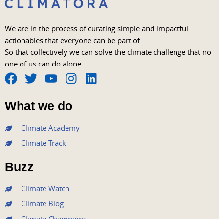
We are in the process of curating simple and impactful
actionables that everyone can be part of.
So that collectively we can solve the climate challenge that no
one of us can do alone.
F
T
Y
I
L
a
w
o
n
i
What we do
c
i
u
s
n
e
t
t
t
k
Climate Academy
b
t
u
a
e
Climate Track
o
e
b
g
d
o
r
e
r
i
Buzz
k
a
n
m
Climate Watch
Climate Blog
Climate Champions