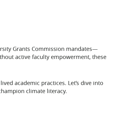
iversity Grants Commission mandates—
without active faculty empowerment, these
lived academic practices. Let’s dive into
champion climate literacy.