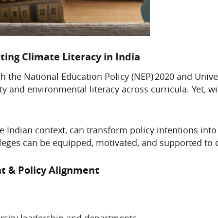
ting Climate Literacy in India
gh the National Education Policy (NEP) 2020 and Un
ty and environmental literacy across curricula. Yet, 
e Indian context, can transform policy intentions into 
olleges can be equipped, motivated, and supported to 
t & Policy Alignment
rsity leadership and departments.