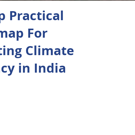
p Practical
map For
ting Climate
acy in India