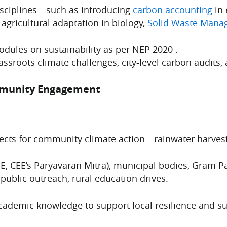
isciplines—such as introducing
carbon accounting
in 
agricultural adaptation in biology,
Solid Waste Mana
dules on sustainability as per NEP 2020 .
assroots climate challenges, city-level carbon audits, 
mmunity Engagement
jects for community climate action—rainwater harvesti
SE, CEE’s Paryavaran Mitra), municipal bodies, Gram 
 public outreach, rural education drives.
academic knowledge to support local resilience and su