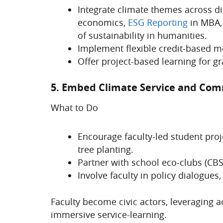
Integrate climate themes across d
economics,
ESG Reporting
in MBA, 
of sustainability in humanities.
Implement flexible credit-based mo
Offer project-based learning for gr
5. Embed Climate Service and Co
What to Do
Encourage faculty-led student pro
tree planting.
Partner with school eco-clubs (CB
Involve faculty in policy dialogues,
Faculty become civic actors, leveraging 
immersive service-learning.