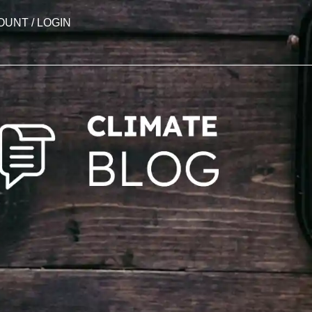
OUNT / LOGIN