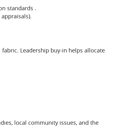
on standards .
appraisals).
l fabric. Leadership buy-in helps allocate
udies, local community issues, and the