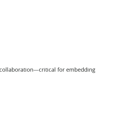
 collaboration—critical for embedding