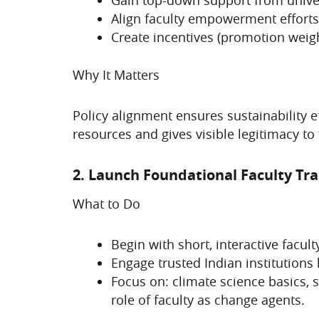
Align faculty empowerment efforts
Create incentives (promotion weigh
Why It Matters
Policy alignment ensures sustainability ef
resources and gives visible legitimacy to f
2. Launch Foundational Faculty Tr
What to Do
Begin with short, interactive fac
Engage trusted Indian institutions 
Focus on: climate science basics, 
role of faculty as change agents.