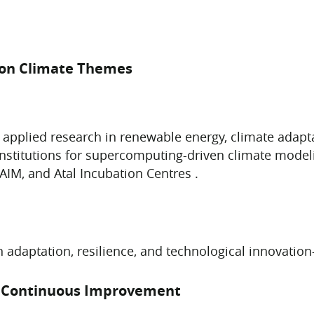
 on Climate Themes
 applied research in renewable energy, climate adapt
institutions for supercomputing-driven climate modeli
AIM, and Atal Incubation Centres .
n adaptation, resilience, and technological innovatio
e Continuous Improvement