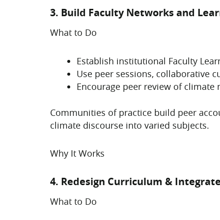
3. Build Faculty Networks and Le
What to Do
Establish institutional Faculty Le
Use peer sessions, collaborative c
Encourage peer review of climate
Communities of practice build peer accou
climate discourse into varied subjects.
Why It Works
4. Redesign Curriculum & Integrat
What to Do