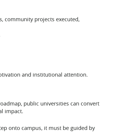
es, community projects executed,
.
ivation and institutional attention.
l roadmap, public universities can convert
al impact.
 step onto campus, it must be guided by