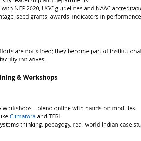
 with NEP 2020, UGC guidelines and NAAC accreditati
tage, seed grants, awards, indicators in performance 
forts are not siloed; they become part of institutiona
aculty initiatives.
aining & Workshops
ulty workshops—blend online with hands-on modules.
like
Climatora
and TERI.
systems thinking, pedagogy, real-world Indian case st