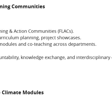
arning Communities
arning & Action Communities (FLACs).
urriculum planning, project showcases.
 modules and co-teaching across departments.
ntability, knowledge exchange, and interdisciplinary
e Climate Modules