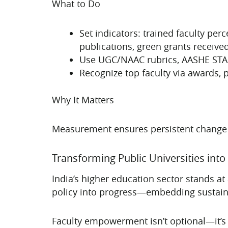
What to Do
Set indicators: trained faculty p
publications, green grants received
Use UGC/NAAC rubrics, AASHE STARS
Recognize top faculty via awards, pr
Why It Matters
Measurement ensures persistent change and
Transforming Public Universities into
India’s higher education sector stands at 
policy into progress—embedding sustainab
Faculty empowerment isn’t optional—it’s f