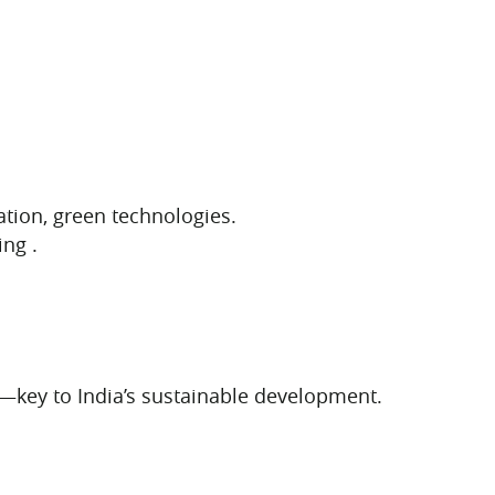
ation, green technologies.
ng .
n—key to India’s sustainable development.