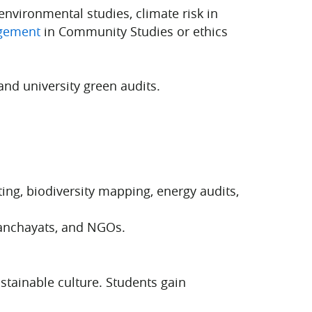
environmental studies, climate risk in
gement
in Community Studies or ethics
and university green audits.
ng, biodiversity mapping, energy audits,
Panchayats, and NGOs.
stainable culture. Students gain