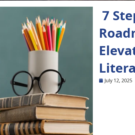
7 Ste
Road
Eleva
Liter
July 12, 2025