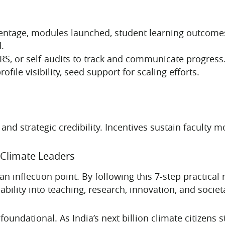
ercentage, modules launched, student learning outcom
.
, or self-audits to track and communicate progress
ofile visibility, seed support for scaling efforts.
 strategic credibility. Incentives sustain faculty mot
 Climate Leaders
an inflection point. By following this 7-step practica
ility into teaching, research, innovation, and societ
oundational. As India’s next billion climate citizens