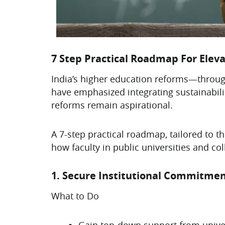
7 Step Practical Roadmap For Eleva
India’s higher education reforms—throu
have emphasized integrating sustainabili
reforms remain aspirational.
A 7-step practical roadmap, tailored to th
how faculty in public universities and c
1. Secure Institutional Commitmen
What to Do
Gain top-down support from unive