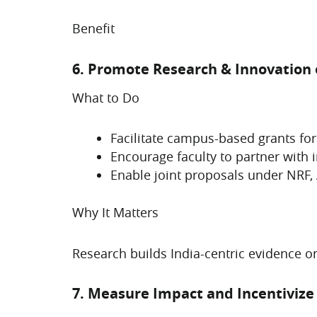
Benefit
6. Promote Research & Innovation
What to Do
Facilitate campus-based grants for
Encourage faculty to partner with 
Enable joint proposals under NRF, 
Why It Matters
Research builds India-centric evidence o
7. Measure Impact and Incentiviz