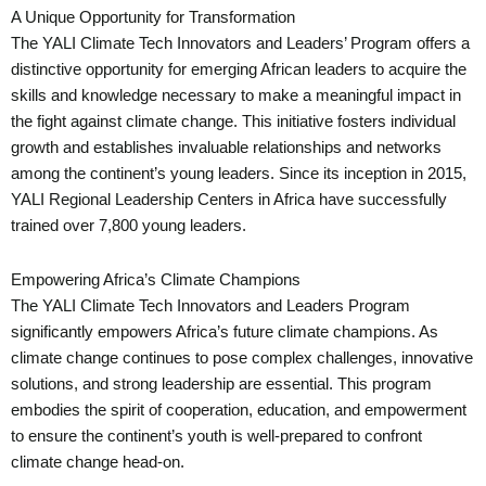
A Unique Opportunity for Transformation
The YALI Climate Tech Innovators and Leaders’ Program offers a
distinctive opportunity for emerging African leaders to acquire the
skills and knowledge necessary to make a meaningful impact in
the fight against climate change. This initiative fosters individual
growth and establishes invaluable relationships and networks
among the continent’s young leaders. Since its inception in 2015,
YALI Regional Leadership Centers in Africa have successfully
trained over 7,800 young leaders.
Empowering Africa’s Climate Champions
The YALI Climate Tech Innovators and Leaders Program
significantly empowers Africa’s future climate champions. As
climate change continues to pose complex challenges, innovative
solutions, and strong leadership are essential. This program
embodies the spirit of cooperation, education, and empowerment
to ensure the continent’s youth is well-prepared to confront
climate change head-on.