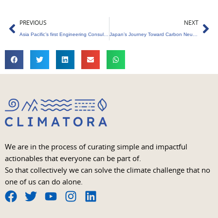
Prev
Ne
PREVIOUS
NEXT
Asia Pacific’s first Engineering Consultancy Approved as a Green Bonds Verifier is Arup
Japan’s Journey Toward Carbon Neutrality
We are in the process of curating simple and impactful
actionables that everyone can be part of.
So that collectively we can solve the climate challenge that no
one of us can do alone.
F
T
Y
I
L
a
w
o
n
i