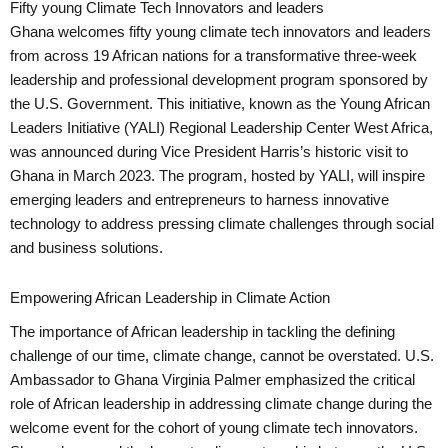
Fifty young Climate Tech Innovators and leaders
Ghana welcomes fifty young climate tech innovators and leaders
from across 19 African nations for a transformative three-week
leadership and professional development program sponsored by
the U.S. Government. This initiative, known as the Young African
Leaders Initiative (YALI) Regional Leadership Center West Africa,
was announced during Vice President Harris’s historic visit to
Ghana in March 2023. The program, hosted by YALI, will inspire
emerging leaders and entrepreneurs to harness innovative
technology to address pressing climate challenges through social
and business solutions.
Empowering African Leadership in Climate Action
The importance of African leadership in tackling the defining
challenge of our time, climate change, cannot be overstated. U.S.
Ambassador to Ghana Virginia Palmer emphasized the critical
role of African leadership in addressing climate change during the
welcome event for the cohort of young climate tech innovators.