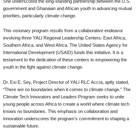
She underscored the long-standing partnership between the U.S.
government and Ghanaian and African youth in advancing mutual
priorities, particularly climate change.
This visionary program results from a collaborative endeavor
involving three YALI Regional Leadership Centers: East Africa,
Southern Africa, and West Africa. The United States Agency for
International Development (USAID) funds this initiative. It is a
testament to the dedication of these centers to empowering the
youth in the fight against climate change.
Dr. Esi E. Sey, Project Director of YALI RLC Accra, aptly stated,
“There are no boundaries when it comes to climate change.” The
Climate Tech Innovators and Leaders Program seeks to unite
young people across Africa to create a world where climate tech
knows no boundaries. This emphasis on collaboration and
innovation underscores the program’s commitment to shaping a
sustainable future.