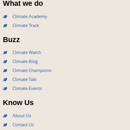
What we do
c
i
u
s
n
e
t
t
t
k
Climate Academy
b
t
u
a
e
Climate Track
o
e
b
g
d
o
r
e
r
i
Buzz
k
a
n
m
Climate Watch
Climate Blog
Climate Champions
Climate Talk
Climate Events
Know Us
About Us
Contact Us