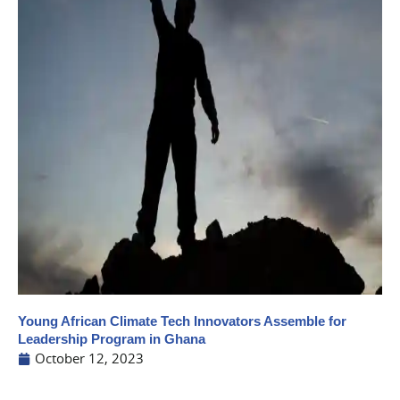
Young African Climate Tech Innovators Assemble for
Leadership Program in Ghana
October 12, 2023