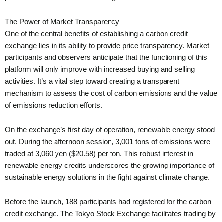
The Power of Market Transparency
One of the central benefits of establishing a carbon credit
exchange lies in its ability to provide price transparency. Market
participants and observers anticipate that the functioning of this
platform will only improve with increased buying and selling
activities. It’s a vital step toward creating a transparent
mechanism to assess the cost of carbon emissions and the value
of emissions reduction efforts.
On the exchange’s first day of operation, renewable energy stood
out. During the afternoon session, 3,001 tons of emissions were
traded at 3,060 yen ($20.58) per ton. This robust interest in
renewable energy credits underscores the growing importance of
sustainable energy solutions in the fight against climate change.
Before the launch, 188 participants had registered for the carbon
credit exchange. The Tokyo Stock Exchange facilitates trading by