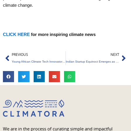
climate change.
CLICK HERE
for more inspiring climate news
Prev
Ne
PREVIOUS
NEXT
Young African Climate Tech Innovators Assemble for Leadership Program in Ghana
Indian Startup Equinoct Emerges as UNICEF’s Climate Tech Venture Fund Winner
We are in the process of curating simple and impactful