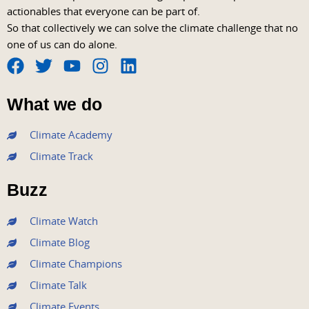
actionables that everyone can be part of.
So that collectively we can solve the climate challenge that no
one of us can do alone.
F
T
Y
I
L
a
w
o
n
i
What we do
c
i
u
s
n
e
t
t
t
k
Climate Academy
b
t
u
a
e
Climate Track
o
e
b
g
d
o
r
e
r
i
Buzz
k
a
n
m
Climate Watch
Climate Blog
Climate Champions
Climate Talk
Climate Events