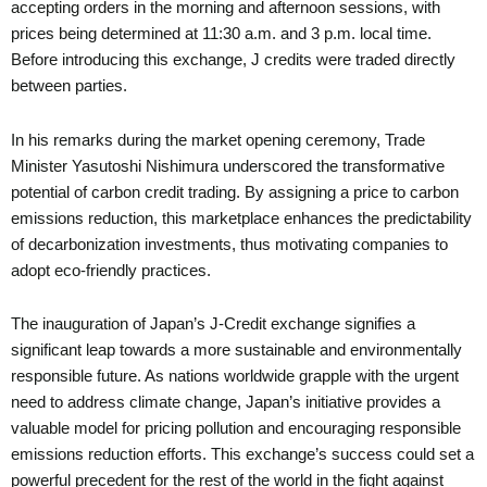
accepting orders in the morning and afternoon sessions, with
prices being determined at 11:30 a.m. and 3 p.m. local time.
Before introducing this exchange, J credits were traded directly
between parties.
In his remarks during the market opening ceremony, Trade
Minister Yasutoshi Nishimura underscored the transformative
potential of carbon credit trading. By assigning a price to carbon
emissions reduction, this marketplace enhances the predictability
of decarbonization investments, thus motivating companies to
adopt eco-friendly practices.
The inauguration of Japan’s J-Credit exchange signifies a
significant leap towards a more sustainable and environmentally
responsible future. As nations worldwide grapple with the urgent
need to address climate change, Japan’s initiative provides a
valuable model for pricing pollution and encouraging responsible
emissions reduction efforts. This exchange’s success could set a
powerful precedent for the rest of the world in the fight against