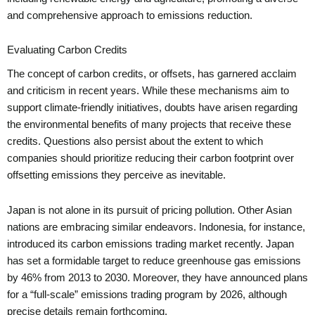
and comprehensive approach to emissions reduction.
Evaluating Carbon Credits
The concept of carbon credits, or offsets, has garnered acclaim
and criticism in recent years. While these mechanisms aim to
support climate-friendly initiatives, doubts have arisen regarding
the environmental benefits of many projects that receive these
credits. Questions also persist about the extent to which
companies should prioritize reducing their carbon footprint over
offsetting emissions they perceive as inevitable.
Japan is not alone in its pursuit of pricing pollution. Other Asian
nations are embracing similar endeavors. Indonesia, for instance,
introduced its carbon emissions trading market recently. Japan
has set a formidable target to reduce greenhouse gas emissions
by 46% from 2013 to 2030. Moreover, they have announced plans
for a “full-scale” emissions trading program by 2026, although
precise details remain forthcoming.