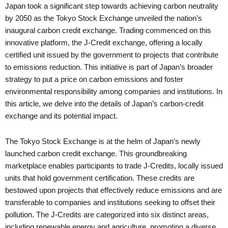
Japan took a significant step towards achieving carbon neutrality
by 2050 as the Tokyo Stock Exchange unveiled the nation’s
inaugural carbon credit exchange. Trading commenced on this
innovative platform, the J-Credit exchange, offering a locally
certified unit issued by the government to projects that contribute
to emissions reduction. This initiative is part of Japan’s broader
strategy to put a price on carbon emissions and foster
environmental responsibility among companies and institutions. In
this article, we delve into the details of Japan’s carbon-credit
exchange and its potential impact.
The Tokyo Stock Exchange is at the helm of Japan’s newly
launched carbon credit exchange. This groundbreaking
marketplace enables participants to trade J-Credits, locally issued
units that hold government certification. These credits are
bestowed upon projects that effectively reduce emissions and are
transferable to companies and institutions seeking to offset their
pollution. The J-Credits are categorized into six distinct areas,
including renewable energy and agriculture, promoting a diverse