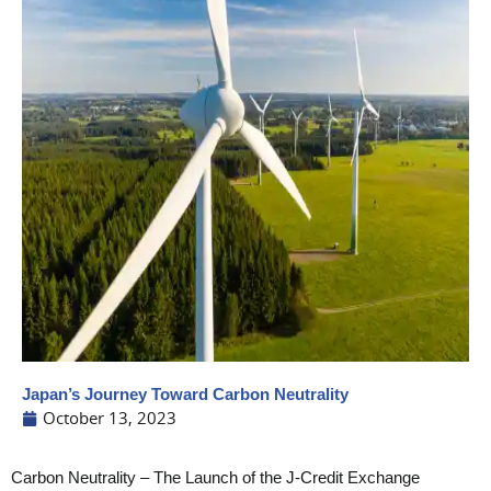
Japan’s Journey Toward Carbon Neutrality
October 13, 2023
Carbon Neutrality – The Launch of the J-Credit Exchange