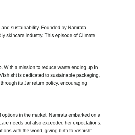
ty and sustainability. Founded by Namrata
ndly skincare industry. This episode of Climate
p. With a mission to reduce waste ending up in
 Vishisht is dedicated to sustainable packaging,
through its Jar return policy, encouraging
of options in the market, Namrata embarked on a
incare needs but also exceeded her expectations,
ons with the world, giving birth to Vishisht.