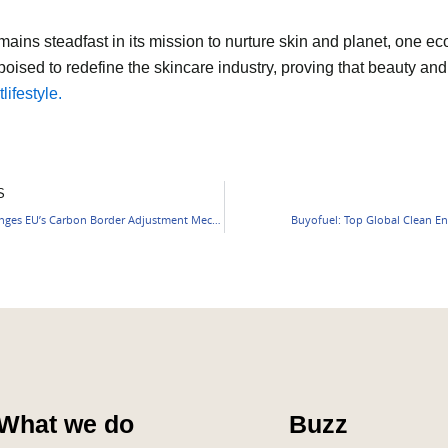
emains steadfast in its mission to nurture skin and planet, one ec
poised to redefine the skincare industry, proving that beauty and
tlifestyle.
S
India Challenges EU’s Carbon Border Adjustment Mechanism (CBAM)
Buyofuel: Top Global Clean En
What we do
Buzz