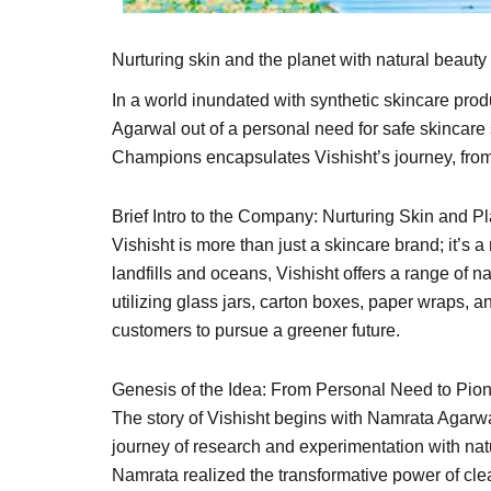
Nurturing skin and the planet with natural beauty 
In a world inundated with synthetic skincare pro
Agarwal out of a personal need for safe skincare s
Champions encapsulates Vishisht’s journey, from i
Brief Intro to the Company: Nurturing Skin and P
Vishisht is more than just a skincare brand; it’
landfills and oceans, Vishisht offers a range of n
utilizing glass jars, carton boxes, paper wraps, 
customers to pursue a greener future.
Genesis of the Idea: From Personal Need to Pio
The story of Vishisht begins with Namrata Agarwa
journey of research and experimentation with nat
Namrata realized the transformative power of clean