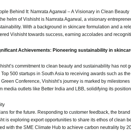
ople Behind It: Namrata Agarwal – A Visionary in Clean Beauty
the helm of Vishisht is Namrata Agarwal, a visionary entreprene
tainability. With a background in skincare formulation and a re
ered Vishisht towards success, earning accolades and recognit
gnificant Achievements: Pioneering sustainability in skincar
hisht’s commitment to clean beauty and sustainability has not
 Top 500 startups in South Asia to receiving awards such as th
 Green Conference, Vishisht’s journey is marked by milestones 
m media outlets like Better India and LBB, solidifying its position
ity
lans for the future. Responding to customer feedback, the brand
ht is exploring export opportunities to share its ethos of clean 
red with the SME Climate Hub to achieve carbon neutrality by 2030