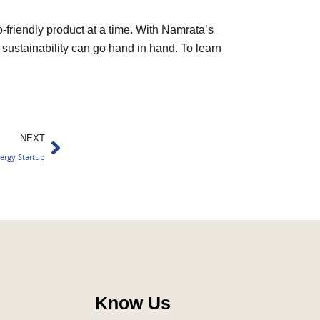
o-friendly product at a time. With Namrata’s
 sustainability can go hand in hand. To learn
Next
NEXT
ergy Startup
Know Us