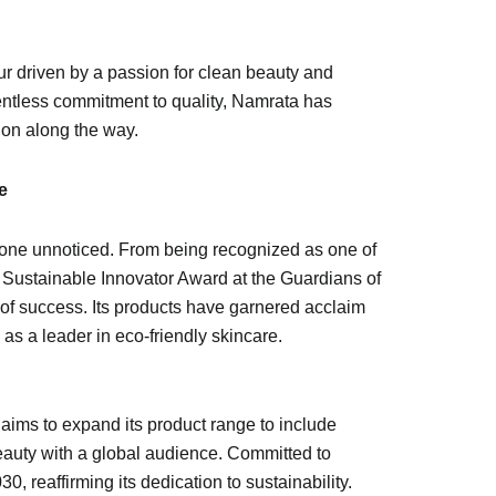
ur driven by a passion for clean beauty and
lentless commitment to quality, Namrata has
ion along the way.
e
 gone unnoticed. From being recognized as one of
e Sustainable Innovator Award at the Guardians of
of success. Its products have garnered acclaim
 as a leader in eco-friendly skincare.
 aims to expand its product range to include
beauty with a global audience. Committed to
, reaffirming its dedication to sustainability.