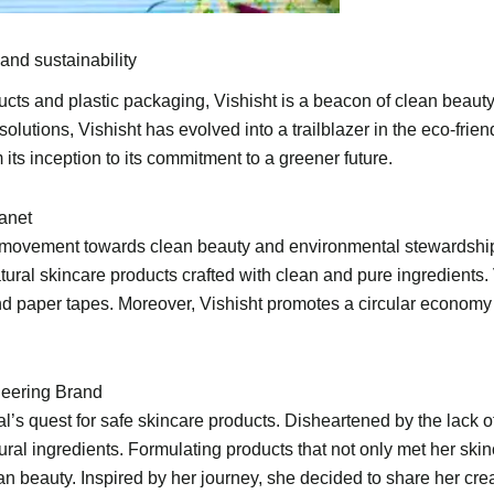
and sustainability
ducts and plastic packaging, Vishisht is a beacon of clean beau
olutions, Vishisht has evolved into a trailblazer in the eco-frie
ts inception to its commitment to a greener future.
lanet
s a movement towards clean beauty and environmental stewardshi
atural skincare products crafted with clean and pure ingredients.
and paper tapes. Moreover, Vishisht promotes a circular economy 
neering Brand
l’s quest for safe skincare products. Disheartened by the lack 
ural ingredients. Formulating products that not only met her sk
 beauty. Inspired by her journey, she decided to share her creati