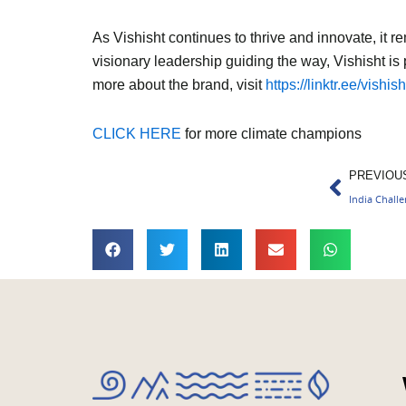
As Vishisht continues to thrive and innovate, it r
visionary leadership guiding the way, Vishisht is 
more about the brand, visit
https://linktr.ee/vishish
CLICK HERE
for more climate champions
Prev
PREVIOU