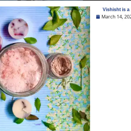
Vishisht is a
March 14, 20