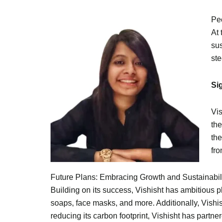
Pe
At 
sus
ste
Si
Vis
the
the
fro
Future Plans: Embracing Growth and Sustainabil
Building on its success, Vishisht has ambitious p
soaps, face masks, and more. Additionally, Vishis
reducing its carbon footprint, Vishisht has partne