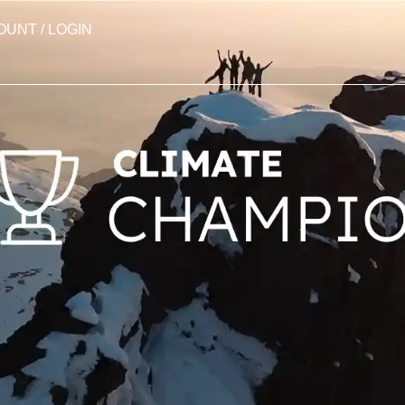
OUNT / LOGIN