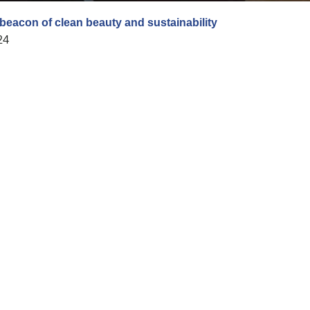
 beacon of clean beauty and sustainability
24