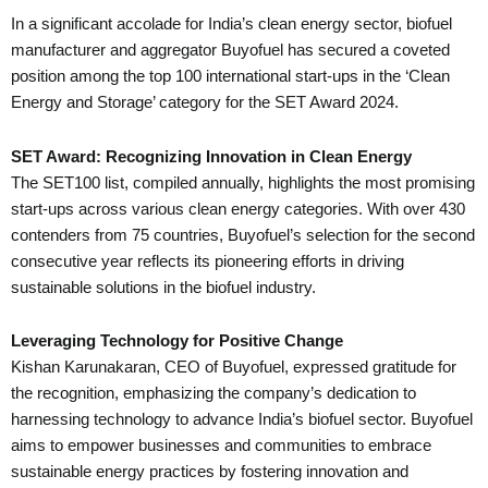
In a significant accolade for India’s clean energy sector, biofuel
manufacturer and aggregator Buyofuel has secured a coveted
position among the top 100 international start-ups in the ‘Clean
Energy and Storage’ category for the SET Award 2024.
SET Award: Recognizing Innovation in Clean Energy
The SET100 list, compiled annually, highlights the most promising
start-ups across various clean energy categories. With over 430
contenders from 75 countries, Buyofuel’s selection for the second
consecutive year reflects its pioneering efforts in driving
sustainable solutions in the biofuel industry.
Leveraging Technology for Positive Change
Kishan Karunakaran, CEO of Buyofuel, expressed gratitude for
the recognition, emphasizing the company’s dedication to
harnessing technology to advance India’s biofuel sector. Buyofuel
aims to empower businesses and communities to embrace
sustainable energy practices by fostering innovation and