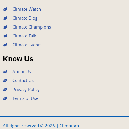
m
Climate Watch
Climate Blog
Climate Champions
Climate Talk
Climate Events
Know Us
About Us
Contact Us
Privacy Policy
Terms of Use
All rights reserved © 2026 | Climatora