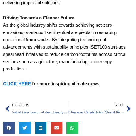
delivering impactful solutions.
Driving Towards a Cleaner Future
As the global industry shifts towards achieving net-zero
emissions, start-ups like Buyofuel are pivotal in reshaping
operational frameworks. By integrating technological
advancements with sustainability principles, SET100 start-ups
spearhead initiatives to reduce carbon footprints across critical
sectors such as agriculture, manufacturing, and energy
production.
CLICK HERE
for more inspiring climate news
Prev
Ne
PREVIOUS
NEXT
Vishisht is a beacon of clean beauty and sustainability
3 Reasons Climate Action Should Be a Priority in India’s General Elections