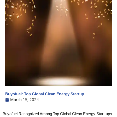
Buyofuel: Top Global Clean Energy Startup
March 15, 2024
Buyofuel Recognized Among Top Global Clean Energy Start-ups