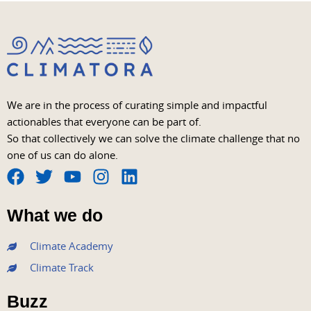
We are in the process of curating simple and impactful
actionables that everyone can be part of.
So that collectively we can solve the climate challenge that no
one of us can do alone.
F
T
Y
I
L
a
w
o
n
i
What we do
c
i
u
s
n
e
t
t
t
k
Climate Academy
b
t
u
a
e
Climate Track
o
e
b
g
d
o
r
e
r
i
Buzz
k
a
n