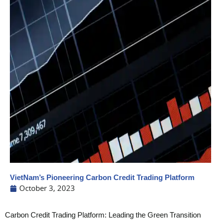
VietNam’s Pioneering Carbon Credit Trading Platform
October 3, 2023
Carbon Credit Trading Platform: Leading the Green Transition