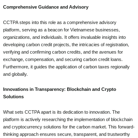
Comprehensive Guidance and Advisory
CCTPA steps into this role as a comprehensive advisory
platform, serving as a beacon for Vietnamese businesses,
organizations, and individuals. It offers invaluable insights into
developing carbon credit projects, the intricacies of registration,
verifying and confirming carbon credits, and the avenues for
exchange, compensation, and securing carbon credit loans.
Furthermore, it guides the application of carbon taxes regionally
and globally.
Innovations in Transparency: Blockchain and Crypto
Solutions
What sets CCTPA apart is its dedication to innovation. The
platform is actively researching the implementation of blockchain
and cryptocurrency solutions for the carbon market. This forward-
thinking approach ensures secure, transparent, and trustworthy