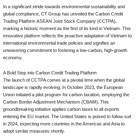
In a significant stride towards environmental sustainability and
global compliance, CT Group has unveiled the Carbon Credit
Trading Platform ASEAN Joint Stock Company (CCTPA),
marking a historic moment as the first of its kind in Vietnam. This
innovative platform reflects the proactive adaptation of Vietnam to
international environmental trade policies and signifies an
unwavering commitment to fostering a low-carbon, high-growth
economy.
A Bold Step into Carbon Credit Trading Platform
The launch of CCTPA comes at a pivotal time when the global
landscape is rapidly evolving. In October 2023, the European
Union initiated a pilot program for carbon taxation, employing the
Carbon Border Adjustment Mechanism (CBAM). This
groundbreaking initiative applies carbon taxes to all exports
entering the EU market. The United States is poised to follow suit
in 2024, expecting more countries in the Americas and Asia to
adopt similar measures shortly.