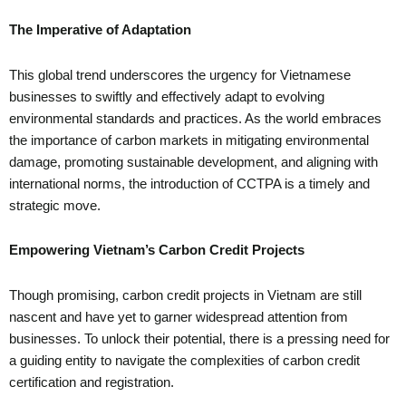
The Imperative of Adaptation
This global trend underscores the urgency for Vietnamese
businesses to swiftly and effectively adapt to evolving
environmental standards and practices. As the world embraces
the importance of carbon markets in mitigating environmental
damage, promoting sustainable development, and aligning with
international norms, the introduction of CCTPA is a timely and
strategic move.
Empowering Vietnam’s Carbon Credit Projects
Though promising, carbon credit projects in Vietnam are still
nascent and have yet to garner widespread attention from
businesses. To unlock their potential, there is a pressing need for
a guiding entity to navigate the complexities of carbon credit
certification and registration.