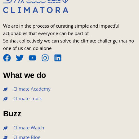
We are in the process of curating simple and impactful
actionables that everyone can be part of.
So that collectively we can solve the climate challenge that no
one of us can do alone.
F
T
Y
I
L
a
w
o
n
i
What we do
c
i
u
s
n
e
t
t
t
k
Climate Academy
b
t
u
a
e
Climate Track
o
e
b
g
d
o
r
e
r
i
Buzz
k
a
n
m
Climate Watch
Climate Blog