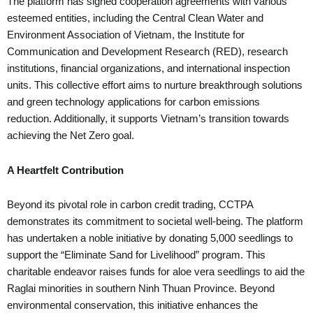
The platform has signed cooperation agreements with various
esteemed entities, including the Central Clean Water and
Environment Association of Vietnam, the Institute for
Communication and Development Research (RED), research
institutions, financial organizations, and international inspection
units. This collective effort aims to nurture breakthrough solutions
and green technology applications for carbon emissions
reduction. Additionally, it supports Vietnam’s transition towards
achieving the Net Zero goal.
A Heartfelt Contribution
Beyond its pivotal role in carbon credit trading, CCTPA
demonstrates its commitment to societal well-being. The platform
has undertaken a noble initiative by donating 5,000 seedlings to
support the “Eliminate Sand for Livelihood” program. This
charitable endeavor raises funds for aloe vera seedlings to aid the
Raglai minorities in southern Ninh Thuan Province. Beyond
environmental conservation, this initiative enhances the