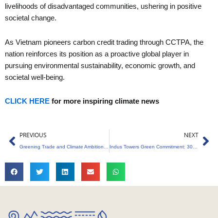
livelihoods of disadvantaged communities, ushering in positive
societal change.
As Vietnam pioneers carbon credit trading through CCTPA, the
nation reinforces its position as a proactive global player in
pursuing environmental sustainability, economic growth, and
societal well-being.
CLICK HERE
for more inspiring climate news
Prev
Ne
PREVIOUS
NEXT
Greening Trade and Climate Ambitions : EU’s Pioneering Carbon Border Tariff
Indus Towers Green Commitment: 300 Zero-Emission Energy Systems