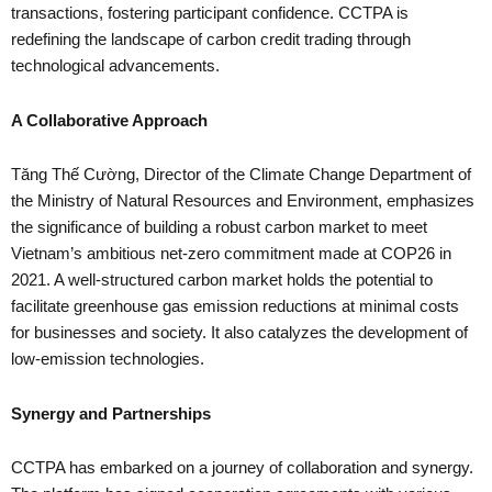
transactions, fostering participant confidence. CCTPA is
redefining the landscape of carbon credit trading through
technological advancements.
A Collaborative Approach
Tăng Thế Cường, Director of the Climate Change Department of
the Ministry of Natural Resources and Environment, emphasizes
the significance of building a robust carbon market to meet
Vietnam’s ambitious net-zero commitment made at COP26 in
2021. A well-structured carbon market holds the potential to
facilitate greenhouse gas emission reductions at minimal costs
for businesses and society. It also catalyzes the development of
low-emission technologies.
Synergy and Partnerships
CCTPA has embarked on a journey of collaboration and synergy.