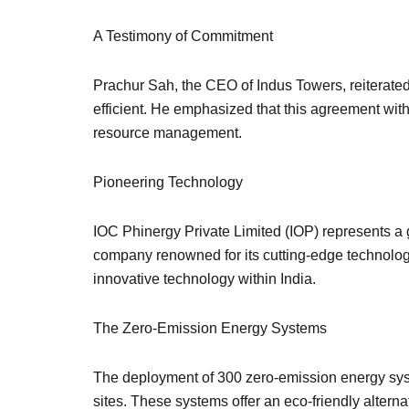
A Testimony of Commitment
Prachur Sah, the CEO of Indus Towers, reiterated
efficient. He emphasized that this agreement wit
resource management.
Pioneering Technology
IOC Phinergy Private Limited (IOP) represents a 
company renowned for its cutting-edge technolog
innovative technology within India.
The Zero-Emission Energy Systems
The deployment of 300 zero-emission energy syst
sites. These systems offer an eco-friendly alterna