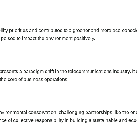
bility priorities and contributes to a greener and more eco-consc
poised to impact the environment positively.
resents a paradigm shift in the telecommunications industry. It
the core of business operations.
nvironmental conservation, challenging partnerships like the 
ce of collective responsibility in building a sustainable and eco-