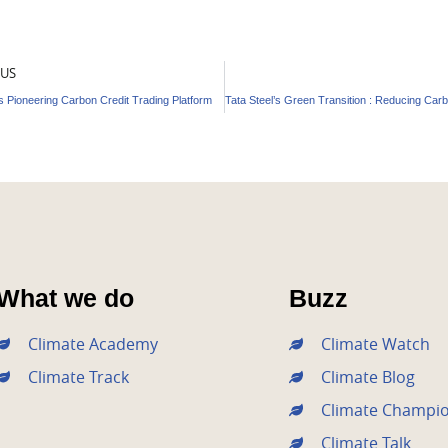
OUS
 Pioneering Carbon Credit Trading Platform
What we do
Buzz
Climate Academy
Climate Watch
Climate Track
Climate Blog
Climate Champi
Climate Talk