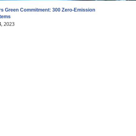
rs Green Commitment: 300 Zero-Emission
tems
4, 2023