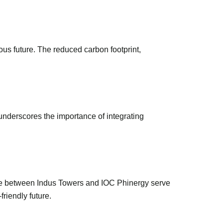
ious future. The reduced carbon footprint,
 underscores the importance of integrating
one between Indus Towers and IOC Phinergy serve
friendly future.