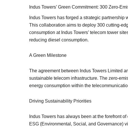
Indus Towers’ Green Commitment: 300 Zero-Emis
Indus Towers has forged a strategic partnership 
This collaboration aims to deploy 300 cutting-ed
consumption at Indus Towers’ telecom tower sites
reducing diesel consumption.
A Green Milestone
The agreement between Indus Towers Limited and 
sustainable telecom infrastructure. The zero-em
energy consumption within the telecommunication
Driving Sustainability Priorities
Indus Towers has always been at the forefront of 
ESG (Environmental, Social, and Governance) visio