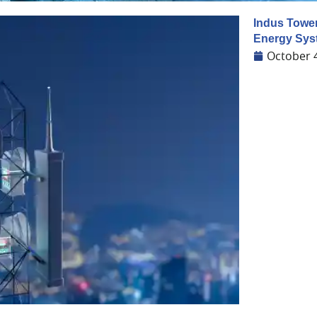
Indus Towe
Energy Sys
October 