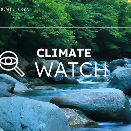
OUNT / LOGIN