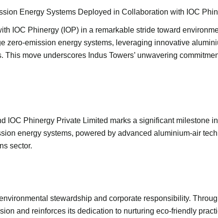
sion Energy Systems Deployed in Collaboration with IOC Phi
with IOC Phinergy (IOP) in a remarkable stride toward environmen
ge zero-emission energy systems, leveraging innovative aluminiu
. This move underscores Indus Towers’ unwavering commitment to
IOC Phinergy Private Limited marks a significant milestone i
ission energy systems, powered by advanced aluminium-air tech
s sector.
environmental stewardship and corporate responsibility. Through
n and reinforces its dedication to nurturing eco-friendly practi