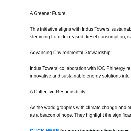
A Greener Future
This initiative aligns with Indus Towers’ sustaina
stemming from decreased diesel consumption, is 
Advancing Environmental Stewardship
Indus Towers’ collaboration with IOC Phinergy rep
innovative and sustainable energy solutions into 
A Collective Responsibility
As the world grapples with climate change and e
as a beacon of hope. They highlight the significan
CLICK HERE
for more inspiring climate news