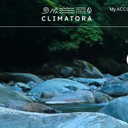
Skip
My ACC
to
content