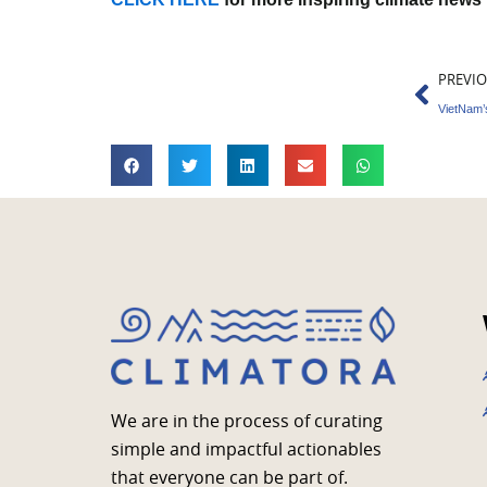
Prev
PREVI
VietNam’s
We are in the process of curating
simple and impactful actionables
that everyone can be part of.