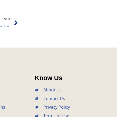
Next
NEXT
Tata Steel’s Green Transition : Reducing Carbon Footprint
Know Us
About Us
Contact Us
ons
Privacy Policy
Terms of Use