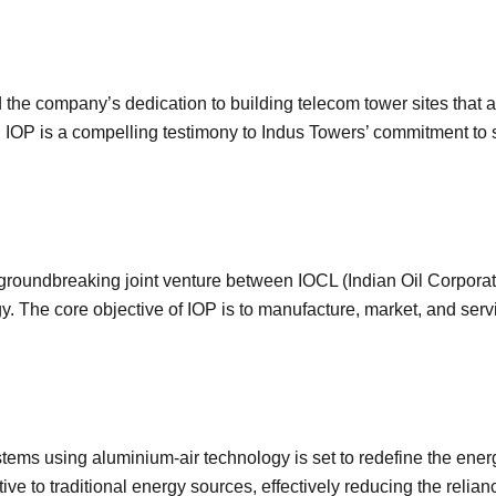
 the company’s dedication to building telecom tower sites that a
h IOP is a compelling testimony to Indus Towers’ commitment to 
groundbreaking joint venture between IOCL (Indian Oil Corporati
y. The core objective of IOP is to manufacture, market, and se
ems using aluminium-air technology is set to redefine the ener
tive to traditional energy sources, effectively reducing the relia