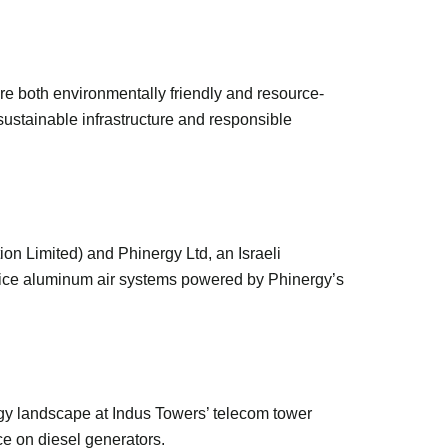
re both environmentally friendly and resource-
sustainable infrastructure and responsible
on Limited) and Phinergy Ltd, an Israeli
rvice aluminum air systems powered by Phinergy’s
gy landscape at Indus Towers’ telecom tower
nce on diesel generators.