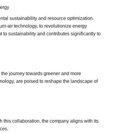
nergy
tal sustainability and resource optimization.
m-air technology, to revolutionize energy
 sustainability and contributes significantly to
n the journey towards greener and more
nology, are poised to reshape the landscape of
 this collaboration, the company aligns with its
ces.